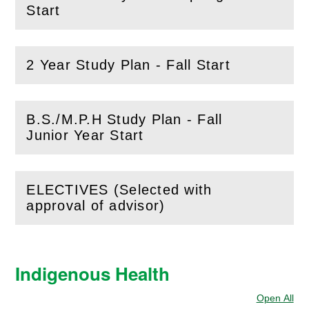
(
Open
this section)
Start
2 Year Study Plan - Fall Start
(
Open
this section)
B.S./M.P.H Study Plan - Fall
(
Open
this section)
Junior Year Start
ELECTIVES (Selected with
(
Open
this section)
approval of advisor)
Indigenous Health
Open All
Sec