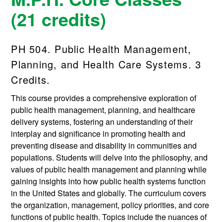
(21 credits)
PH 504. Public Health Management,
Planning, and Health Care Systems. 3
Credits.
This course provides a comprehensive exploration of
public health management, planning, and healthcare
delivery systems, fostering an understanding of their
interplay and significance in promoting health and
preventing disease and disability in communities and
populations. Students will delve into the philosophy, and
values of public health management and planning while
gaining insights into how public health systems function
in the United States and globally. The curriculum covers
the organization, management, policy priorities, and core
functions of public health. Topics include the nuances of