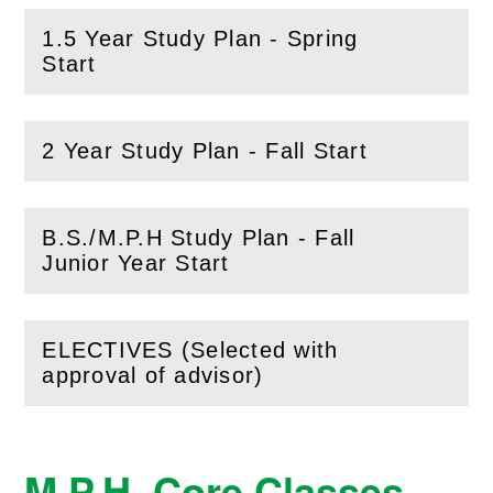
1.5 Year Study Plan - Spring
(
Open
this section)
Start
2 Year Study Plan - Fall Start
(
Open
this section)
B.S./M.P.H Study Plan - Fall
(
Open
this section)
Junior Year Start
ELECTIVES (Selected with
(
Open
this section)
approval of advisor)
M.P.H. Core Classes