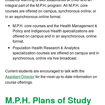
integral part of the M.P.H. program. All M.P.H. core
courses are offered on campus, synchronous online, or
in an asynchronous online format.
M.P.H. core courses and the Health Management &
Policy and Indigenous Health specializations are
offered on campus and in an asynchronous, online
format.
Population Health Research & Analytics
specialization courses are offered on campus and in
synchronous, online via live broadcast.
Current students are encouraged to talk with the
Assistant Director
for the most up-to-date information on
course offerings.
M.P.H. Plans of Study