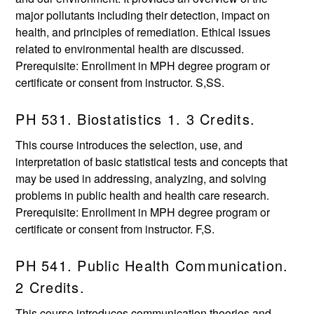
major pollutants including their detection, impact on
health, and principles of remediation. Ethical issues
related to environmental health are discussed.
Prerequisite: Enrollment in MPH degree program or
certificate or consent from instructor. S,SS.
PH 531. Biostatistics 1. 3 Credits.
This course introduces the selection, use, and
interpretation of basic statistical tests and concepts that
may be used in addressing, analyzing, and solving
problems in public health and health care research.
Prerequisite: Enrollment in MPH degree program or
certificate or consent from instructor. F,S.
PH 541. Public Health Communication.
2 Credits.
This course introduces communication theories and