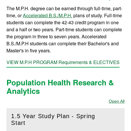
The M.P.H. degree can be earned through full-time, part-
time, or
Accelerated B.S./M.P.H.
plans of study. Full-time
students can complete the 42-43 credit program in one
and a half or two years. Part-time students can complete
the program in three to seven years. Accelerated
B.S./M.P.H students can complete their Bachelor's and
Master's in five years.
VIEW M.P.H PROGRAM Requirements & ELECTIVES
Population Health Research &
Analytics
Open All
Sec
1.5 Year Study Plan - Spring
(
Open
this section)
Start