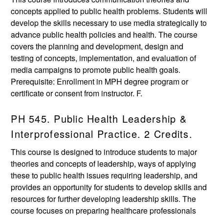
concepts applied to public health problems. Students will
develop the skills necessary to use media strategically to
advance public health policies and health. The course
covers the planning and development, design and
testing of concepts, implementation, and evaluation of
media campaigns to promote public health goals.
Prerequisite: Enrollment in MPH degree program or
certificate or consent from instructor. F.
PH 545. Public Health Leadership &
Interprofessional Practice. 2 Credits.
This course is designed to introduce students to major
theories and concepts of leadership, ways of applying
these to public health issues requiring leadership, and
provides an opportunity for students to develop skills and
resources for further developing leadership skills. The
course focuses on preparing healthcare professionals