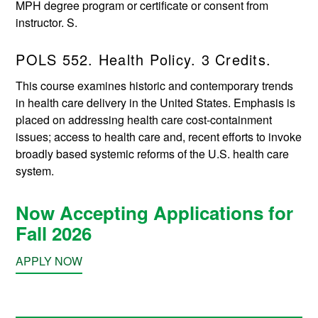
MPH degree program or certificate or consent from
instructor. S.
POLS 552. Health Policy. 3 Credits.
This course examines historic and contemporary trends
in health care delivery in the United States. Emphasis is
placed on addressing health care cost-containment
issues; access to health care and, recent efforts to invoke
broadly based systemic reforms of the U.S. health care
system.
Now Accepting Applications for
Fall 2026
APPLY NOW