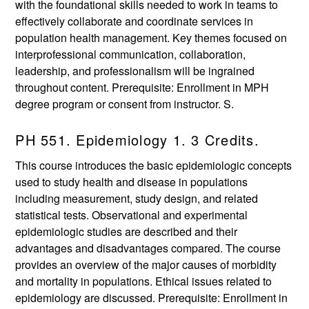
with the foundational skills needed to work in teams to
effectively collaborate and coordinate services in
population health management. Key themes focused on
interprofessional communication, collaboration,
leadership, and professionalism will be ingrained
throughout content. Prerequisite: Enrollment in MPH
degree program or consent from instructor. S.
PH 551. Epidemiology 1. 3 Credits.
This course introduces the basic epidemiologic concepts
used to study health and disease in populations
including measurement, study design, and related
statistical tests. Observational and experimental
epidemiologic studies are described and their
advantages and disadvantages compared. The course
provides an overview of the major causes of morbidity
and mortality in populations. Ethical issues related to
epidemiology are discussed. Prerequisite: Enrollment in