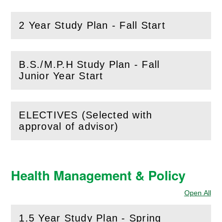
2 Year Study Plan - Fall Start
(
Open
this section)
B.S./M.P.H Study Plan - Fall
(
Open
this section)
Junior Year Start
ELECTIVES (Selected with
(
Open
this section)
approval of advisor)
Health Management & Policy
Open All
Sec
1.5 Year Study Plan - Spring