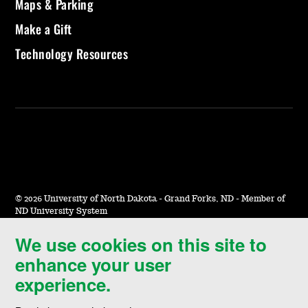
Maps & Parking
Make a Gift
Technology Resources
©
2026 University of North Dakota - Grand Forks, ND - Member of
ND University System
We use cookies on this site to
Accessibility & Website Feedback
enhance your user
Terms of Use & Privacy
experience.
Notice of Nondiscrimination