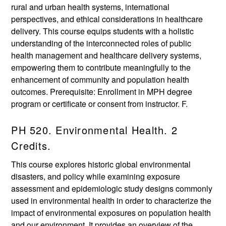
rural and urban health systems, international
perspectives, and ethical considerations in healthcare
delivery. This course equips students with a holistic
understanding of the interconnected roles of public
health management and healthcare delivery systems,
empowering them to contribute meaningfully to the
enhancement of community and population health
outcomes. Prerequisite: Enrollment in MPH degree
program or certificate or consent from instructor. F.
PH 520. Environmental Health. 2
Credits.
This course explores historic global environmental
disasters, and policy while examining exposure
assessment and epidemiologic study designs commonly
used in environmental health in order to characterize the
impact of environmental exposures on population health
and our environment. It provides an overview of the