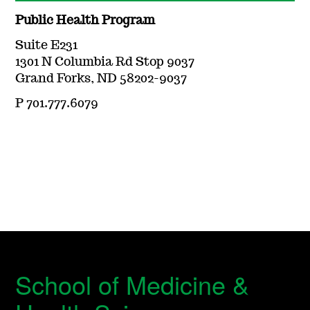
Public Health Program
Suite E231
1301 N Columbia Rd Stop 9037
Grand Forks, ND 58202-9037
P 701.777.6079
School of Medicine &