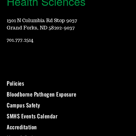
Health Sciences
1301 N Columbia Rd Stop 9037
Grand Forks, ND 58202-9037
701.777.2514
Policies
Bloodborne Pathogen Exposure
Campus Safety
SMHS Events Calendar
Accreditation