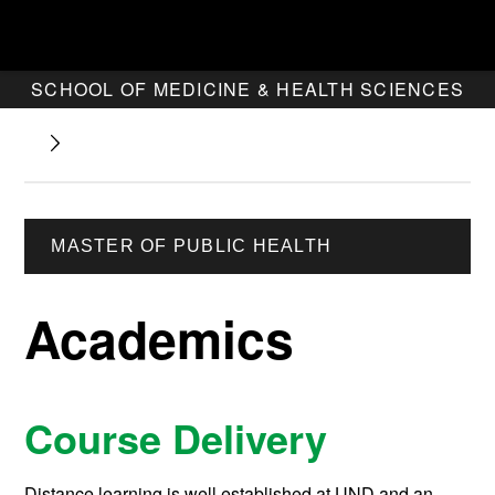
SCHOOL OF MEDICINE & HEALTH SCIENCES
MASTER OF PUBLIC HEALTH
Academics
Course Delivery
Distance learning is well established at UND and an