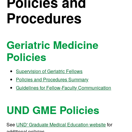
Policies and
Procedures
Geriatric Medicine
Policies
Supervision of Geriatric Fellows
Policies and Procedures Summary
Guidelines for Fellow-Faculty Communication
UND GME Policies
See
UND' Graduate Medical Education website
for
additional policies.