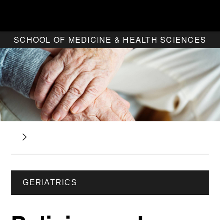
SCHOOL OF MEDICINE & HEALTH SCIENCES
GERIATRICS