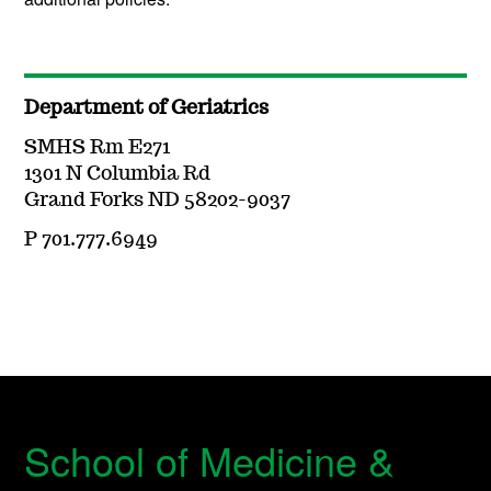
Department of Geriatrics
SMHS Rm E271
1301 N Columbia Rd
Grand Forks ND 58202-9037
P 701.777.6949
School of Medicine &