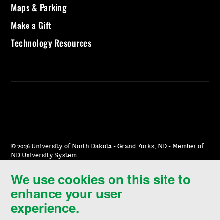
Maps & Parking
Make a Gift
Technology Resources
©
2026 University of North Dakota - Grand Forks, ND - Member of
ND University System
We use cookies on this site to
Accessibility & Website Feedback
enhance your user
Terms of Use & Privacy
experience.
Notice of Nondiscrimination