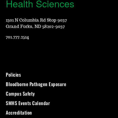
Health Sciences
1301 N Columbia Rd Stop 9037
Grand Forks, ND 58202-9037
701.777.2514
Policies
Bloodborne Pathogen Exposure
Campus Safety
SMHS Events Calendar
Accreditation