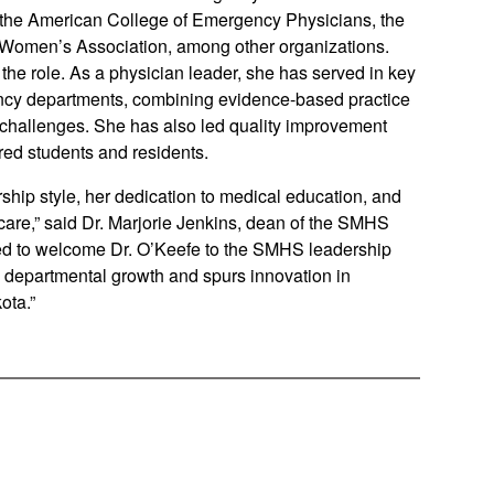
the American College of Emergency Physicians, the
Women’s Association, among other organizations.
the role. As a physician leader, she has served in key
cy departments, combining evidence-based practice
 challenges. She has also led quality improvement
red students and residents.
rship style, her dedication to medical education, and
are,” said Dr. Marjorie Jenkins, dean of the SMHS
ited to welcome Dr. O’Keefe to the SMHS leadership
 departmental growth and spurs innovation in
ota.”