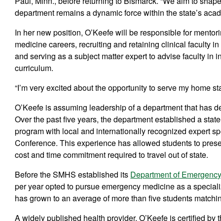
Paul, Minn., before returning to Bismarck. “We aim to shape
department remains a dynamic force within the state’s acad
In her new position, O’Keefe will be responsible for ment
medicine careers, recruiting and retaining clinical faculty
and serving as a subject matter expert to advise faculty in
curriculum.
“I’m very excited about the opportunity to serve my home sta
O’Keefe is assuming leadership of a department that has de
Over the past five years, the department established a st
program with local and internationally recognized expert s
Conference. This experience has allowed students to presen
cost and time commitment required to travel out of state.
Before the SMHS established its
Department of Emergency
per year opted to pursue emergency medicine as a speciali
has grown to an average of more than five students matchi
A widely published health provider, O’Keefe is certified b