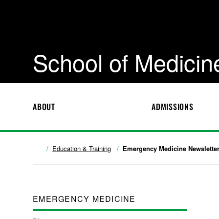
School of Medicin
ABOUT
ADMISSIONS
Education & Training
Emergency Medicine Newslette
EMERGENCY MEDICINE