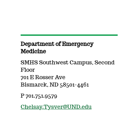
Department of Emergency
Medicine
SMHS Southwest Campus, Second
Floor
701 E Rosser Ave
Bismarck, ND 58501-4461
P 701.751.9579
Chelsay.Tysver@UND.edu