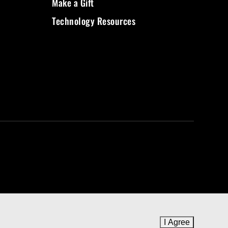
Make a Gift
Technology Resources
I Agree
to cookie 