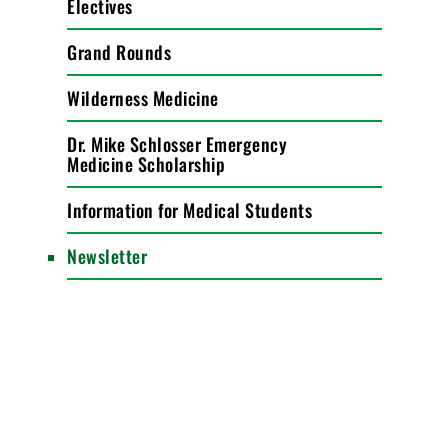
Electives
Grand Rounds
Wilderness Medicine
Dr. Mike Schlosser Emergency
Medicine Scholarship
Information for Medical Students
Newsletter