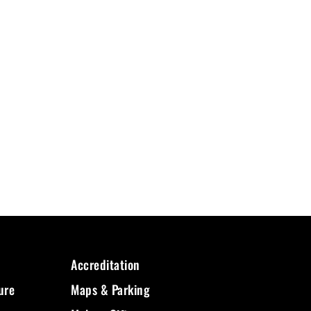
Accreditation
ure
Maps & Parking