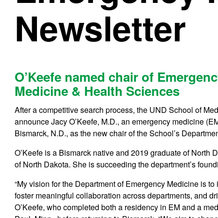
Newsletter
O’Keefe named chair of Emergenc
Medicine & Health Sciences
After a competitive search process, the UND School of Med
announce Jacy O’Keefe, M.D., an emergency medicine (EM)
Bismarck, N.D., as the new chair of the School’s Departm
O’Keefe is a Bismarck native and 2019 graduate of North D
of North Dakota. She is succeeding the department’s foundi
“My vision for the Department of Emergency Medicine is to 
foster meaningful collaboration across departments, and dri
O’Keefe, who completed both a residency in EM and a medic