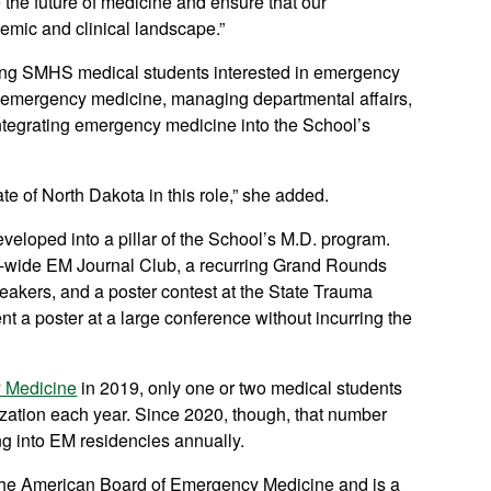
 the future of medicine and ensure that our
emic and clinical landscape.”
oring SMHS medical students interested in emergency
 in emergency medicine, managing departmental affairs,
 integrating emergency medicine into the School’s
te of North Dakota in this role,” she added.
veloped into a pillar of the School’s M.D. program.
ate-wide EM Journal Club, a recurring Grand Rounds
peakers, and a poster contest at the State Trauma
t a poster at a large conference without incurring the
 Medicine
in 2019, only one or two medical students
zation each year. Since 2020, though, that number
ng into EM residencies annually.
y the American Board of Emergency Medicine and is a