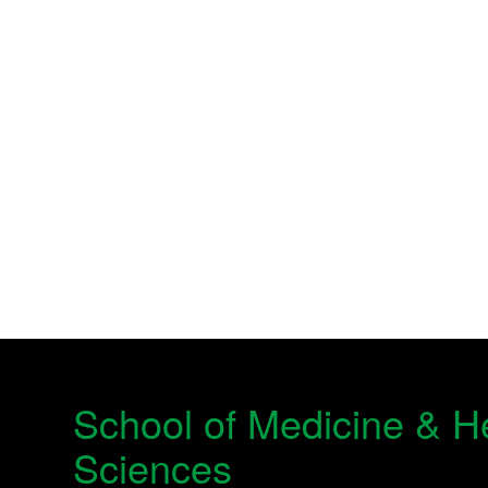
School of Medicine & H
Sciences