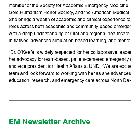
member of the Society for Academic Emergency Medicine, 
Gold Humanism Honor Society, and the American Medical 
She brings a wealth of academic and clinical experience to 
roles across both academic and community-based emergen
with a deep understanding of rural and regional healthcare
initiatives, advanced simulation-based learning, and mento
“Dr. O’Keefe is widely respected for her collaborative leade
her advocacy for team-based, patient-centered emergency c
and vice president for Health Affairs at UND. “We are exc
team and look forward to working with her as she advances
education, research, and emergency care across North Dak
EM Newsletter Archive