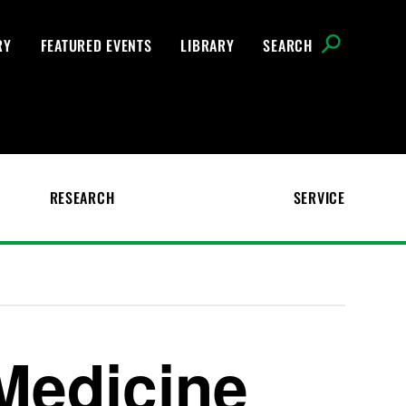
RY
FEATURED EVENTS
LIBRARY
SEARCH
RESEARCH
SERVICE
Medicine