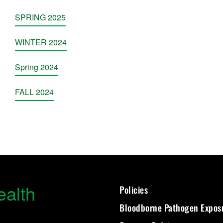
SPRING 2025
WINTER 2024
Spring 2024
FALL 2024
ealth
Policies
Bloodborne Pathogen Expos