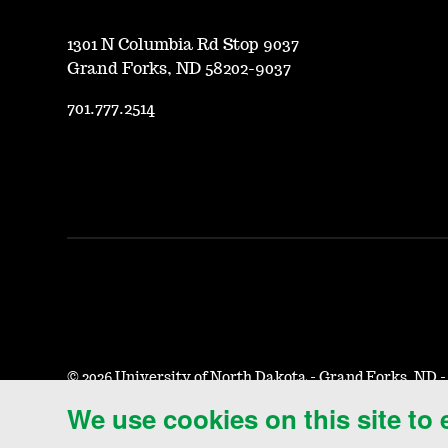
1301 N Columbia Rd Stop 9037
Grand Forks, ND 58202-9037
701.777.2514
©
2026 University of North Dakota - Grand Forks, ND 
We use cookies on this site to
Accessibility & Website Feedback
Terms of Use & Privacy
N