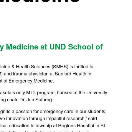
y Medicine at UND School of
icine & Health Sciences (SMHS) is thrilled to
 and trauma physician at Sanford Health in
ent of Emergency Medicine.
akota’s only M.D. program, housed at the University
ng chair, Dr. Jon Solberg.
ignite a passion for emergency care in our students,
ve innovation through impactful research,” said
al education fellowship at Regions Hospital in St.