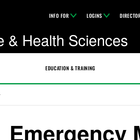
INFO FOR
LOGINS
DIRECTO
e & Health Sciences
EDUCATION & TRAINING
r
Emergency 