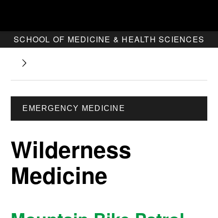
SCHOOL OF MEDICINE & HEALTH SCIENCES
EMERGENCY MEDICINE
Wilderness
Medicine