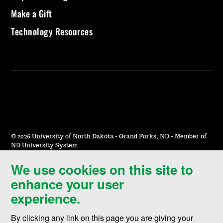
Make a Gift
Technology Resources
©
2026 University of North Dakota - Grand Forks, ND - Member of
ND University System
We use cookies on this site to
Accessibility & Website Feedback
enhance your user
Terms of Use & Privacy
experience.
Notice of Nondiscrimination
By clicking any link on this page you are giving your
Student Disclosure Information