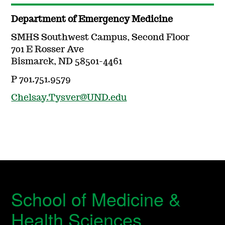
Department of Emergency Medicine
SMHS Southwest Campus, Second Floor
701 E Rosser Ave
Bismarck, ND 58501-4461
P 701.751.9579
Chelsay.Tysver@UND.edu
School of Medicine &
Health Sciences