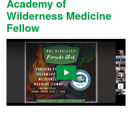
Academy of
Wilderness Medicine
Fellow
Play Video