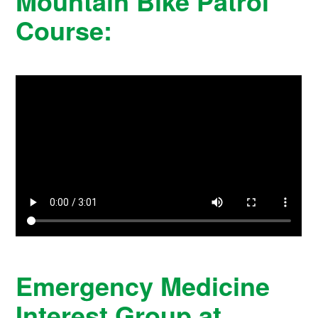
Mountain Bike Patrol
Course:
Emergency Medicine
Interest Group at