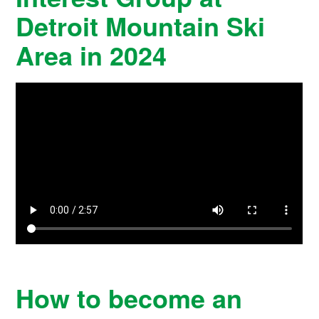
Detroit Mountain Ski
Area in 2024
How to become an