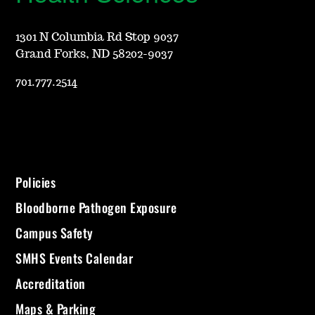
1301 N Columbia Rd Stop 9037
Grand Forks, ND 58202-9037
701.777.2514
Policies
Bloodborne Pathogen Exposure
Campus Safety
SMHS Events Calendar
Accreditation
Maps & Parking