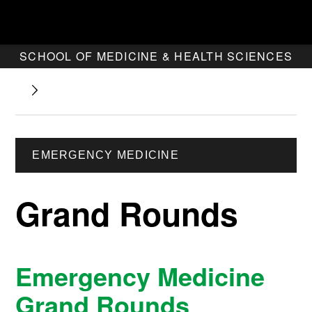
SCHOOL OF MEDICINE & HEALTH SCIENCES
EMERGENCY MEDICINE
Grand Rounds
Emergency Medicine
Grand Rounds