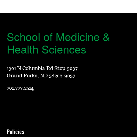
School of Medicine &
Health Sciences
1301 N Columbia Rd Stop 9037
Grand Forks, ND 58202-9037
701.777.2514
Policies