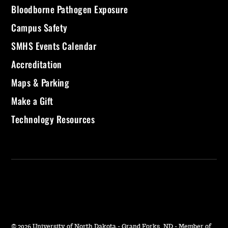
Bloodborne Pathogen Exposure
Campus Safety
SMHS Events Calendar
Accreditation
Maps & Parking
Make a Gift
Technology Resources
©
2026 University of North Dakota - Grand Forks, ND - Member of