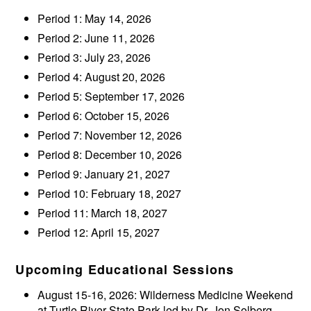
Period 1: May 14, 2026
Period 2: June 11, 2026
Period 3: July 23, 2026
Period 4: August 20, 2026
Period 5: September 17, 2026
Period 6: October 15, 2026
Period 7: November 12, 2026
Period 8: December 10, 2026
Period 9: January 21, 2027
Period 10: February 18, 2027
Period 11: March 18, 2027
Period 12: April 15, 2027
Upcoming Educational Sessions
August 15-16, 2026: Wilderness Medicine Weekend
at Turtle River State Park led by Dr. Jon Solberg