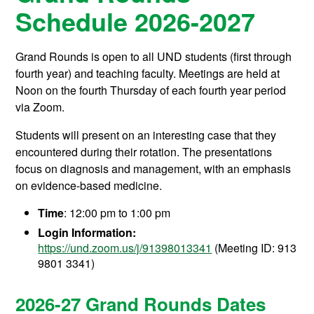
Schedule 2026-2027
Grand Rounds is open to all UND students (first through
fourth year) and teaching faculty. Meetings are held at
Noon on the fourth Thursday of each fourth year period
via Zoom.
Students will present on an interesting case that they
encountered during their rotation. The presentations
focus on diagnosis and management, with an emphasis
on evidence-based medicine.
Time
: 12:00 pm to 1:00 pm
Login Information:
https://und.zoom.us/j/91398013341
(Meeting ID:
913
9801 3341)
2026-27 Grand Rounds Dates