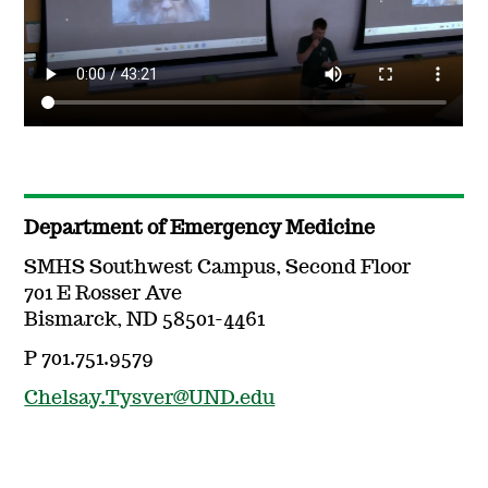
Department of Emergency Medicine
SMHS Southwest Campus, Second Floor
701 E Rosser Ave
Bismarck, ND 58501-4461
P 701.751.9579
Chelsay.Tysver@UND.edu