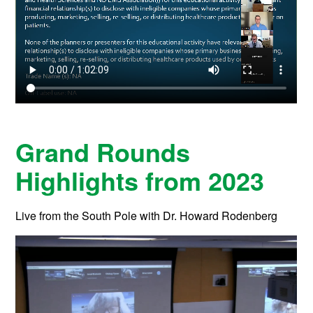
Grand Rounds
Highlights from 2023
Live from the South Pole with Dr. Howard Rodenberg