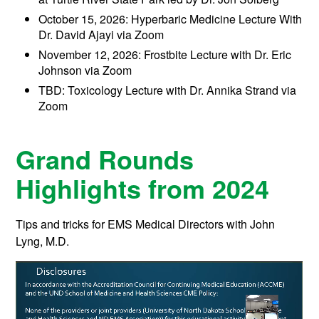
October 15, 2026: Hyperbaric Medicine Lecture With
Dr. David Ajayi via Zoom
November 12, 2026: Frostbite Lecture with Dr. Eric
Johnson via Zoom
TBD: Toxicology Lecture with Dr. Annika Strand via
Zoom
Grand Rounds
Highlights from 2024
Tips and tricks for EMS Medical Directors with John
Lyng, M.D.