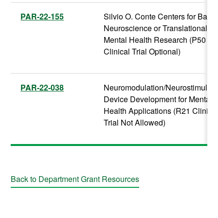
PAR-22-155
Silvio O. Conte Centers for Basic
Neuroscience or Translational
Mental Health Research (P50
Clinical Trial Optional)
PAR-22-038
Neuromodulation/Neurostimulati
Device Development for Mental
Health Applications (R21 Clinica
Trial Not Allowed)
Back to Department Grant Resources