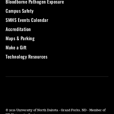
Bloodborne Pathogen Exposure
Campus Safety
SMHS Events Calendar
Accreditation
Maps & Parking
Make a Gift
Technology Resources
©
2026 University of North Dakota - Grand Forks, ND - Member of