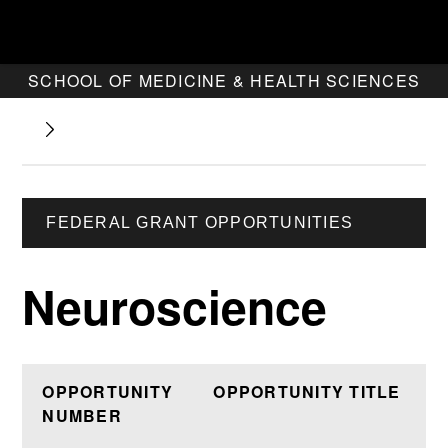
SCHOOL OF MEDICINE & HEALTH SCIENCES
FEDERAL GRANT OPPORTUNITIES
Neuroscience
OPPORTUNITY
OPPORTUNITY TITLE
NUMBER