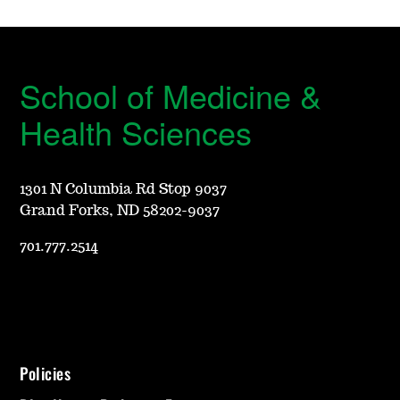
School of Medicine &
Health Sciences
1301 N Columbia Rd Stop 9037
Grand Forks, ND 58202-9037
701.777.2514
Policies