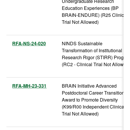
Undergraduate Research
Education Experiences (BP
BRAIN-ENDURE) (R25 Clinical
Trial Not Allowed)
RFA-NS-24-020
NINDS Sustainable
Transformation of Institutional
Research Rigor (STIRR) Progra
(RC2 - Clinical Trial Not Allowed
RFA-MH-23-331
BRAIN Initiative Advanced
Postdoctoral Career Transition
Award to Promote Diversity
(K99/R00 Independent Clinical
Trial Not Allowed)