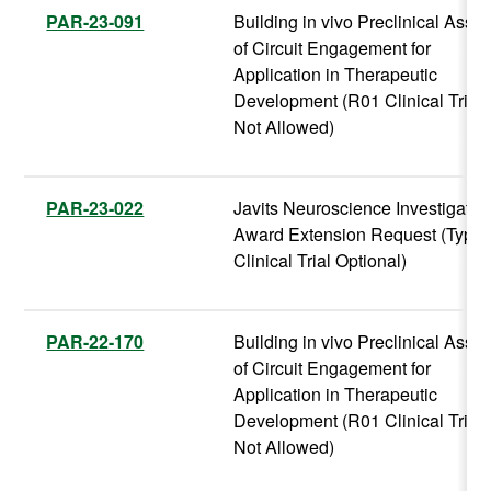
PAR-23-091
Building in vivo Preclinical Assa
of Circuit Engagement for
Application in Therapeutic
Development (R01 Clinical Trial
Not Allowed)
PAR-23-022
Javits Neuroscience Investigator
Award Extension Request (Type 
Clinical Trial Optional)
PAR-22-170
Building in vivo Preclinical Assa
of Circuit Engagement for
Application in Therapeutic
Development (R01 Clinical Trial
Not Allowed)