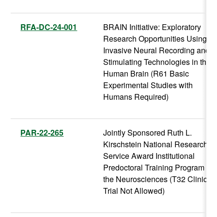
RFA-DC-24-001
BRAIN Initiative: Exploratory
Research Opportunities Using
Invasive Neural Recording and
Stimulating Technologies in the
Human Brain (R61 Basic
Experimental Studies with
Humans Required)
PAR-22-265
Jointly Sponsored Ruth L.
Kirschstein National Research
Service Award Institutional
Predoctoral Training Program in
the Neurosciences (T32 Clinical
Trial Not Allowed)