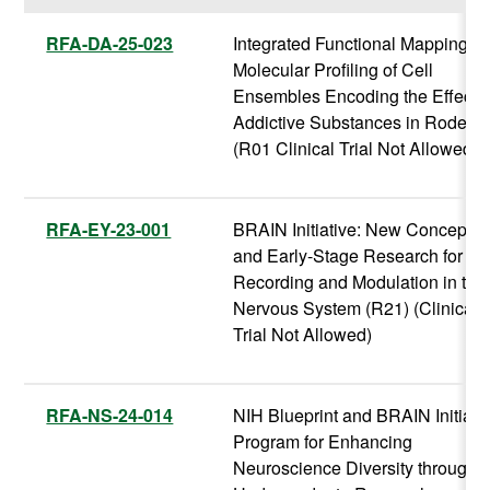
RFA-DA-25-023
Integrated Functional Mapping a
Molecular Profiling of Cell
Ensembles Encoding the Effects 
Addictive Substances in Rodent
(R01 Clinical Trial Not Allowed)
RFA-EY-23-001
BRAIN Initiative: New Concepts
and Early-Stage Research for
Recording and Modulation in the
Nervous System (R21) (Clinical
Trial Not Allowed)
RFA-NS-24-014
NIH Blueprint and BRAIN Initiati
Program for Enhancing
Neuroscience Diversity through