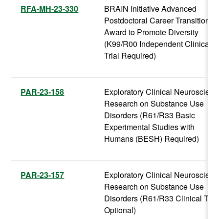
RFA-MH-23-330
BRAIN Initiative Advanced
Postdoctoral Career Transition
Award to Promote Diversity
(K99/R00 Independent Clinical
Trial Required)
PAR-23-158
Exploratory Clinical Neuroscien
Research on Substance Use
Disorders (R61/R33 Basic
Experimental Studies with
Humans (BESH) Required)
PAR-23-157
Exploratory Clinical Neuroscien
Research on Substance Use
Disorders (R61/R33 Clinical Tria
Optional)