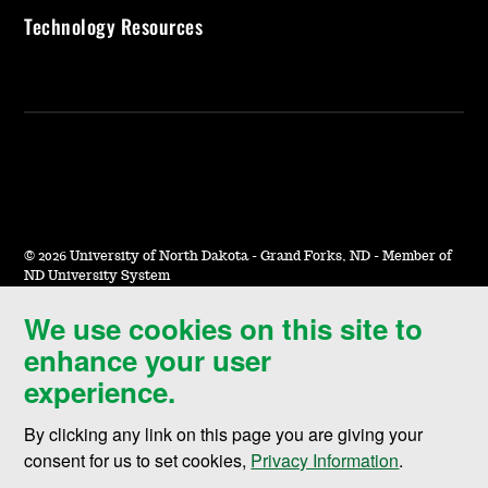
Technology Resources
©
2026 University of North Dakota - Grand Forks, ND - Member of
ND University System
We use cookies on this site to
Accessibility & Website Feedback
enhance your user
Terms of Use & Privacy
experience.
Notice of Nondiscrimination
By clicking any link on this page you are giving your
Student Disclosure Information
consent for us to set cookies,
Privacy Information
.
Title IX