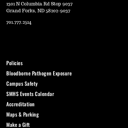
1301 N Columbia Rd Stop 9037
Grand Forks, ND 58202-9037
701.777.2514
Policies
Bloodborne Pathogen Exposure
Campus Safety
SMHS Events Calendar
Accreditation
Maps & Parking
Make a Gift