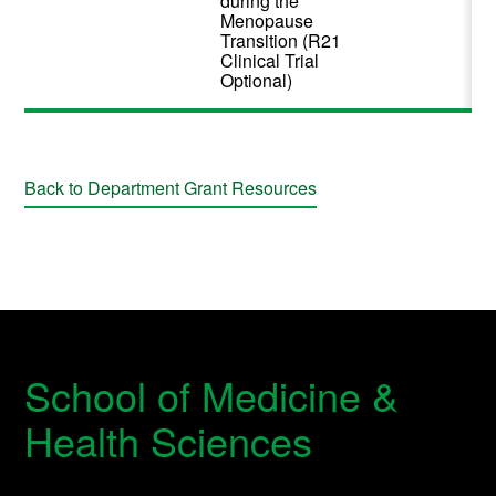
during the
Menopause
Transition (R21
Clinical Trial
Optional)
Back to Department Grant Resources
School of Medicine &
Health Sciences