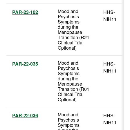
Mood and
PAR-23-102
HHS-
Psychosis
NIH11
Symptoms
during the
Menopause
Transition (R21
Clinical Trial
Optional)
Mood and
PAR-22-035
HHS-
Psychosis
NIH11
Symptoms
during the
Menopause
Transition (R01
Clinical Trial
Optional)
Mood and
PAR-22-036
HHS-
Psychosis
NIH11
Symptoms