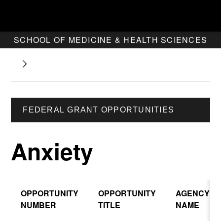
SCHOOL OF MEDICINE & HEALTH SCIENCES
FEDERAL GRANT OPPORTUNITIES
Anxiety
OPPORTUNITY
OPPORTUNITY
AGENCY
NUMBER
TITLE
NAME