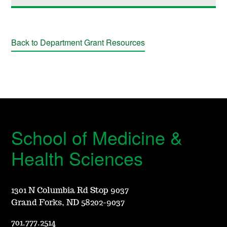
Back to Department Grant Resources
School of Medicine &
Health Sciences
1301 N Columbia Rd Stop 9037
Grand Forks, ND 58202-9037
701.777.2514