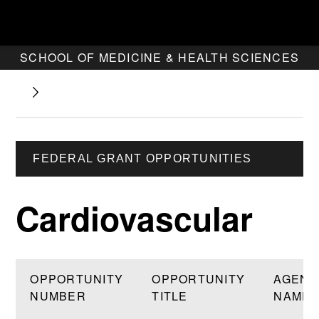
SCHOOL OF MEDICINE & HEALTH SCIENCES
FEDERAL GRANT OPPORTUNITIES
Cardiovascular
OPPORTUNITY
OPPORTUNITY
AGENC
NUMBER
TITLE
NAME