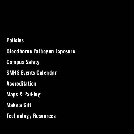
Policies
Bloodborne Pathogen Exposure
Campus Safety
SMHS Events Calendar
Accreditation
Maps & Parking
Make a Gift
Technology Resources