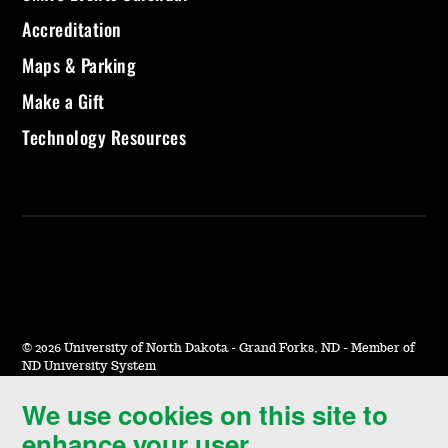
Accreditation
Maps & Parking
Make a Gift
Technology Resources
©
2026 University of North Dakota - Grand Forks, ND - Member of
ND University System
We use cookies on this site to
Accessibility & Website Feedback
enhance your user