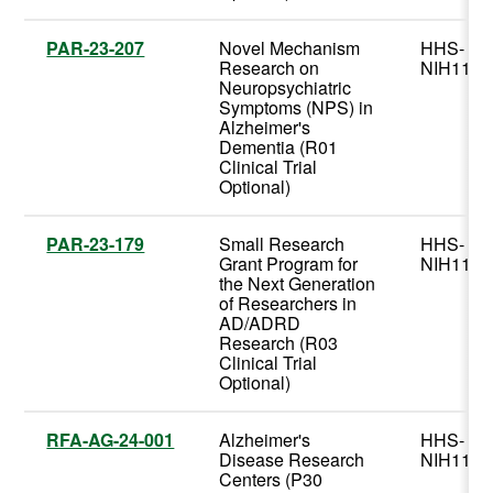
PAR-23-207
Novel Mechanism
HHS-
Research on
NIH11
Neuropsychiatric
Symptoms (NPS) in
Alzheimer's
Dementia (R01
Clinical Trial
Optional)
PAR-23-179
Small Research
HHS-
Grant Program for
NIH11
the Next Generation
of Researchers in
AD/ADRD
Research (R03
Clinical Trial
Optional)
RFA-AG-24-001
Alzheimer's
HHS-
Disease Research
NIH11
Centers (P30