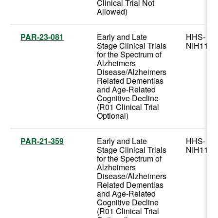
Clinical Trial Not
Allowed)
PAR-23-081
Early and Late
HHS-
Stage Clinical Trials
NIH11
for the Spectrum of
Alzheimers
Disease/Alzheimers
Related Dementias
and Age-Related
Cognitive Decline
(R01 Clinical Trial
Optional)
PAR-21-359
Early and Late
HHS-
Stage Clinical Trials
NIH11
for the Spectrum of
Alzheimers
Disease/Alzheimers
Related Dementias
and Age-Related
Cognitive Decline
(R01 Clinical Trial