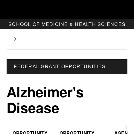
SCHOOL OF MEDICINE & HEALTH SCIENCES
FEDERAL GRANT OPPORTUNITIES
Alzheimer's
Disease
OPPORTUNITY
OPPORTUNITY
AGENC