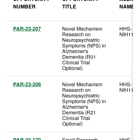
NUMBER
TITLE
NAME
PAR-23-207
Novel Mechanism
HHS-
Research on
NIH11
Neuropsychiatric
Symptoms (NPS) in
Alzheimer's
Dementia (R01
Clinical Trial
Optional)
PAR-23-208
Novel Mechanism
HHS-
Research on
NIH11
Neuropsychiatric
Symptoms (NPS) in
Alzheimer's
Dementia (R21
Clinical Trial
Optional)
PAR-23-179
Small Research
HHS-