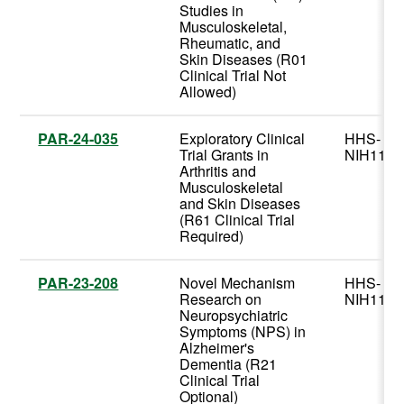
Studies in
Musculoskeletal,
Rheumatic, and
Skin Diseases (R01
Clinical Trial Not
Allowed)
PAR-24-035
Exploratory Clinical
HHS-
Trial Grants in
NIH11
Arthritis and
Musculoskeletal
and Skin Diseases
(R61 Clinical Trial
Required)
PAR-23-208
Novel Mechanism
HHS-
Research on
NIH11
Neuropsychiatric
Symptoms (NPS) in
Alzheimer's
Dementia (R21
Clinical Trial
Optional)