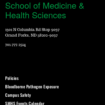
School of Medicine &
Health Sciences
1301 N Columbia Rd Stop 9037
Grand Forks, ND 58202-9037
701.777.2514
Policies
Bloodborne Pathogen Exposure
Campus Safety
SMHS Events Calendar