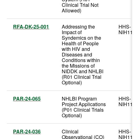
Clinical Trial Not
Allowed)
RFA-DK-25-001
Addressing the
HHS-
Impact of
NIH11
Syndemics on the
Health of People
with HIV and
Diseases and
Conditions within
the Missions of
NIDDK and NHLBI
(R01 Clinical Trial
Optional)
PAR-24-065
NHLBI Program
HHS-
Project Applications
NIH11
(P01 Clinical Trials
Optional)
PAR-24-036
Clinical
HHS-
Observational (CO)
NIH11