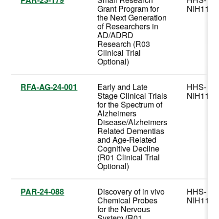
Grant Program for
NIH11
the Next Generation
of Researchers in
AD/ADRD
Research (R03
Clinical Trial
Optional)
RFA-AG-24-001
Early and Late
HHS-
Stage Clinical Trials
NIH11
for the Spectrum of
Alzheimers
Disease/Alzheimers
Related Dementias
and Age-Related
Cognitive Decline
(R01 Clinical Trial
Optional)
PAR-24-088
Discovery of in vivo
HHS-
Chemical Probes
NIH11
for the Nervous
System (R01