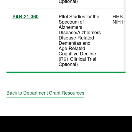
Optional)
PAR-21-360
Pilot Studies for the
HHS-
Spectrum of
NIH11
Alzheimers
Disease/Alzheimers
Disease-Related
Dementias and
Age-Related
Cognitive Decline
(R61 Clinical Trial
Optional)
Back to Department Grant Resources