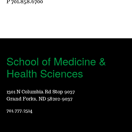
P 701.858.6700
School of Medicine &
Health Sciences
1301 N Columbia Rd Stop 9037
Grand Forks, ND 58202-9037
701.777.2514