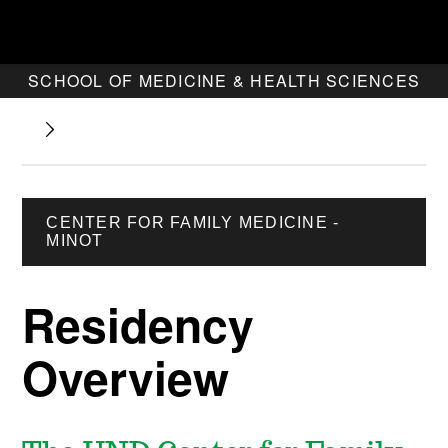
SCHOOL OF MEDICINE & HEALTH SCIENCES
CENTER FOR FAMILY MEDICINE -
MINOT
Residency
Overview