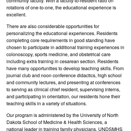
community faculty. With a faculty-to-resident ratio on
rotations of one-to-one, the educational experience is
excellent.
There are also considerable opportunities for
personalizing the educational experiences. Residents
completing core requirements in good standing have
chosen to participate in additional training experiences in
colonoscopy, sports medicine, and obstetrical care
including extra training in cesarean section. Residents
have many opportunities to develop teaching skills. From
journal club and noon conference didactics, high school
and community lectures, and presenting at conferences
to serving as clinical chief resident, supervising interns,
and participating in orientation, our residents hone their
teaching skills in a variety of situations.
Our program is administered by the University of North
Dakota School of Medicine & Health Sciences, a
national leader in training family physicians. UNDSMHS