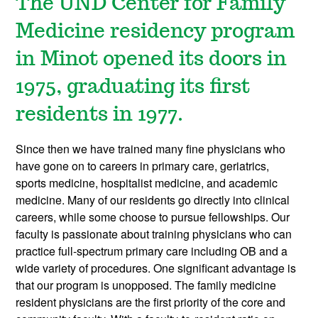
The UND Center for Family
Medicine residency program
in Minot opened its doors in
1975, graduating its first
residents in 1977.
Since then we have trained many fine physicians who
have gone on to careers in primary care, geriatrics,
sports medicine, hospitalist medicine, and academic
medicine. Many of our residents go directly into clinical
careers, while some choose to pursue fellowships. Our
faculty is passionate about training physicians who can
practice full-spectrum primary care including OB and a
wide variety of procedures. One significant advantage is
that our program is unopposed. The family medicine
resident physicians are the first priority of the core and