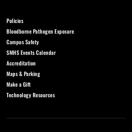
Policies
Bloodborne Pathogen Exposure
Campus Safety
SMHS Events Calendar
Accreditation
Maps & Parking
Make a Gift
Technology Resources