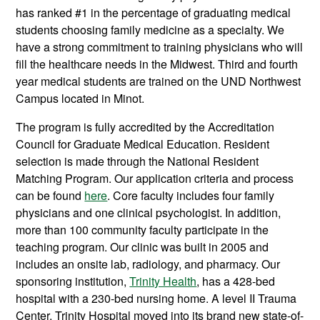
has ranked #1 in the percentage of graduating medical
students choosing family medicine as a specialty. We
have a strong commitment to training physicians who will
fill the healthcare needs in the Midwest. Third and fourth
year medical students are trained on the UND Northwest
Campus located in Minot.
The program is fully accredited by the Accreditation
Council for Graduate Medical Education. Resident
selection is made through the National Resident
Matching Program. Our application criteria and process
can be found
here
. Core faculty includes four family
physicians and one clinical psychologist. In addition,
more than 100 community faculty participate in the
teaching program. Our clinic was built in 2005 and
includes an onsite lab, radiology, and pharmacy. Our
sponsoring institution,
Trinity Health
, has a 428-bed
hospital with a 230-bed nursing home. A level II Trauma
Center, Trinity Hospital moved into its brand new state-of-