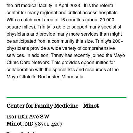
the-art medical facility in April 2023. It is the referral
center for many regional and critical access hospitals.
With a catchment area of 16 counties (about 20,000
square miles), Trinity is able to support many specialist
physicians and provide many more services than might
be anticipated from a community this size. Trinity's 200+
physicians provide a wide variety of comprehensive
services. In addition, Trinity has recently joined the Mayo
Clinic Care Network. This provides opportunities for
collaboration with the specialists and resources at the
Mayo Clinic in Rochester, Minnesota.
Center for Family Medicine - Minot
1201 11th Ave SW
Minot, ND 58701-4207