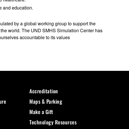
re and education.
lated by a global working group to support the
und the world. The UND SMHS Simulation Center has
ourselves accountable to its values
Accreditation
ure
Maps & Parking
Make a Gift
Technology Resources