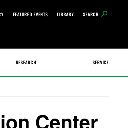
RY
FEATURED EVENTS
LIBRARY
SEARCH
RESEARCH
SERVICE
ion Center