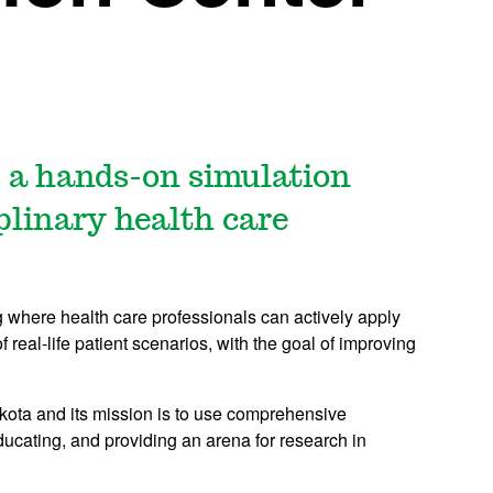
 a hands-on simulation
iplinary health care
ting where health care professionals can actively apply
 real-life patient scenarios, with the goal of improving
 Dakota and its mission is to use comprehensive
educating, and providing an arena for research in