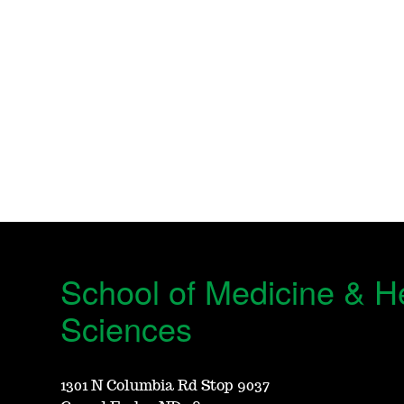
School of Medicine & H
Sciences
1301 N Columbia Rd Stop 9037