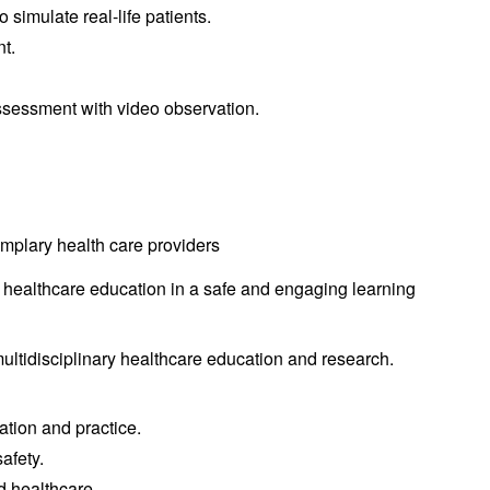
simulate real-life patients.
nt.
ssessment with video observation.
emplary health care providers
y healthcare education in a safe and engaging learning
ultidisciplinary healthcare education and research.
ation and practice.
afety.
d healthcare.