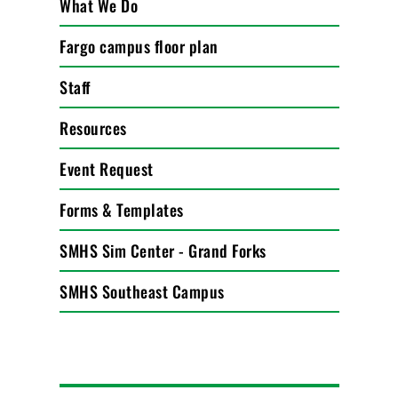
What We Do
Fargo campus floor plan
Staff
Resources
Event Request
Forms & Templates
SMHS Sim Center - Grand Forks
SMHS Southeast Campus