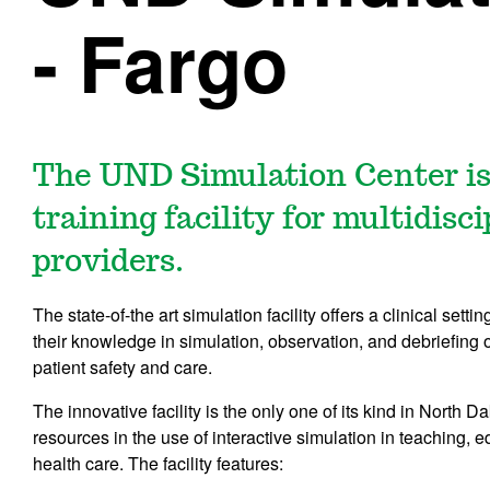
- Fargo
The UND Simulation Center is
training facility for multidisc
providers.
The state-of-the art simulation facility offers a clinical set
their knowledge in simulation, observation, and debriefing of
patient safety and care.
The innovative facility is the only one of its kind in North
resources in the use of interactive simulation in teaching, 
health care. The facility features: