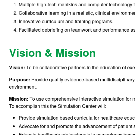
Multiple high-tech manikins and computer technology to 
Collaborative learning in a realistic, clinical environme
Innovative curriculum and training programs.
Facilitated debriefing on teamwork and performance a
Vision & Mission
Vision:
To be collaborative partners in the education of ex
Purpose:
Provide quality evidence-based multidisciplinar
environment.
Mission:
To use comprehensive interactive simulation for m
To accomplish this the Simulation Center will:
Provide simulation based curricula for healthcare educ
Advocate for and promote the advancement of patient s
Educate healthcare professionals in competency base