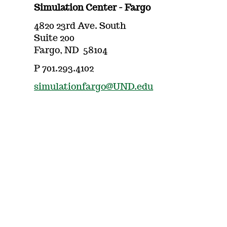
Simulation Center - Fargo
4820 23rd Ave. South
Suite 200
Fargo, ND 58104
P 701.293.4102
simulationfargo@UND.edu