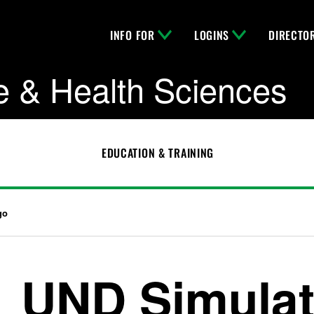
INFO FOR
LOGINS
DIRECTO
e & Health Sciences
EDUCATION & TRAINING
go
UND Simulat