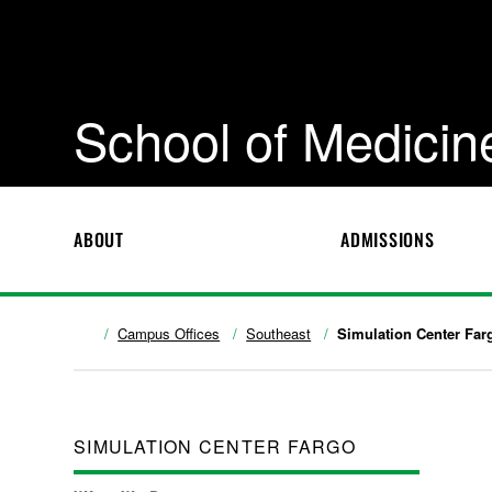
School of Medicin
ABOUT
ADMISSIONS
Campus Offices
Southeast
Simulation Center Far
SIMULATION CENTER FARGO