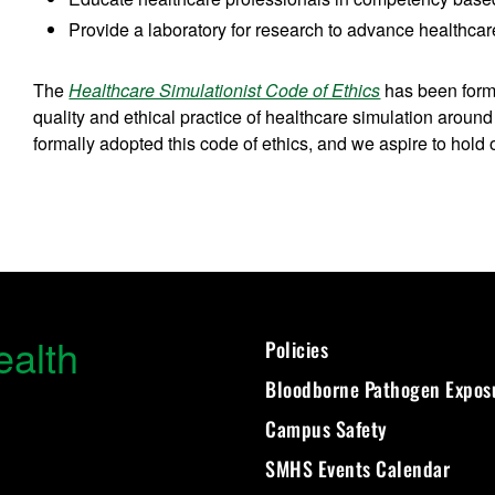
Provide a laboratory for research to advance healthca
The
Healthcare Simulationist Code of Ethics
has been formu
quality and ethical practice of healthcare simulation aro
formally adopted this code of ethics, and we aspire to hold 
ealth
Policies
Bloodborne Pathogen Expos
Campus Safety
SMHS Events Calendar