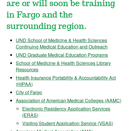
are or will soon be training
in Fargo and the
surrounding region.
UND School of Medicine & Health Sciences
Continuing Medical Education and Outreach
UND Graduate Medical Education Programs
School of Medicine & Health Sciences Library
Resources
Health Insurance Portability & Accountability Act
(HIPAA)
City of Fargo
Association of American Medical Colleges (AAMC)
Electronic Residency Application Services
(ERAS)
Visiting Student Application Service (VSAS)