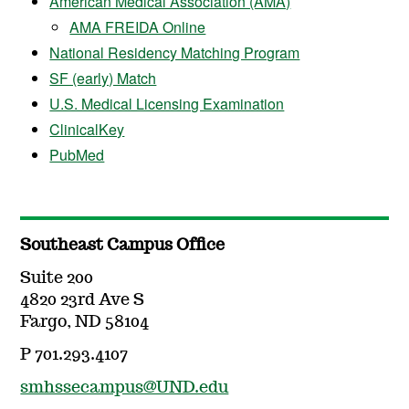
American Medical Association (AMA)
AMA FREIDA Online
National Residency Matching Program
SF (early) Match
U.S. Medical Licensing Examination
ClinicalKey
PubMed
Southeast Campus Office
Suite 200
4820 23rd Ave S
Fargo, ND 58104
P 701.293.4107
smhssecampus@UND.edu