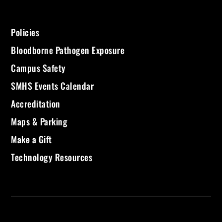
Policies
Bloodborne Pathogen Exposure
Campus Safety
SMHS Events Calendar
Accreditation
Maps & Parking
Make a Gift
Technology Resources