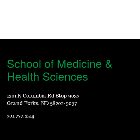
School of Medicine &
Health Sciences
1301 N Columbia Rd Stop 9037
Grand Forks, ND 58202-9037
701.777.2514