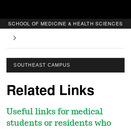
SCHOOL OF MEDICINE & HEALTH SCIENCES
SOUTHEAST CAMPUS
Related Links
Useful links for medical
students or residents who