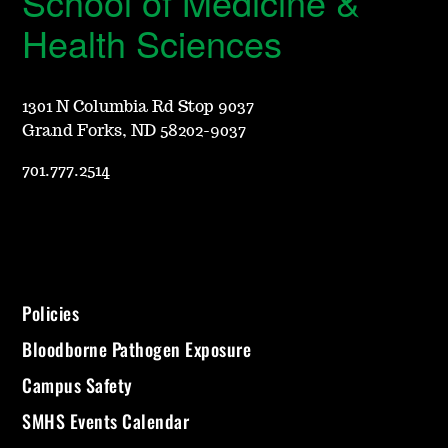
School of Medicine &
Health Sciences
1301 N Columbia Rd Stop 9037
Grand Forks, ND 58202-9037
701.777.2514
Policies
Bloodborne Pathogen Exposure
Campus Safety
SMHS Events Calendar