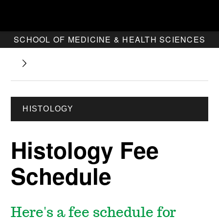
SCHOOL OF MEDICINE & HEALTH SCIENCES
HISTOLOGY
Histology Fee
Schedule
Here's a fee schedule for