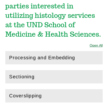
parties interested in
utilizing histology services
at the UND School of
Medicine & Health Sciences.
Open All
Sec
Processing and Embedding
(
Open
this section)
Sectioning
(
Open
this section)
Coverslipping
(
Open
this section)