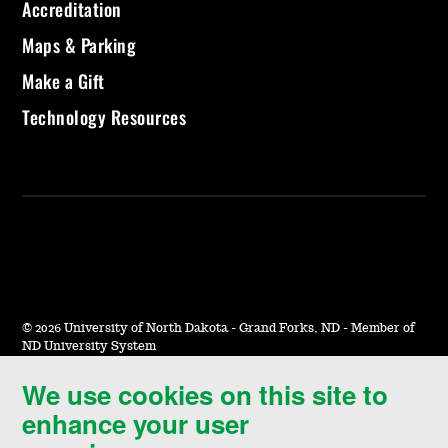
Accreditation
Maps & Parking
Make a Gift
Technology Resources
©
2026 University of North Dakota - Grand Forks, ND - Member of
ND University System
We use cookies on this site to
Accessibility & Website Feedback
enhance your user
Terms of Use & Privacy