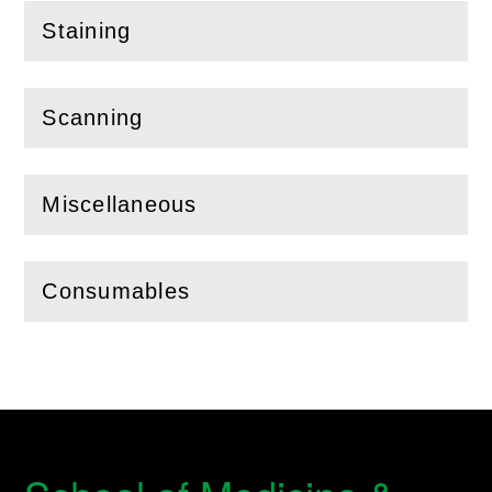
Staining
(
Open
this section)
Scanning
(
Open
this section)
Miscellaneous
(
Open
this section)
Consumables
(
Open
this section)