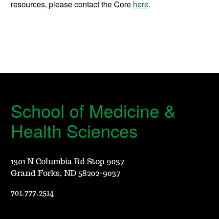
resources, please contact the Core
here
.
School of Medicine &
Health Sciences
1301 N Columbia Rd Stop 9037
Grand Forks, ND 58202-9037
701.777.2514