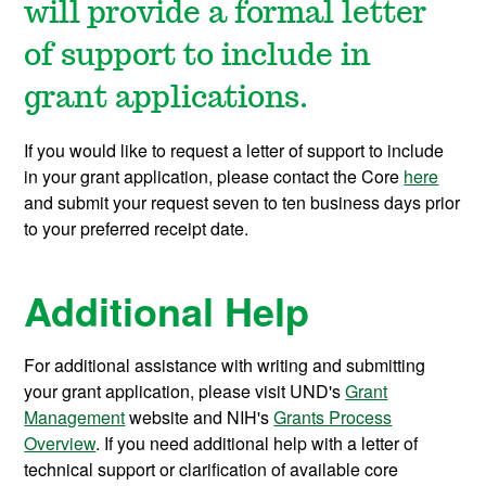
will provide a formal letter
of support to include in
grant applications.
If you would like to request a letter of support to include
in your grant application, please contact the Core
here
and submit your request seven to ten business days prior
to your preferred receipt date.
Additional Help
For additional assistance with writing and submitting
your grant application, please visit UND's
Grant
Management
website and NIH's
Grants Process
Overview
. If you need additional help with a letter of
technical support or clarification of available core