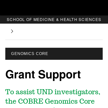
SCHOOL OF MEDICINE & HEALTH SCIENCES
GENOMICS CORE
Grant Support
To assist UND investigators,
the COBRE Genomics Core