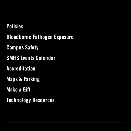
Policies
Bloodborne Pathogen Exposure
Campus Safety
SMHS Events Calendar
Accreditation
Maps & Parking
Make a Gift
Technology Resources