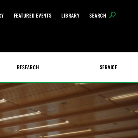
RY
FEATURED EVENTS
LIBRARY
SEARCH
RESEARCH
SERVICE