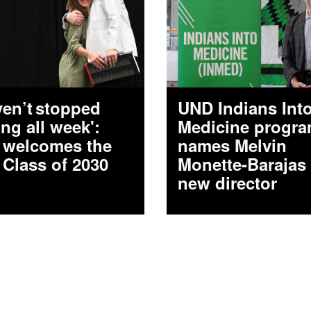
aven’t stopped
UND Indians Int
ing all week':
Medicine progr
welcomes the
names Melvin
 Class of 2030
Monette-Barajas
new director