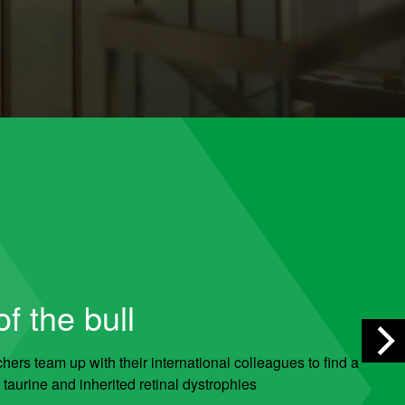
f the bull
ers team up with their international colleagues to find a
taurine and inherited retinal dystrophies