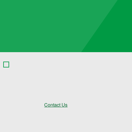
Contact Us