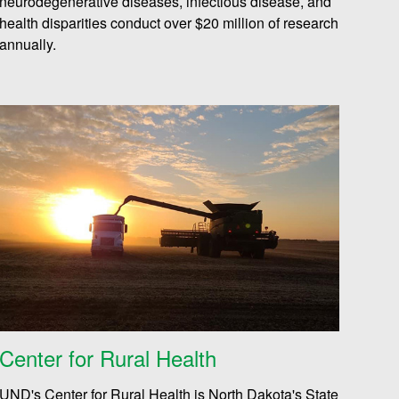
neurodegenerative diseases, infectious disease, and
health disparities conduct over $20 million of research
annually.
Center for Rural Health
UND's Center for Rural Health is North Dakota's State