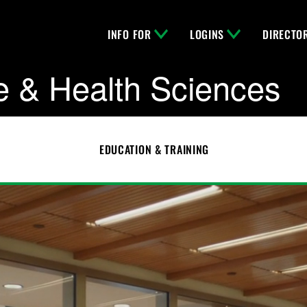
INFO FOR
LOGINS
DIRECTO
e & Health Sciences
EDUCATION & TRAINING