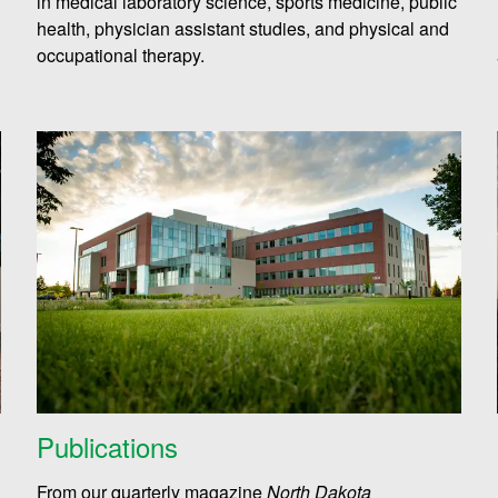
in medical laboratory science, sports medicine, public
health, physician assistant studies, and physical and
occupational therapy.
Publications
From our quarterly magazine
North Dakota