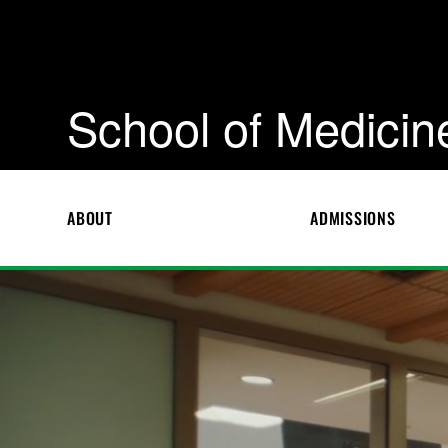
School of Medicin
ABOUT
ADMISSIONS
S
c