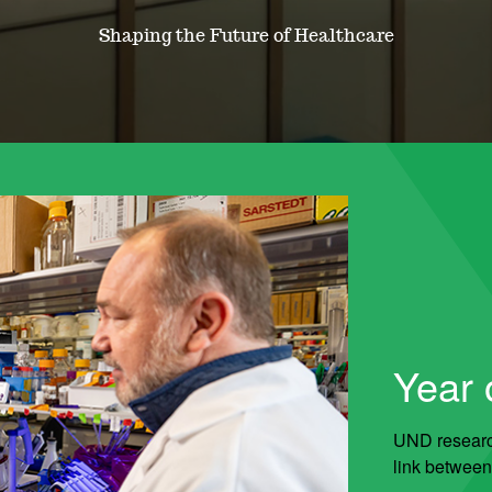
Shaping the Future of Healthcare
Year o
UND research
link between 