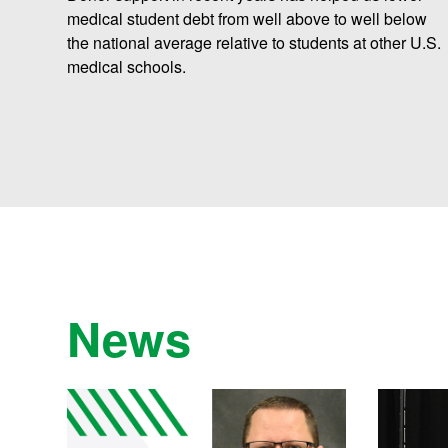
medical student debt from well above to well below
the national average relative to students at other U.S.
medical schools.
News