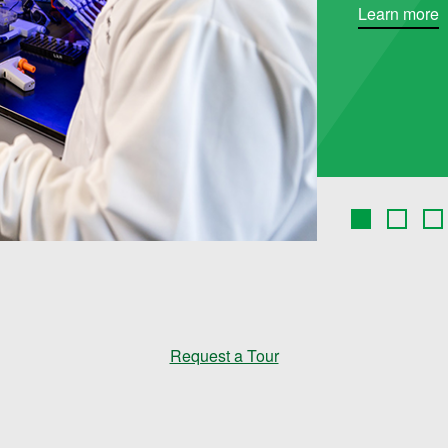
Learn more
Request a Tour