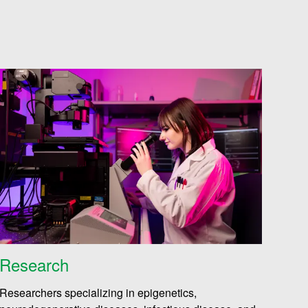
Research
Researchers specializing in epigenetics,