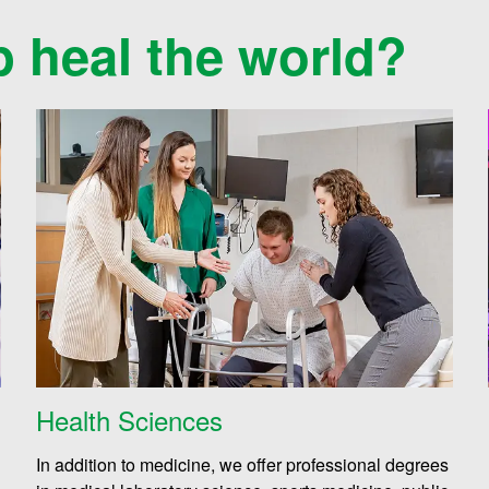
p heal the world?
Health Sciences
In addition to medicine, we offer professional degrees