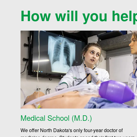
a
How will you hel
l
t
h
S
c
Medical School (M.D.)
We offer North Dakota's only four-year doctor of