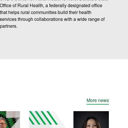
Office of Rural Health
, a federally designated office
that helps rural communities build their health
services through collaborations with a wide range of
partners.
More news