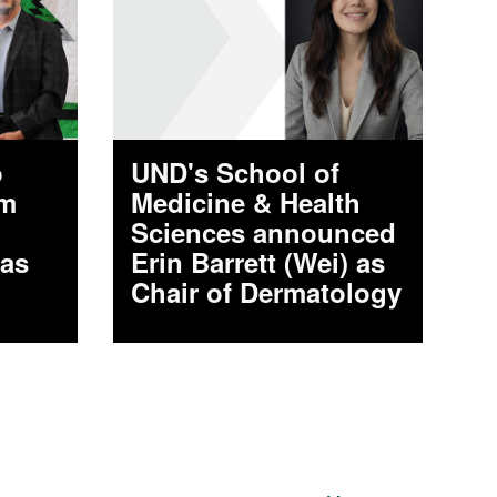
o
UND's School of
am
Medicine & Health
Sciences announced
 as
Erin Barrett (Wei) as
Chair of Dermatology