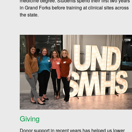
medicine degree. Students spend their first two years
i
in Grand Forks before training at clinical sites across
the state
.
e
n
c
e
Giving
s
Donor support in recent years has helped us lower