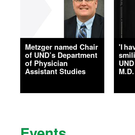
Metzger named Chair
'I h
of UND’s Department
smil
of Physician
UND 
Assistant Studies
M.D.
Events