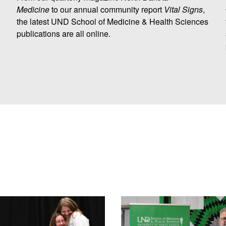
Medicine
to our annual community report
Vital Signs
,
the latest UND School of Medicine & Health Sciences
publications are all online.