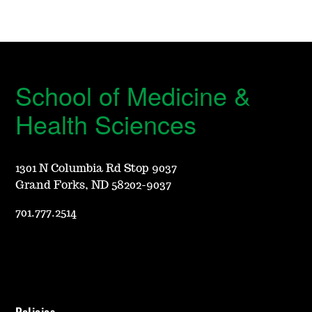
School of Medicine &
Health Sciences
1301 N Columbia Rd Stop 9037
Grand Forks, ND 58202-9037
701.777.2514