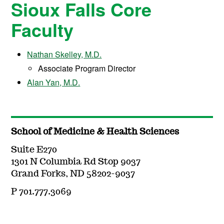
Sioux Falls Core
Faculty
Nathan Skelley, M.D.
Associate Program Director
Alan Yan, M.D.
School of Medicine & Health Sciences
Suite E270
1301 N Columbia Rd Stop 9037
Grand Forks, ND 58202-9037
P 701.777.3069