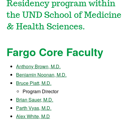
Residency program within
the UND School of Medicine
& Health Sciences.
Fargo Core Faculty
Anthony Brown, M.D.
Benjamin Noonan, M.D.
Bruce Piatt, M.D.
Program Director
Brian Sauer, M.D.
Parth Vyas, M.D.
Alex White, M.D