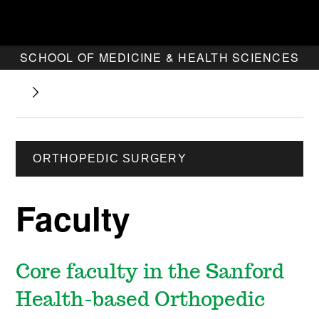
SCHOOL OF MEDICINE & HEALTH SCIENCES
ORTHOPEDIC SURGERY
Faculty
Core faculty in the Sanford
Health-based Orthopedic