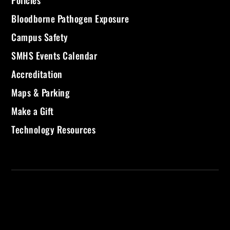
Policies
Bloodborne Pathogen Exposure
Campus Safety
SMHS Events Calendar
Accreditation
Maps & Parking
Make a Gift
Technology Resources