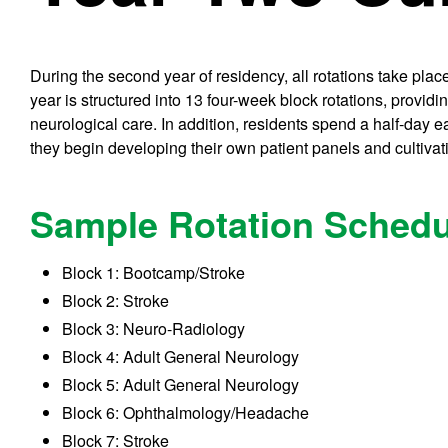
During the second year of residency, all rotations take pla
year is structured into 13 four-week block rotations, provi
neurological care. In addition, residents spend a half-day 
they begin developing their own patient panels and cultivati
Sample Rotation Schedu
Block 1: Bootcamp/Stroke
Block 2: Stroke
Block 3: Neuro-Radiology
Block 4: Adult General Neurology
Block 5: Adult General Neurology
Block 6: Ophthalmology/Headache
Block 7: Stroke