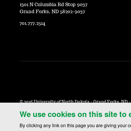
1301 N Columbia Rd Stop 9037
Grand Forks, ND 58202-9037
701.777.2514
©
2026 University of North Dakota - Grand Forks, ND 
We use cookies on this site to
Accessibility & Website Feedback
Terms of Use & Privacy
N
By clicking any link on this page you are giving your c