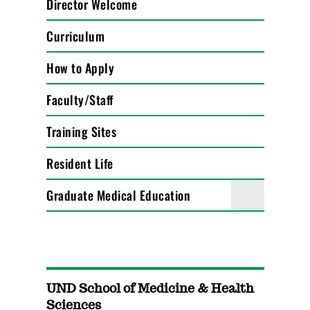
Director Welcome
Curriculum
How to Apply
Faculty/Staff
Training Sites
Resident Life
Graduate Medical Education
UND School of Medicine & Health
Sciences