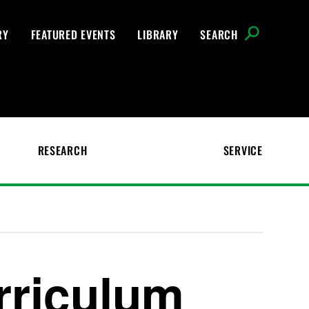
RY
FEATURED EVENTS
LIBRARY
SEARCH
RESEARCH
SERVICE
rriculum