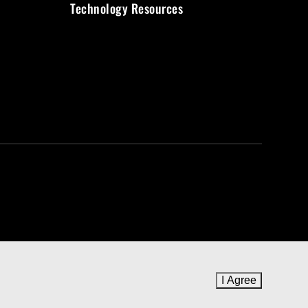
Technology Resources
I Agree
to cookie 