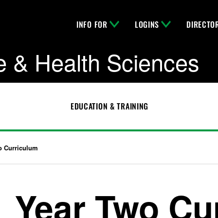
INFO FOR
LOGINS
DIRECTO
e & Health Sciences
EDUCATION & TRAINING
o Curriculum
Year Two Cu