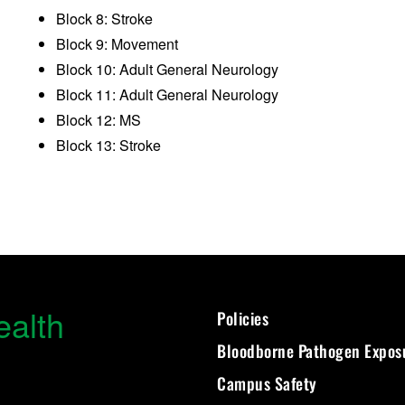
Block 8: Stroke
Block 9: Movement
Block 10: Adult General Neurology
Block 11: Adult General Neurology
Block 12: MS
Block 13: Stroke
ealth
Policies
Bloodborne Pathogen Expos
Campus Safety