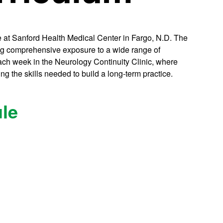
ce at Sanford Health Medical Center in Fargo, N.D. The
ding comprehensive exposure to a wide range of
each week in the Neurology Continuity Clinic, where
ng the skills needed to build a long-term practice.
le