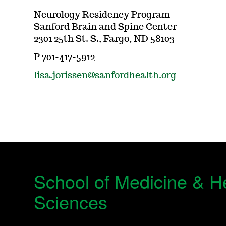
Neurology Residency Program
Sanford Brain and Spine Center
2301 25th St. S., Fargo, ND 58103
P 701-417-5912
lisa.jorissen@sanfordhealth.org
School of Medicine & H
Sciences