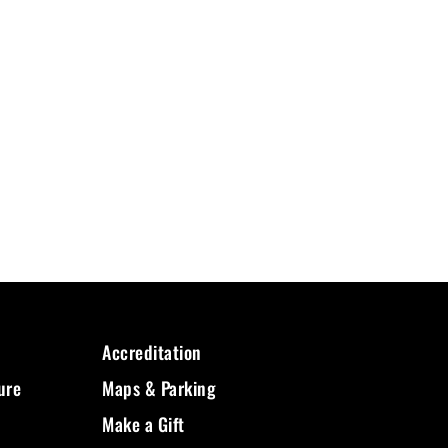
Accreditation
ure
Maps & Parking
Make a Gift