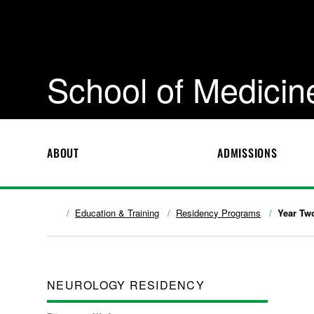
School of Medicin
ABOUT
ADMISSIONS
Education & Training
Residency Programs
Year Tw
NEUROLOGY RESIDENCY