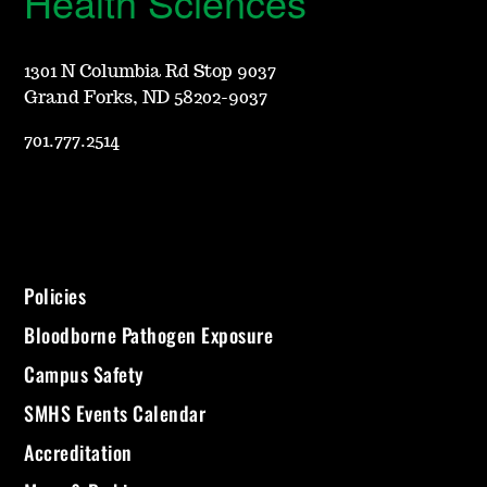
Health Sciences
1301 N Columbia Rd Stop 9037
Grand Forks, ND 58202-9037
701.777.2514
Policies
Bloodborne Pathogen Exposure
Campus Safety
SMHS Events Calendar
Accreditation