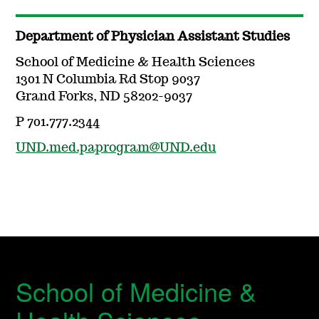
Department of Physician Assistant Studies
School of Medicine & Health Sciences
1301 N Columbia Rd Stop 9037
Grand Forks, ND 58202-9037
P 701.777.2344
UND.med.paprogram@UND.edu
School of Medicine &