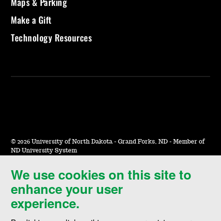
Maps & Parking
Make a Gift
Technology Resources
©
2026 University of North Dakota - Grand Forks, ND - Member of
ND University System
We use cookies on this site to
Accessibility & Website Feedback
enhance your user
Terms of Use & Privacy
experience.
Notice of Nondiscrimination