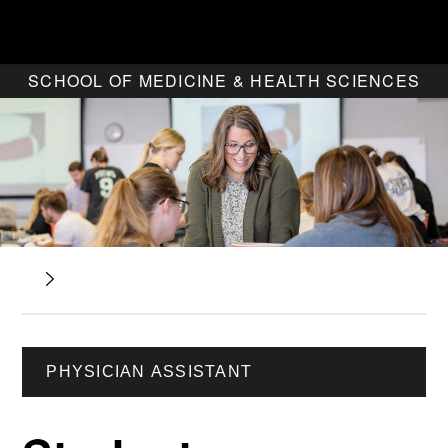
SCHOOL OF MEDICINE & HEALTH SCIENCES
PHYSICIAN ASSISTANT