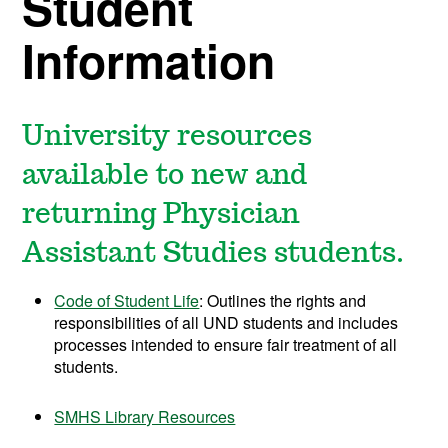
Student
Information
University resources
available to new and
returning
Physician
Assistant Studies students.
Code of Student Life
: Outlines the
rights and
responsibilities of all UND students and includes
processes intended to ensure fair treatment of all
students.
SMHS Library Resources