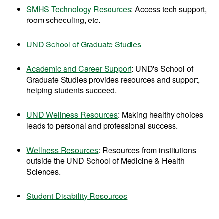
SMHS Technology Resources
: Access tech support,
room scheduling, etc.
UND School of Graduate Studies
Academic and Career Support
:
UND's School of
Graduate Studies provides resources and support,
helping students succeed.
UND Wellness Resources
: Making healthy choices
leads to personal and professional success.
Wellness Resources
: Resources from institutions
outside the UND School of Medicine & Health
Sciences.
Student Disability Resources