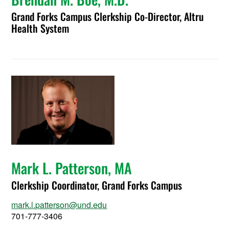
Grand Forks Campus Clerkship Co-Director, Altru
Health System
Mark L. Patterson, MA
Clerkship Coordinator, Grand Forks Campus
mark.l.patterson@und.edu
701-777-3406