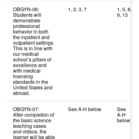
OBGYN-06:
1, 2, 3, 7
1, 5, 8,
Students will
9, 13
demonstrate
professional
behavior in both
the inpatient and
outpatient settings.
This is in line with
our medical
school’s pillars of
excellence and
with medical
licensing
standards in the
United States and
abroad.
OBGYN-07:
See A-H below
See
After completion of
A-H
the basic science
below
teaching cases
and videos, the
learner will be able