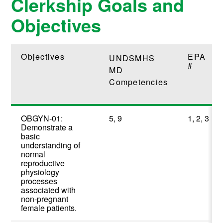
Clerkship Goals and
Objectives
Objectives
EPA
UNDSMHS
#
MD
Competencies
OBGYN-01:
5, 9
1, 2, 3
Demonstrate a
basic
understanding of
normal
reproductive
physiology
processes
associated with
non-pregnant
female patients.