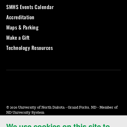
SMHS Events Calendar
Accreditation
Maps & Parking
Make a Gift
Technology Resources
©
2026 University of North Dakota - Grand Forks, ND - Member of
ND University System
We use cookies on this site to
Accessibility & Website Feedback