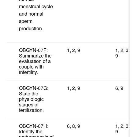
menstrual cycle
and normal
sperm
production.
OBGYN-07F:
1, 2, 9
1, 2, 3,
Summarize the
9
evaluation of a
couple with
infertility.
OBGYN-07G:
1, 2, 9
6, 9
State the
physiologic
stages of
fertilization.
OBGYN-07H:
6, 8, 9
1, 2, 3,
Identify the
9
pathogenesis of