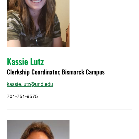
Kassie Lutz
Clerkship Coordinator, Bismarck Campus
kassie.lutz@und.edu
701-751-9575