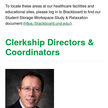
To locate these areas at our healthcare facilities and
educational sites, please log in to Blackboard to find our
Student Storage-Workspace-Study & Relaxation
document (
https://blackboard.und.edu/
).
Clerkship Directors &
Coordinators