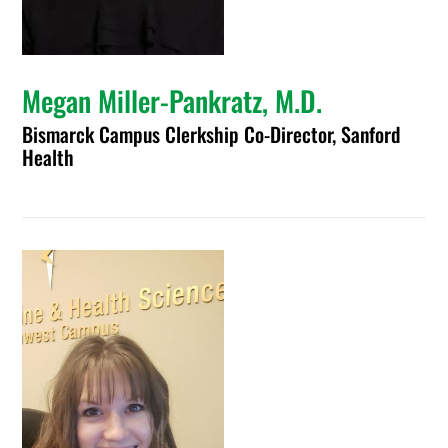
Megan Miller-Pankratz, M.D.
Bismarck Campus Clerkship Co-Director, Sanford
Health