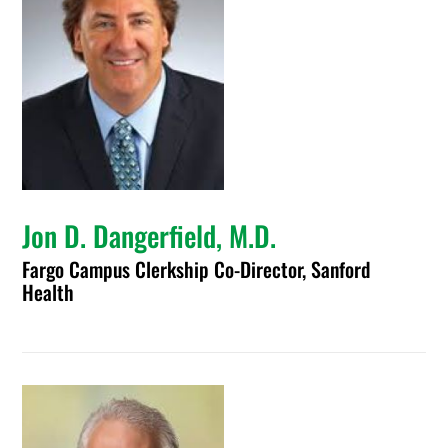
Jon D. Dangerfield, M.D.
Fargo Campus Clerkship Co-Director, Sanford
Health