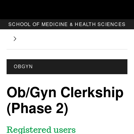
SCHOOL OF MEDICINE & HEALTH SCIENCES
OBGYN
Ob/Gyn Clerkship
(Phase 2)
Registered users