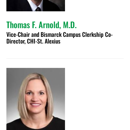
Thomas F. Arnold, M.D.
Vice-Chair and Bismarck Campus Clerkship Co-
Director, CHI-St. Alexius