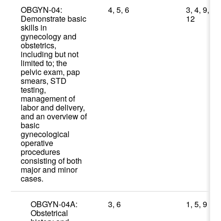
OBGYN-04:
4, 5, 6
3, 4, 9,
Demonstrate basic
12
skills in
gynecology and
obstetrics,
including but not
limited to; the
pelvic exam, pap
smears, STD
testing,
management of
labor and delivery,
and an overview of
basic
gynecological
operative
procedures
consisting of both
major and minor
cases.
OBGYN-04A:
3, 6
1, 5, 9
Obstetrical