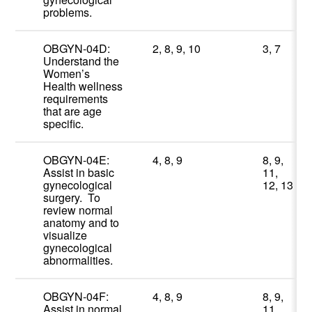
problems.
OBGYN-04D:
2, 8, 9, 10
3, 7
Understand the
Women’s
Health wellness
requirements
that are age
specific.
OBGYN-04E:
4, 8, 9
8, 9,
Assist in basic
11,
gynecological
12, 13
surgery. To
review normal
anatomy and to
visualize
gynecological
abnormalities.
OBGYN-04F:
4, 8, 9
8, 9,
Assist in normal
11,