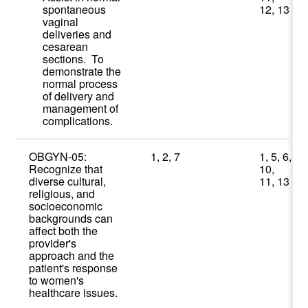
spontaneous
12, 13
vaginal
deliveries and
cesarean
sections. To
demonstrate the
normal process
of delivery and
management of
complications.
OBGYN-05:
1, 2, 7
1, 5, 6,
Recognize that
10,
diverse cultural,
11, 13
religious, and
socioeconomic
backgrounds can
affect both the
provider's
approach and the
patient's response
to women's
healthcare issues.