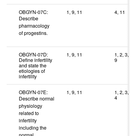
OBGYN-07C:
1, 9, 11
4, 11
Describe
pharmacology
of progestins.
OBGYN-07D:
1, 9, 11
1, 2, 3,
Define infertility
9
and state the
etiologies of
infertility
OBGYN-07E:
1, 9, 11
1, 2, 3,
4
Describe normal
physiology
related to
infertility
including the
normal