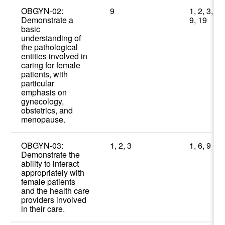
OBGYN-02:
9
1, 2, 3,
Demonstrate a
9, 19
basic
understanding of
the pathological
entities involved in
caring for female
patients, with
particular
emphasis on
gynecology,
obstetrics, and
menopause.
OBGYN-03:
1, 2, 3
1, 6, 9
Demonstrate the
ability to interact
appropriately with
female patients
and the health care
providers involved
in their care.