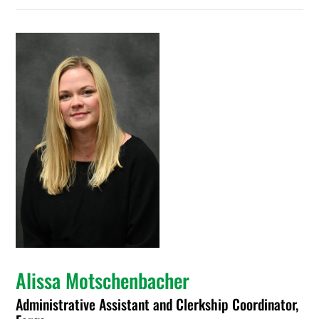
Alissa Motschenbacher
Administrative Assistant and Clerkship Coordinator,