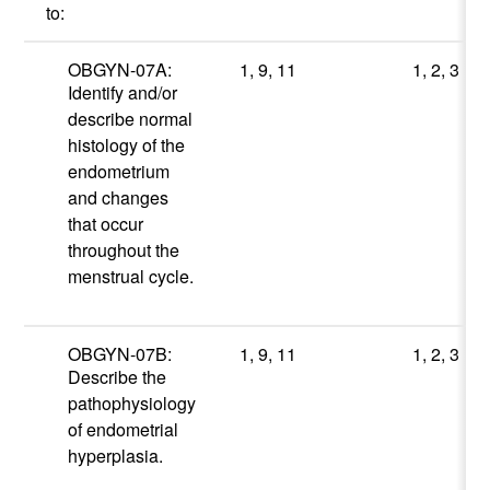
to:
OBGYN-07A:
1, 9, 11
1, 2, 3
Identify and/or
describe normal
histology of the
endometrium
and changes
that occur
throughout the
menstrual cycle.
OBGYN-07B:
1, 9, 11
1, 2, 3
Describe the
pathophysiology
of endometrial
hyperplasia.