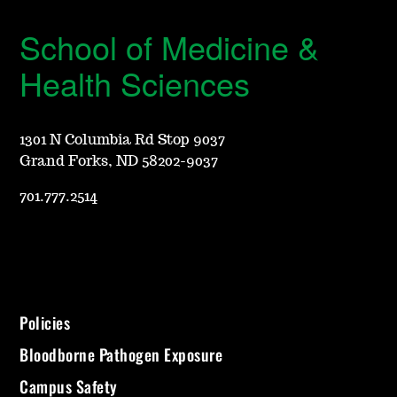
School of Medicine &
Health Sciences
1301 N Columbia Rd Stop 9037
Grand Forks, ND 58202-9037
701.777.2514
Policies
Bloodborne Pathogen Exposure
Campus Safety