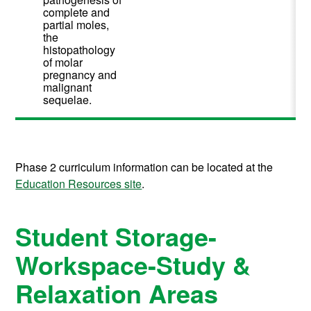
complete and
partial moles,
the
histopathology
of molar
pregnancy and
malignant
sequelae.
Phase 2 curriculum information can be located at the
Education Resources site
.
Student Storage-
Workspace-Study &
Relaxation Areas