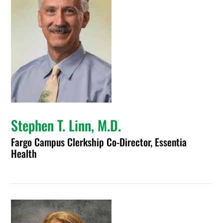
Stephen T. Linn, M.D.
Fargo Campus Clerkship Co-Director, Essentia
Health