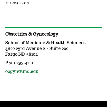
701-858-6819
Obstetrics & Gynecology
School of Medicine & Health Sciences
4820 23rd Avenue S - Suite 200
Fargo ND 58104
P 701.293.4110
obgyn@und.edu