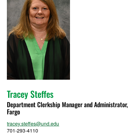
Tracey Steffes
Department Clerkship Manager and Administrator,
Fargo
tracey.steffes@und.edu
701-293-4110