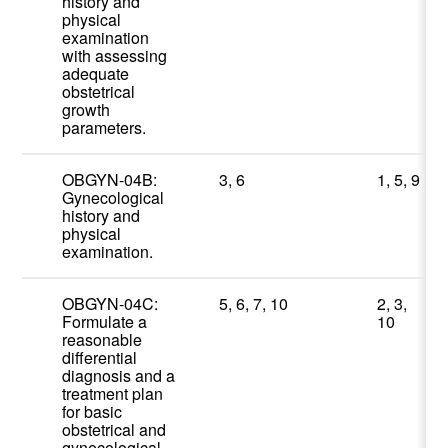
history and
physical
examination
with assessing
adequate
obstetrical
growth
parameters.
OBGYN-04B:
3, 6
1, 5, 9
Gynecological
history and
physical
examination.
OBGYN-04C:
5, 6, 7, 10
2, 3,
Formulate a
10
reasonable
differential
diagnosis and a
treatment plan
for basic
obstetrical and
gynecological