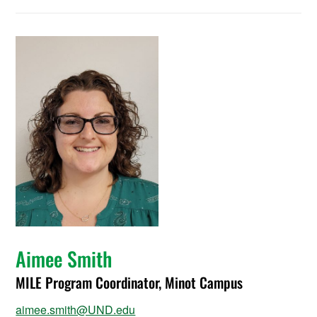
Aimee Smith
MILE Program Coordinator, Minot Campus
aimee.smith@UND.edu