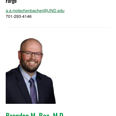
Fargo
a.a.motschenbacher@UND.edu
701-293-4146
Brendan M. Boe, M.D.