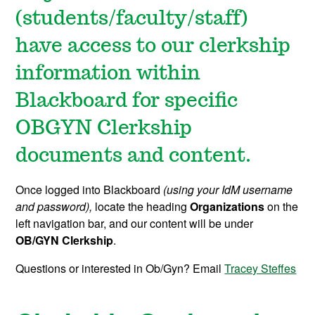
(students/faculty/staff)
have access to our clerkship
information within
Blackboard for specific
OBGYN Clerkship
documents and content.
Once logged into Blackboard
(using your IdM username
and password),
locate the heading
Organizations
on the
left navigation bar, and our content will be under
OB/GYN Clerkship
.
Questions or interested in Ob/Gyn? Email
Tracey Steffes