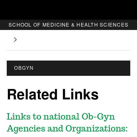
SCHOOL OF MEDICINE & HEALTH SCIENCES
OBGYN
Related Links
Links to national Ob-Gyn
Agencies and Organizations: