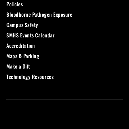
Policies
Bloodborne Pathogen Exposure
Campus Safety
SMHS Events Calendar
Accreditation
Maps & Parking
Make a Gift
Technology Resources