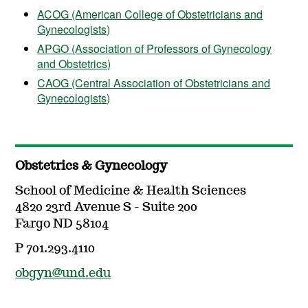
ACOG (American College of Obstetricians and
Gynecologists)
APGO (Association of Professors of Gynecology
and Obstetrics)
CAOG (Central Association of Obstetricians and
Gynecologists)
Obstetrics & Gynecology
School of Medicine & Health Sciences
4820 23rd Avenue S - Suite 200
Fargo ND 58104
P 701.293.4110
obgyn@und.edu