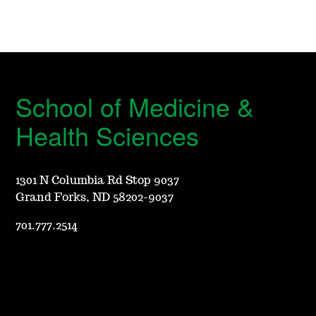
School of Medicine &
Health Sciences
1301 N Columbia Rd Stop 9037
Grand Forks, ND 58202-9037
701.777.2514