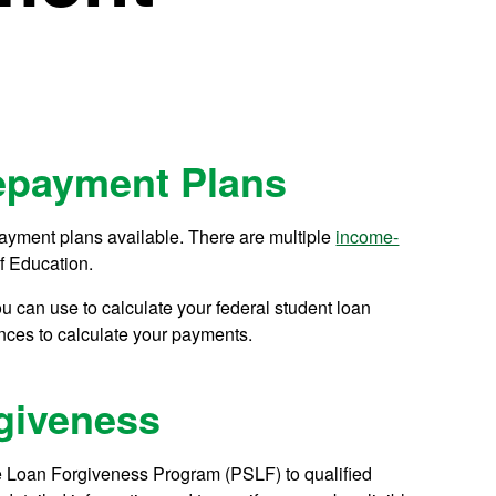
epayment Plans
ayment plans available. There are multiple
income-
f Education.
u can use to calculate your federal student loan
nces to calculate your payments.
rgiveness
e Loan Forgiveness Program (PSLF) to qualified