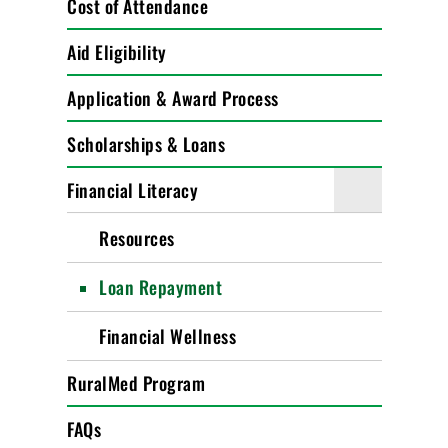
Cost of Attendance
Aid Eligibility
Application & Award Process
Scholarships & Loans
Financial Literacy
Resources
Loan Repayment
Financial Wellness
RuralMed Program
FAQs