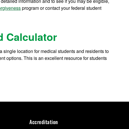
tailed information and to see if you may be eligible,
orgiveness
program or contact your federal student
 Calculator
 single location for medical students and residents to
t options. This is an excellent resource for students
Accreditation