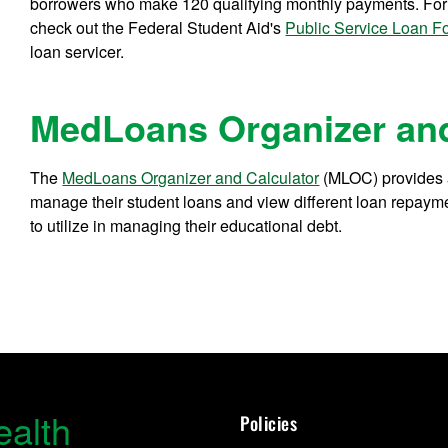
borrowers who make 120 qualifying monthly payments. For de
check out the Federal Student Aid's
Public Service Loan F
loan servicer.
MedLoans Organizer and
The
MedLoans Organizer and Calculator
(MLOC) provides a
manage their student loans and view different loan repaymen
to utilize in managing their educational debt.
ealth
Policies