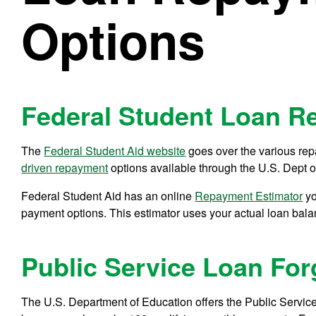
Options
Federal Student Loan R
The
Federal Student Aid website
goes over the various rep
driven repayment
options available through the U.S. Dept o
Federal Student Aid has an online
Repayment Estimator
yo
payment options. This estimator uses your actual loan bala
Public Service Loan Fo
The U.S. Department of Education offers the Public Servic