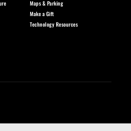
ure
Maps & Parking
Make a Gift
Technology Resources