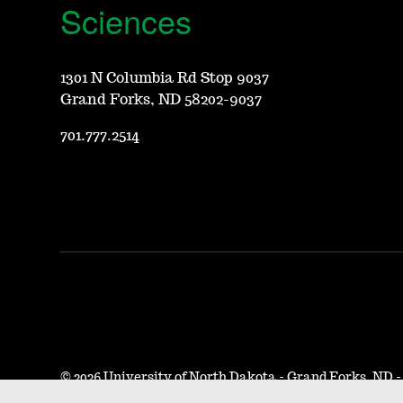
Sciences
1301 N Columbia Rd Stop 9037
Grand Forks, ND 58202-9037
701.777.2514
©
2026 University of North Dakota - Grand Forks, ND 