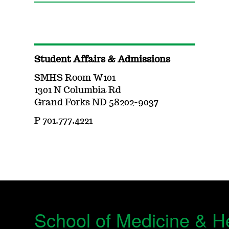
Student Affairs & Admissions
SMHS Room W101
1301 N Columbia Rd
Grand Forks ND 58202-9037
P 701.777.4221
School of Medicine & H