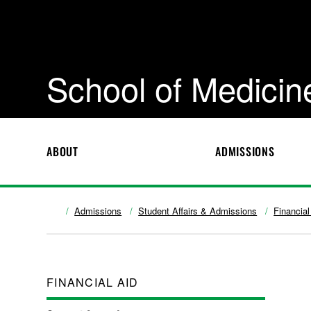
School of Medicin
ABOUT
ADMISSIONS
Admissions
Student Affairs & Admissions
Financial
FINANCIAL AID