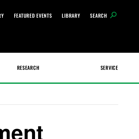
RY
FEATURED EVENTS
LIBRARY
SEARCH
RESEARCH
SERVICE
ment