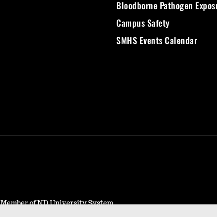
Bloodborne Pathogen Expos
Campus Safety
SMHS Events Calendar
- Member of ND University System