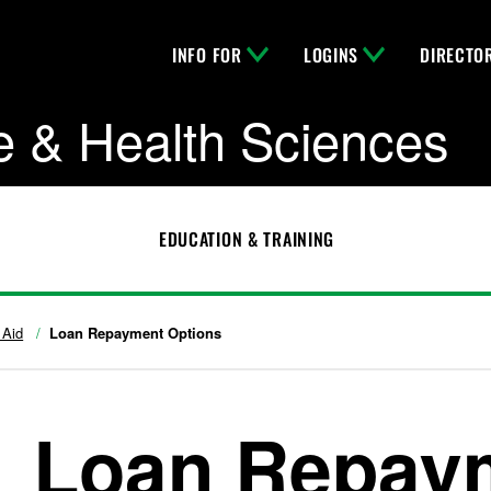
INFO FOR
LOGINS
DIRECTO
e & Health Sciences
EDUCATION & TRAINING
 Aid
Loan Repayment Options
Loan Repay