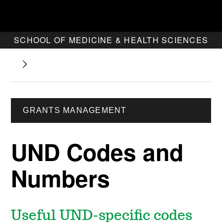
SCHOOL OF MEDICINE & HEALTH SCIENCES
GRANTS MANAGEMENT
UND Codes and
Numbers
Useful UND-specific codes