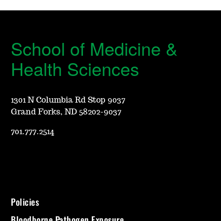
School of Medicine &
Health Sciences
1301 N Columbia Rd Stop 9037
Grand Forks, ND 58202-9037
701.777.2514
Policies
Bloodborne Pathogen Exposure