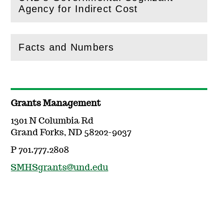
(
Open
this section)
Agency for Indirect Cost
Facts and Numbers
(
Open
this section)
Grants Management
1301 N Columbia Rd
Grand Forks, ND 58202-9037
P 701.777.2808
SMHSgrants@und.edu