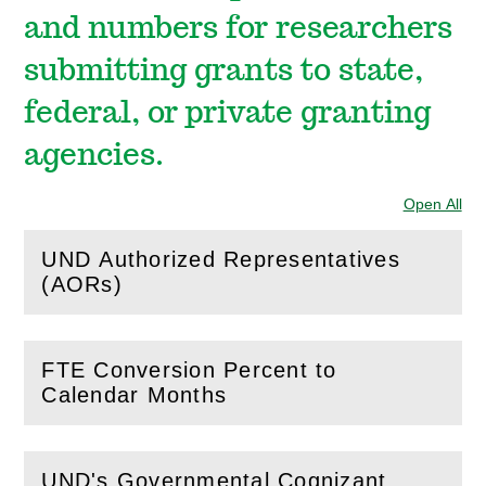
and numbers for researchers
submitting grants to state,
federal, or private granting
agencies.
Open All
Sec
UND Authorized Representatives
(
Open
this section)
(AORs)
FTE Conversion Percent to
(
Open
this section)
Calendar Months
UND's Governmental Cognizant