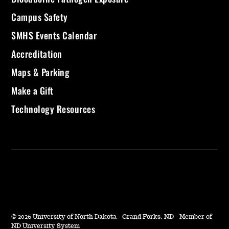
Campus Safety
SMHS Events Calendar
Accreditation
Maps & Parking
Make a Gift
Technology Resources
©
2026 University of North Dakota - Grand Forks, ND - Member of
ND University System