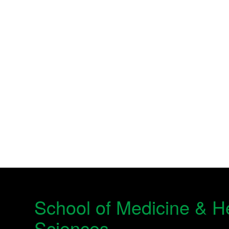
School of Medicine & H
Sciences