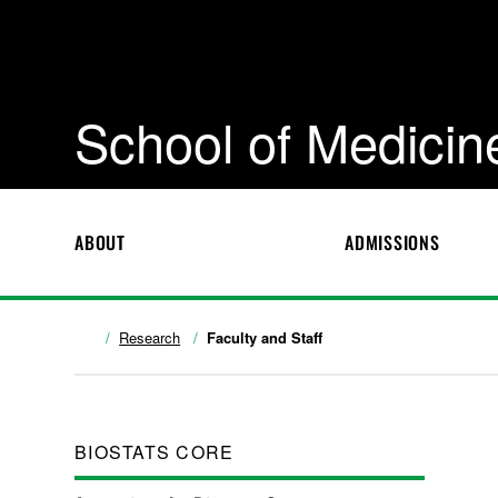
School of Medicin
ABOUT
ADMISSIONS
Research
Faculty and Staff
BIOSTATS CORE