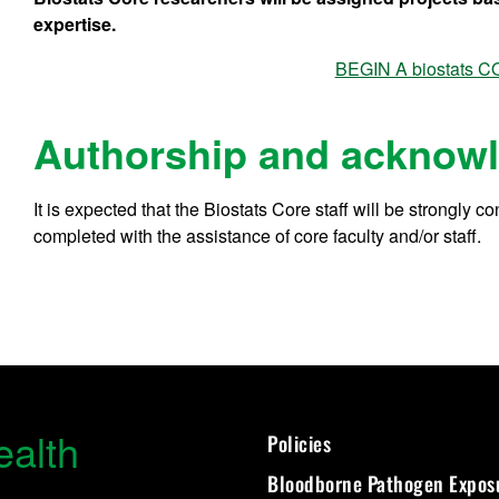
expertise.
BEGIN A biostats
Authorship and acknow
It is expected that the Biostats Core staff will be strongly 
completed with the assistance of core faculty and/or staff.
ealth
Policies
Bloodborne Pathogen Expos