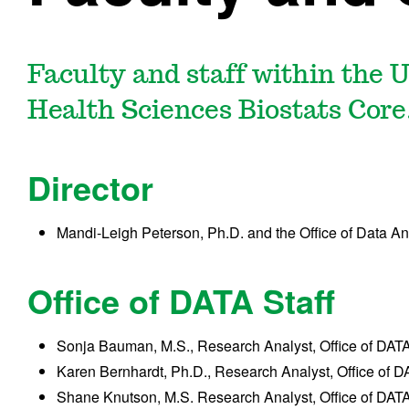
Faculty and staff within the 
Health Sciences Biostats Core
Director
Mandi-Leigh Peterson, Ph.D. and the Office of Data A
Office of DATA Staff
Sonja Bauman, M.S., Research Analyst, Office of DAT
Karen Bernhardt, Ph.D., Research Analyst, Office of 
Shane Knutson, M.S. Research Analyst, Office of DAT