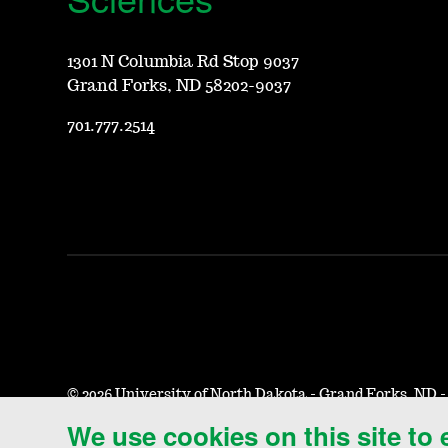
1301 N Columbia Rd Stop 9037
Grand Forks, ND 58202-9037
701.777.2514
©
2026 University of North Dakota - Grand Forks, ND 
We use cookies on this site to
Accessibility & Website Feedback
Terms of Use & Privacy
N