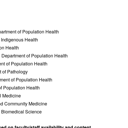
epartment of Population Health
f Indigenous Health
tion Health
, Department of Population Health
ent of Population Health
t of Pathology
tment of Population Health
of Population Health
l Medicine
and Community Medicine
f Biomedical Science
d on faculty/staff availability and content