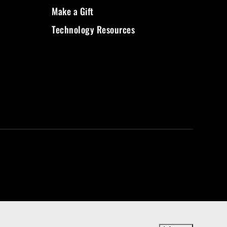
Make a Gift
Technology Resources