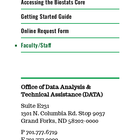
Accessing the Biostats Core
Getting Started Guide
Online Request Form
Faculty/Staff
Office of Data Analysis &
Technical Assistance (DATA)
Suite E231
1301 N. Columbia Rd. Stop 9037
Grand Forks, ND 58202-0000
P 701.777.6719