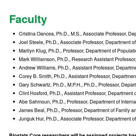
Faculty
Cristina Oancea, Ph.D., M.S., Associate Professor, D
Joel Steele, Ph.D., Associate Professor, Department o
Marilyn Klug, Ph.D., Professor, Department of Popula
Mark Williamson, Ph.D., Research Assistant Professor
Andrew Williams, Ph.D., Assistant Professor, Departm
Corey B. Smith, Ph.D., Assistant Professor, Departmen
Gary Schwartz, Ph.D., M.P.H., Ph.D., Professor, Depar
Clint Hosford, Ph.D., Assistant Professor, Department 
Abe Sahmoun, Ph.D., Professor, Department of Interna
James Beal, Ph.D., Professor, Department of Family 
Junguk Hur, Ph.D., Associate Professor, Department o
Biostats Core researchers will be assigned projects base