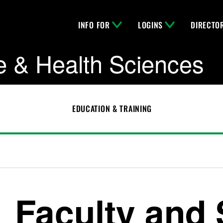
INFO FOR
LOGINS
DIRECTO
e & Health Sciences
EDUCATION & TRAINING
Faculty and 