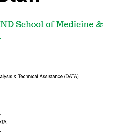
UND School of Medicine &
.
nalysis & Technical Assistance (DATA)
A
DATA
A