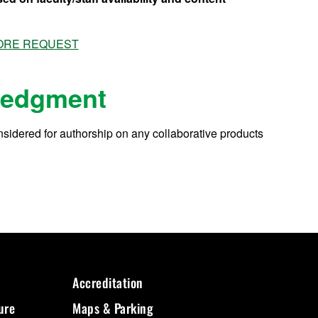
 CORE REQUEST
ledgment
considered for authorship on any collaborative products
Accreditation
ure
Maps & Parking