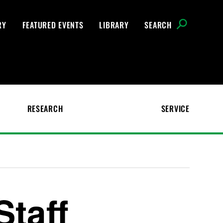
RY
FEATURED EVENTS
LIBRARY
SEARCH
RESEARCH
SERVICE
Staff