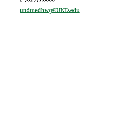
F 701.777.0000
undmedhwg@UND.edu