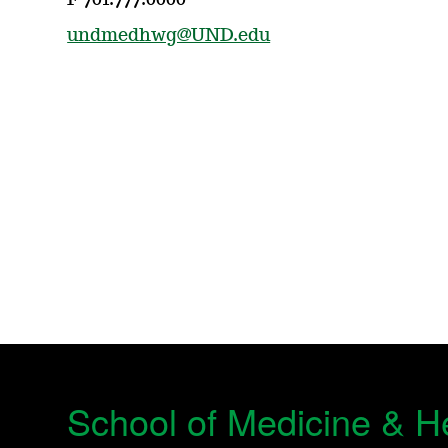
F 701.777.0000
undmedhwg@UND.edu
School of Medicine & H