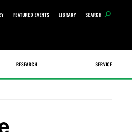
RY
FEATURED EVENTS
LIBRARY
SEARCH
RESEARCH
SERVICE
e