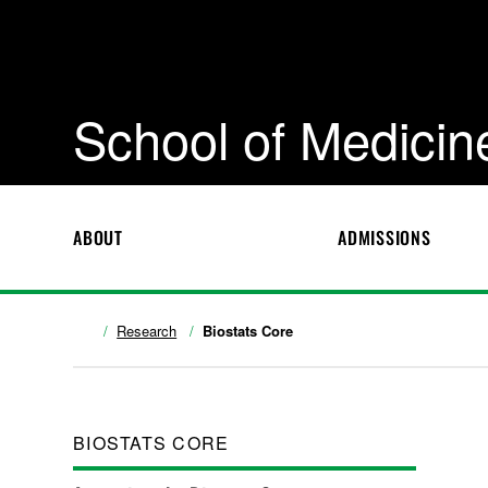
School of Medicin
ABOUT
ADMISSIONS
Research
Biostats Core
BIOSTATS CORE