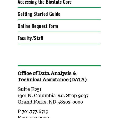
Accessing the Biostats Core
Getting Started Guide
Online Request Form
Faculty/Staff
Office of Data Analysis &
Technical Assistance (DATA)
Suite E231
1301 N. Columbia Rd. Stop 9037
Grand Forks, ND 58202-0000
P 701.777.6719