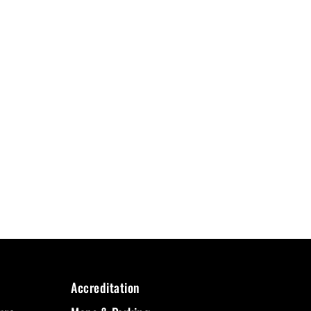
Accreditation