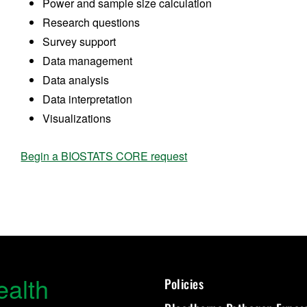
Power and sample size calculation
Research questions
Survey support
Data management
Data analysis
Data interpretation
Visualizations
Begin a BIOSTATS CORE request
ealth
Policies