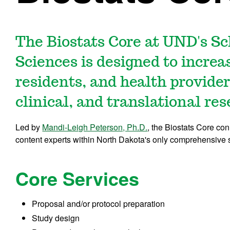
The Biostats Core at UND's Sc
Sciences is designed to increas
residents, and health provide
clinical, and translational res
Led by
Mandi-Leigh Peterson, Ph.D.
, the Biostats Core co
content experts within North Dakota's only comprehensive 
Core Services
Proposal and/or protocol preparation
Study design