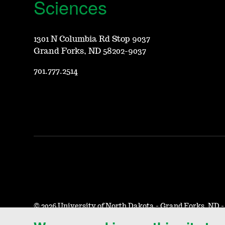
Sciences
1301 N Columbia Rd Stop 9037
Grand Forks, ND 58202-9037
701.777.2514
©
2026 University of North Dakota - Grand Forks, ND 