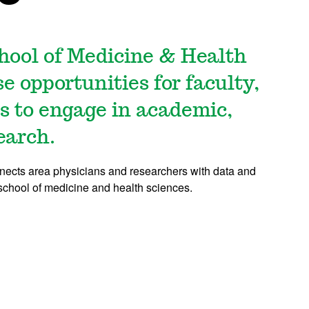
hool of Medicine & Health
e opportunities for faculty,
rs to engage in academic,
earch.
nnects area physicians and researchers with data and
school of medicine and health sciences.