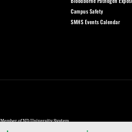
Bloodborne Pathogen Expos
Campus Safety
SMHS Events Calendar
- Member of ND University System