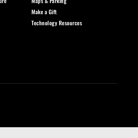
ure
Maps & Parking
Make a Gift
Technology Resources