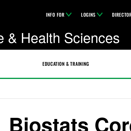
INFO FOR
LOGINS
DIRECTO
e & Health Sciences
EDUCATION & TRAINING
Biostats Cor