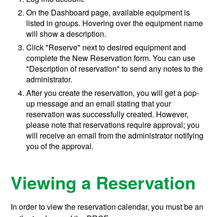
On the Dashboard page, available equipment is
listed in groups. Hovering over the equipment name
will show a description.
Click "Reserve" next to desired equipment and
complete the New Reservation form. You can use
"Description of reservation" to send any notes to the
administrator.
After you create the reservation, you will get a pop-
up message and an email stating that your
reservation was successfully created. However,
please note that reservations require approval; you
will receive an email from the administrator notifying
you of the approval.
Viewing a Reservation
In order to view the reservation calendar, you must be an