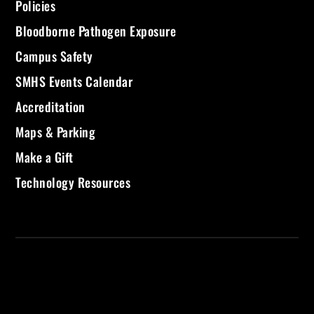
Policies
Bloodborne Pathogen Exposure
Campus Safety
SMHS Events Calendar
Accreditation
Maps & Parking
Make a Gift
Technology Resources