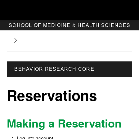
SCHOOL OF MEDICINE & HEALTH SCIENCES
BEHAVIOR RESEARCH CORE
Reservations
Making a Reservation
Log into account.