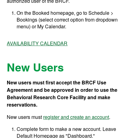
authorized user of the BRCF.
On the Booked homepage, go to Schedule >
Bookings (select correct option from dropdown
menu) or My Calendar.
AVAILABILITY CALENDAR
New Users
New users must first accept the BRCF Use
Agreement and be approved in order to use the
Behavioral Research Core Facility and make
reservations.
New users
must
register and create an account
.
Complete form to make a new account. Leave
Default Homepage as "Dashboard."