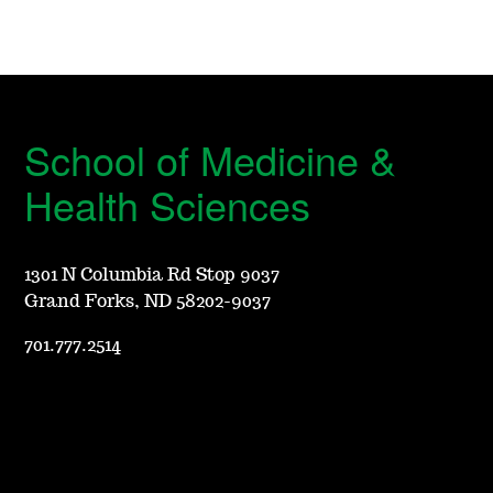
School of Medicine &
Health Sciences
1301 N Columbia Rd Stop 9037
Grand Forks, ND 58202-9037
701.777.2514