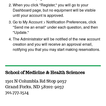
When you click "Register," you will go to your
Dashboard page, but no equipment will be visible
until your account is approved.
Go to My Account > Notification Preferences, click
"Send me an email" under each question, and then
"Update."
The Administrator will be notified of the new account
creation and you will receive an approval email,
notifying you that you may start making reservations.
School of Medicine & Health Sciences
1301 N Columbia Rd Stop 9037
Grand Forks, ND 58202-9037
701.777.2514