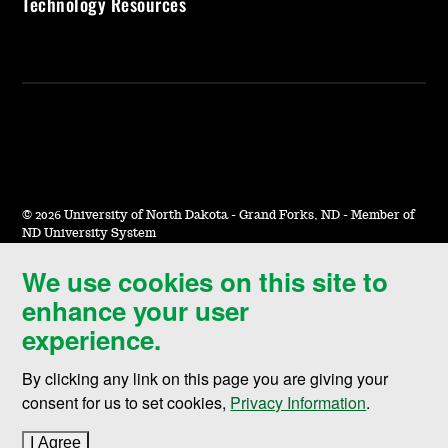
Technology Resources
©
2026 University of North Dakota - Grand Forks, ND - Member of
ND University System
We use cookies on this site to
Accessibility & Website Feedback
enhance your user
Terms of Use & Privacy
experience.
Notice of Nondiscrimination
By clicking any link on this page you are giving your
Student Disclosure Information
consent for us to set cookies,
Privacy Information
.
Title IX
I Agree
to cookie policy