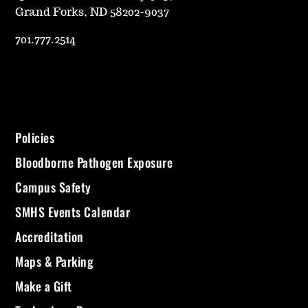
Grand Forks, ND 58202-9037
701.777.2514
Policies
Bloodborne Pathogen Exposure
Campus Safety
SMHS Events Calendar
Accreditation
Maps & Parking
Make a Gift