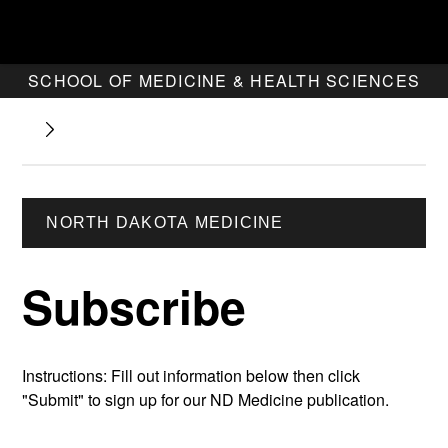
SCHOOL OF MEDICINE & HEALTH SCIENCES
NORTH DAKOTA MEDICINE
Subscribe
Instructions: Fill out information below then click
"Submit" to sign up for our ND Medicine publication.