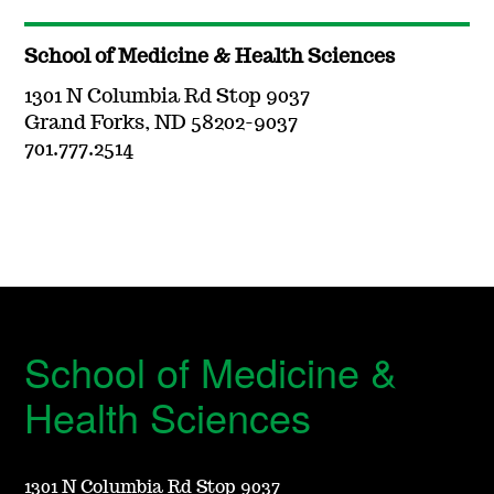
School of Medicine & Health Sciences
1301 N Columbia Rd Stop 9037
Grand Forks, ND 58202-9037
701.777.2514
School of Medicine &
Health Sciences
1301 N Columbia Rd Stop 9037