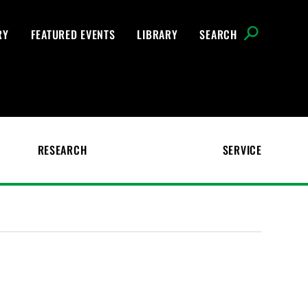
RY
FEATURED EVENTS
LIBRARY
SEARCH
RESEARCH
SERVICE