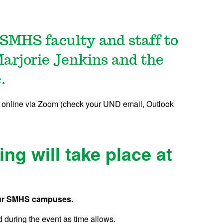
l SMHS faculty and staff to
arjorie Jenkins and the
.
 online via Zoom (check your UND email, Outlook
ng will take place at
 four SMHS campuses.
 during the event as time allows.