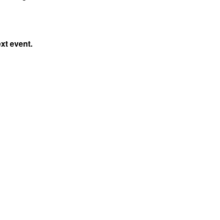
xt event.