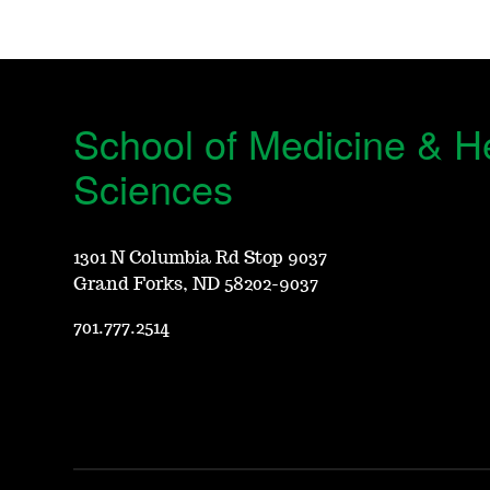
School of Medicine & H
Sciences
1301 N Columbia Rd Stop 9037
Grand Forks, ND 58202-9037
701.777.2514