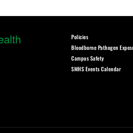
ealth
Policies
Bloodborne Pathogen Expos
Campus Safety
SMHS Events Calendar