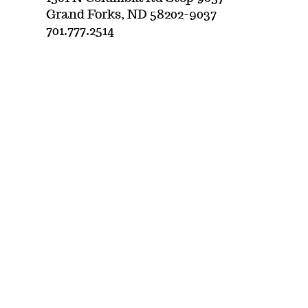
Grand Forks, ND 58202-9037
701.777.2514