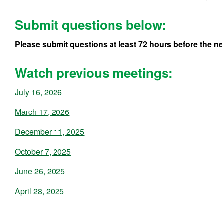
Submit questions below:
Please submit questions at least 72 hours before the ne
Watch previous meetings:
July 16, 2026
March 17, 2026
December 11, 2025
October 7, 2025
June 26, 2025
April 28, 2025