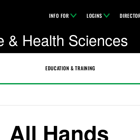
INFO FOR
LOGINS
DIRECTO
e & Health Sciences
EDUCATION & TRAINING
All Hands