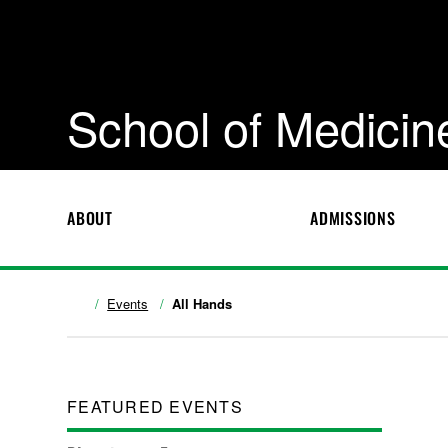
School of Medicin
ABOUT
ADMISSIONS
Events
All Hands
FEATURED EVENTS