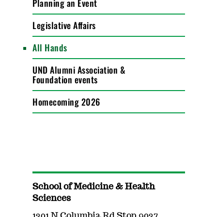
Planning an Event
Legislative Affairs
All Hands
UND Alumni Association &
Foundation events
Homecoming 2026
School of Medicine & Health
Sciences
1301 N Columbia Rd Stop 9037