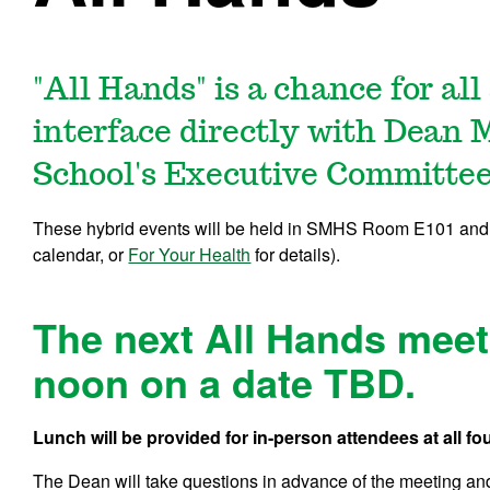
"All Hands" is a chance for al
interface directly with
Dean M
School's Executive Committee
These hybrid events will be held in SMHS Room E101 and
calendar, or
For Your Health
for details).
The next All Hands meeti
noon on a date TBD.
Lunch will be provided for in-person attendees at all
The Dean will take questions in advance of the meeting and