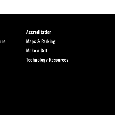
Accreditation
ure
Maps & Parking
Make a Gift
Technology Resources