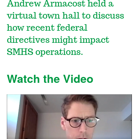
Andrew Armacost held a
virtual town hall to discuss
how recent federal
directives might impact
SMHS operations.
Watch the Video