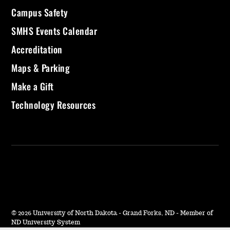
Campus Safety
SMHS Events Calendar
Accreditation
Maps & Parking
Make a Gift
Technology Resources
©
2026 University of North Dakota - Grand Forks, ND - Member of
ND University System