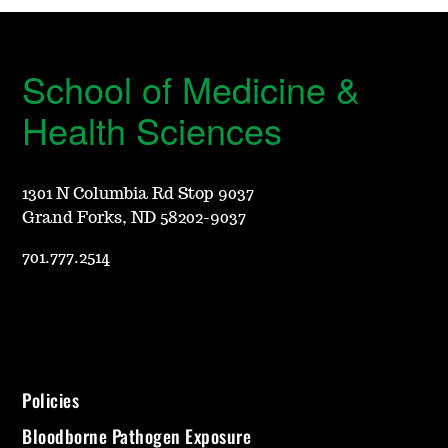
School of Medicine &
Health Sciences
1301 N Columbia Rd Stop 9037
Grand Forks, ND 58202-9037
701.777.2514
Policies
Bloodborne Pathogen Exposure