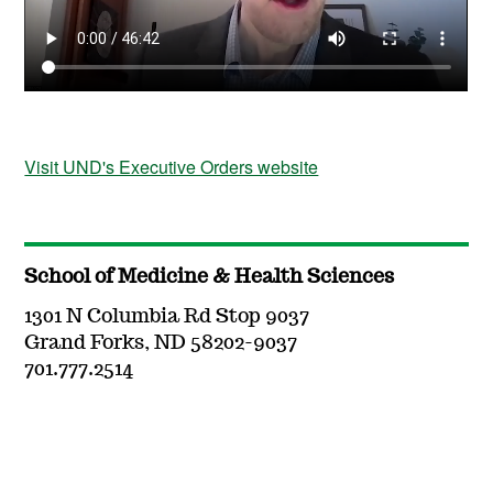
Visit UND's Executive Orders website
School of Medicine & Health Sciences
1301 N Columbia Rd Stop 9037
Grand Forks, ND 58202-9037
701.777.2514