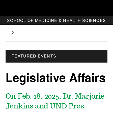
SCHOOL OF MEDICINE & HEALTH SCIENCES
FEATURED EVENTS
Legislative Affairs
On Feb. 18, 2025, Dr. Marjorie
Jenkins and UND Pres.