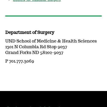
Department of Surgery
UND School of Medicine & Health Sciences
1301 N Columbia Rd Stop 9037
Grand Forks ND 58202-9037
P 701.777.3069