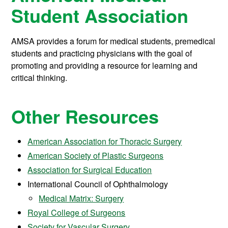
Student Association
AMSA provides a forum for medical students, premedical
students and practicing physicians with the goal of
promoting and providing a resource for learning and
critical thinking.
Other Resources
American Association for Thoracic Surgery
American Society of Plastic Surgeons
Association for Surgical Education
International Council of Ophthalmology
Medical Matrix: Surgery
Royal College of Surgeons
Society for Vascular Surgery