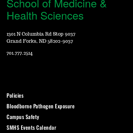
School of Medicine &
Health Sciences
1301 N Columbia Rd Stop 9037
Grand Forks, ND 58202-9037
701.777.2514
Policies
Bloodborne Pathogen Exposure
Campus Safety
SMHS Events Calendar