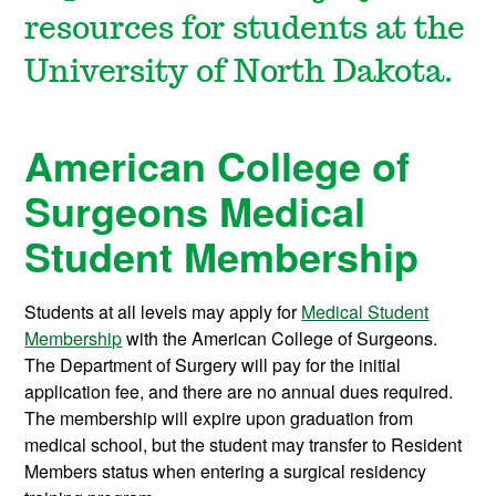
resources for students at the
University of North Dakota.
American College of
Surgeons Medical
Student Membership
Students at all levels may apply for
Medical Student
Membership
with the American College of Surgeons.
The Department of Surgery will pay for the initial
application fee, and there are no annual dues required.
The membership will expire upon graduation from
medical school, but the student may transfer to Resident
Members status when entering a surgical residency