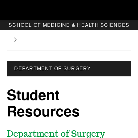
SCHOOL OF MEDICINE & HEALTH SCIENCES
DEPARTMENT OF SURGERY
Student
Resources
Department of Surgery