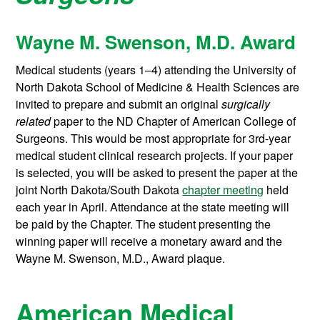
Wayne M. Swenson, M.D. Award
Medical students (years 1–4) attending the University of
North Dakota School of Medicine & Health Sciences are
invited to prepare and submit an original
surgically
related
paper to the ND Chapter of American College of
Surgeons. This would be most appropriate for 3rd-year
medical student clinical research projects. If your paper
is selected, you will be asked to present the paper at the
joint North Dakota/South Dakota
chapter meeting
held
each year in April. Attendance at the state meeting will
be paid by the Chapter. The student presenting the
winning paper will receive a monetary award and the
Wayne M. Swenson, M.D., Award plaque.
American Medical