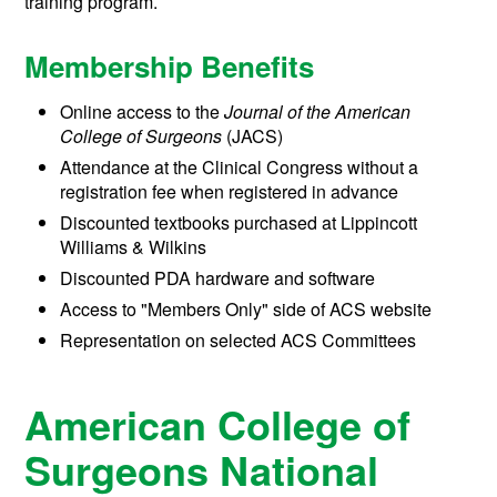
training program.
Membership Benefits
Online access to the
Journal of the American
College of Surgeons
(JACS)
Attendance at the Clinical Congress without a
registration fee when registered in advance
Discounted textbooks purchased at Lippincott
Williams & Wilkins
Discounted PDA hardware and software
Access to "Members Only" side of ACS website
Representation on selected ACS Committees
American College of
Surgeons National