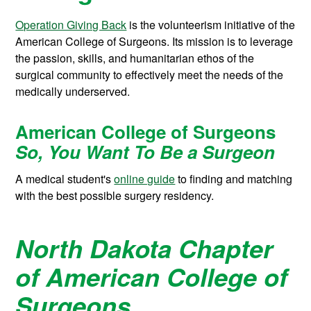
Operation Giving Back
is the volunteerism initiative of the
American College of Surgeons. Its mission is to leverage
the passion, skills, and humanitarian ethos of the
surgical community to effectively meet the needs of the
medically underserved.
American College of Surgeons
So, You Want To Be a Surgeon
A medical student's
online guide
to finding and matching
with the best possible surgery residency.
North Dakota Chapter
of American College of
Surgeons