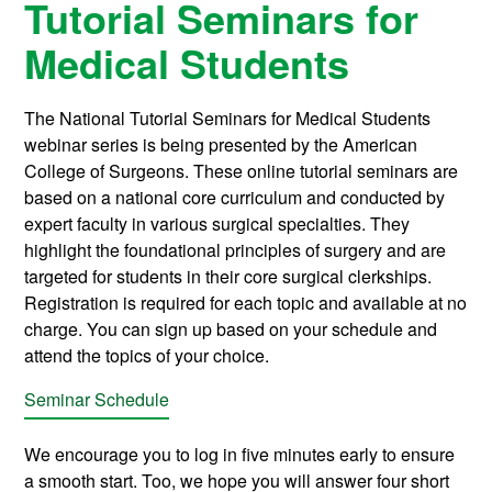
Tutorial Seminars for
Medical Students
The National Tutorial Seminars for Medical Students
webinar series is being presented by the American
College of Surgeons. These online tutorial seminars are
based on a national core curriculum and conducted by
expert faculty in various surgical specialties. They
highlight the foundational principles of surgery and are
targeted for students in their core surgical clerkships.
Registration is required for each topic and available at no
charge. You can sign up based on your schedule and
attend the topics of your choice.
Seminar Schedule
We encourage you to log in five minutes early to ensure
a smooth start. Too, we hope you will answer four short