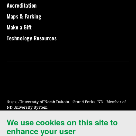
Accreditation
Maps & Parking
Make a Gift
Technology Resources
©
2026 University of North Dakota - Grand Forks, ND - Member of
ND University System
We use cookies on this site to
Accessibility & Website Feedback
enhance your user
Terms of Use & Privacy