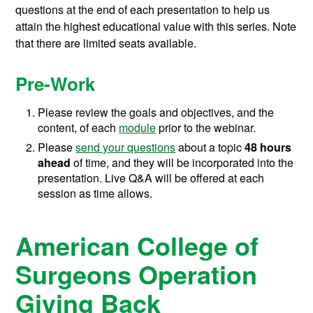
questions at the end of each presentation to help us
attain the highest educational value with this series. Note
that there are limited seats available.
Pre-Work
Please review the goals and objectives, and the
content, of each
module
prior to the webinar.
Please
send your questions
about a topic
48 hours
ahead
of time, and they will be incorporated into the
presentation. Live Q&A will be offered at each
session as time allows.
American College of
Surgeons Operation
Giving Back