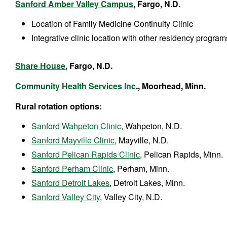
Sanford Amber Valley Campus
, Fargo, N.D.
Location of Family Medicine Continuity Clinic
Integrative clinic location with other residency program
Share House
, Fargo, N.D.
Community Health Services Inc
., Moorhead, Minn.
Rural rotation options:
Sanford Wahpeton Clinic
, Wahpeton, N.D.
Sanford Mayville Clinic
, Mayville, N.D.
Sanford Pelican Rapids Clinic
, Pelican Rapids, Minn.
Sanford Perham Clinic
, Perham, Minn.
Sanford Detroit Lakes
, Detroit Lakes, Minn.
Sanford Valley City
, Valley City, N.D.