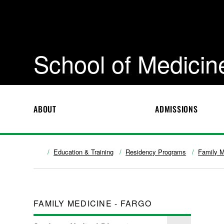
School of Medicin
ABOUT
ADMISSIONS
Education & Training
Residency Programs
Family M
FAMILY MEDICINE - FARGO