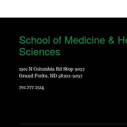
School of Medicine & H
Sciences
1301 N Columbia Rd Stop 9037
Grand Forks, ND 58202-9037
701.777.2514