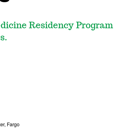
dicine Residency Program
s.
ter, Fargo