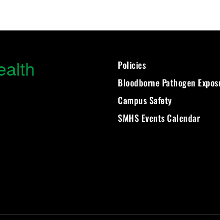
ealth
Policies
Bloodborne Pathogen Expos
Campus Safety
SMHS Events Calendar