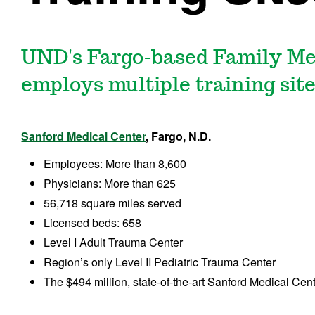
UND's Fargo-based Family Me
employs multiple training site
Sanford Medical Center
, Fargo, N.D.
Employees: More than 8,600
Physicians: More than 625
56,718 square miles served
Licensed beds: 658
Level I Adult Trauma Center
Region’s only Level II Pediatric Trauma Center
The $494 million, state-of-the-art Sanford Medical Cen