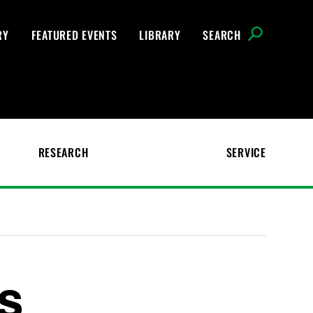
RY
FEATURED EVENTS
LIBRARY
SEARCH
RESEARCH
SERVICE
es