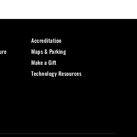
Accreditation
ure
Maps & Parking
Make a Gift
Technology Resources