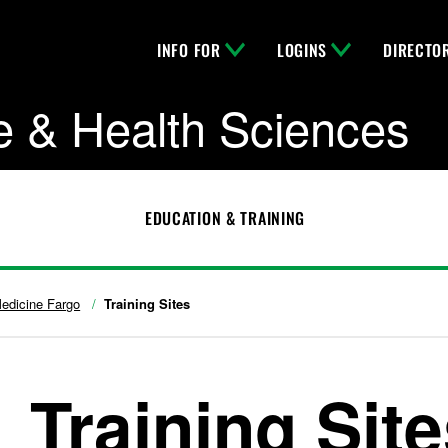
INFO FOR
LOGINS
DIRECTO
e & Health Sciences
EDUCATION & TRAINING
edicine Fargo
Training Sites
Training Sit