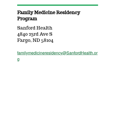
Family Medicine Residency
Program
Sanford Health
4840 23rd Ave S
Fargo, ND 58104
familymedicineresidency@SanfordHealth.or
g