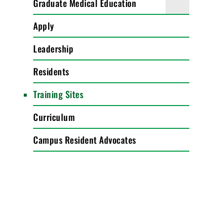
Graduate Medical Education
Apply
Leadership
Residents
Training Sites
Curriculum
Campus Resident Advocates