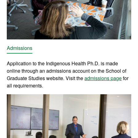
Admissions
Application to the Indigenous Health Ph.D. is made
online through an admissions account on the School of
Graduate Studies website. Visit the
admissions page
for
all requirements.