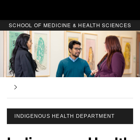
SCHOOL OF MEDICINE & HEALTH SCIENCES
INDIGENOUS HEALTH DEPARTMENT