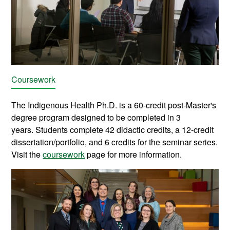
Coursework
The Indigenous Health Ph.D. is a 60-credit post-Master's
degree program designed to be completed in 3
years.
Students complete 42 didactic credits,
a 12-credit
dissertation/portfolio, and 6 credits for the seminar series.
Visit the
coursework
page for more information.