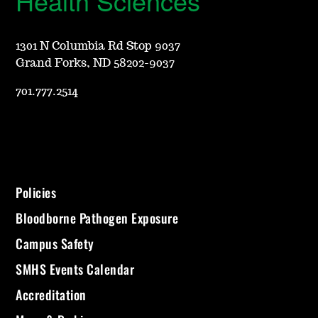
Health Sciences
1301 N Columbia Rd Stop 9037
Grand Forks, ND 58202-9037
701.777.2514
Policies
Bloodborne Pathogen Exposure
Campus Safety
SMHS Events Calendar
Accreditation