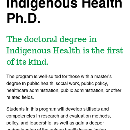
Indigenous Health
Ph.D.
The doctoral degree in
Indigenous Health is the first
of its kind.
The program is well-suited for those with a master’s
degree in public health, social work, public policy,
healthcare administration, public administration, or other
related fields.
Students in this program will develop skillsets and
competencies in research and evaluation methods,
policy, and leadership, as well as gain a deeper
understanding of the unique health issues facing