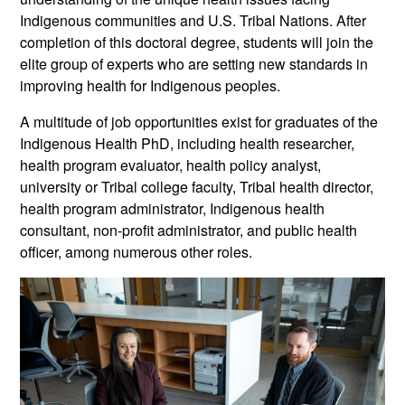
Indigenous communities and U.S. Tribal Nations. After
completion of this doctoral degree, students will join the
elite group of experts who are setting new standards in
improving health for Indigenous peoples.
A multitude of job opportunities exist for graduates of the
Indigenous Health PhD, including health researcher,
health program evaluator, health policy analyst,
university or Tribal college faculty, Tribal health director,
health program administrator, Indigenous health
consultant, non-profit administrator, and public health
officer, among numerous other roles.