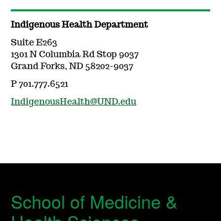
Indigenous Health Department
Suite E263
1301 N Columbia Rd Stop 9037
Grand Forks, ND 58202-9037
P 701.777.6521
IndigenousHealth@UND.edu
School of Medicine &