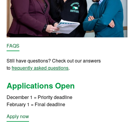
FAQS
Still have questions? Check out our answers
to
frequently asked questions
.
Applications Open
December 1 = Priority deadline
February 1 = Final deadline
Apply now