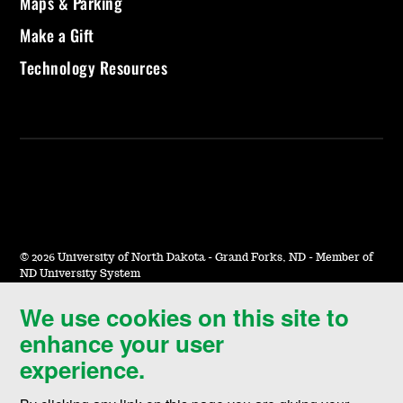
Maps & Parking
Make a Gift
Technology Resources
©
2026 University of North Dakota - Grand Forks, ND - Member of
ND University System
We use cookies on this site to
Accessibility & Website Feedback
enhance your user
Terms of Use & Privacy
experience.
Notice of Nondiscrimination