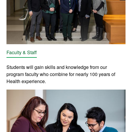
Faculty & Staff
Students will gain skills and knowledge from our
program
faculty who combine for nearly 100 years of
Health experience.