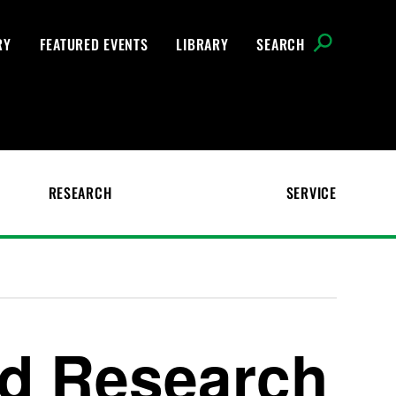
RY
FEATURED EVENTS
LIBRARY
SEARCH
RESEARCH
SERVICE
ed Research