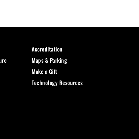
Accreditation
ure
Maps & Parking
Make a Gift
Technology Resources