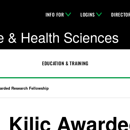
INFO FOR
LOGINS
DIRECTO
e & Health Sciences
EDUCATION & TRAINING
warded Research Fellowship
Kilic Award