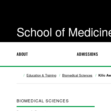
School of Medicin
ABOUT
ADMISSIONS
Education & Training
Biomedical Sciences
Kilic A
BIOMEDICAL SCIENCES