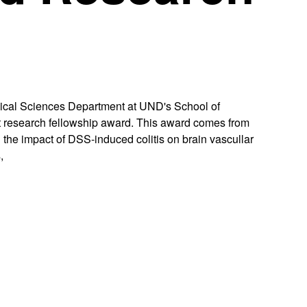
dical Sciences Department at UND's School of
 research fellowship award. This award comes from
ng the impact of DSS-induced colitis on brain vascullar
,