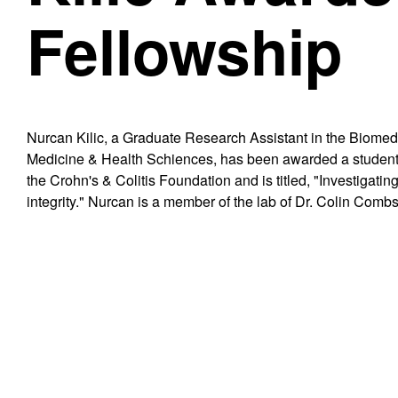
Fellowship
Nurcan Kilic, a Graduate Research Assistant in the Biome
Medicine & Health Schiences, has been awarded a student
the Crohn's & Colitis Foundation and is titled, "Investigati
integrity." Nurcan is a member of the lab of Dr. Colin Combs