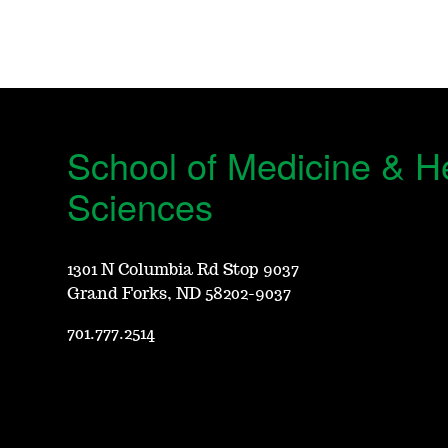
School of Medicine & H
Sciences
1301 N Columbia Rd Stop 9037
Grand Forks, ND 58202-9037
701.777.2514