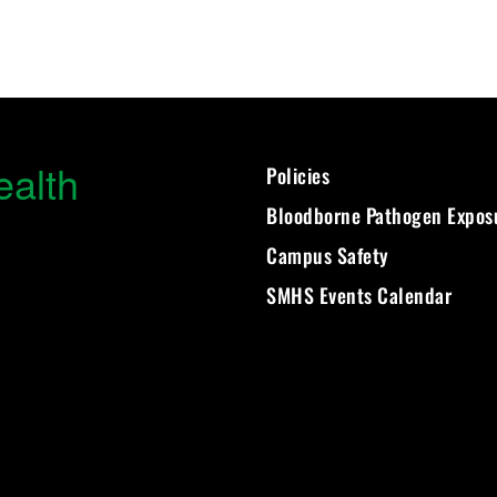
ealth
Policies
Bloodborne Pathogen Expos
Campus Safety
SMHS Events Calendar