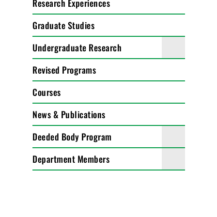
Research Experiences
Graduate Studies
Undergraduate Research
Revised Programs
Courses
News & Publications
Deeded Body Program
Department Members