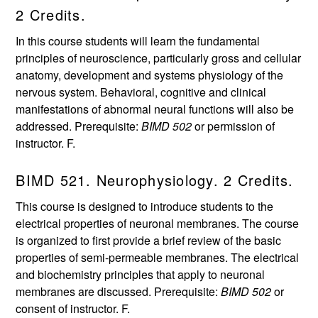
2 Credits.
In this course students will learn the fundamental
principles of neuroscience, particularly gross and cellular
anatomy, development and systems physiology of the
nervous system. Behavioral, cognitive and clinical
manifestations of abnormal neural functions will also be
addressed. Prerequisite:
BIMD 502
or permission of
instructor. F.
BIMD 521. Neurophysiology. 2 Credits.
This course is designed to introduce students to the
electrical properties of neuronal membranes. The course
is organized to first provide a brief review of the basic
properties of semi-permeable membranes. The electrical
and biochemistry principles that apply to neuronal
membranes are discussed. Prerequisite:
BIMD 502
or
consent of instructor. F.