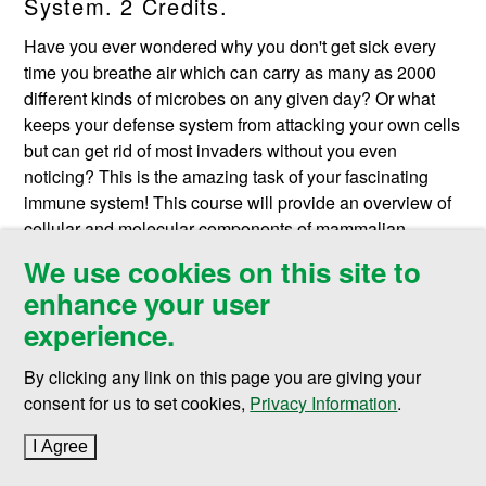
System. 2 Credits.
Have you ever wondered why you don't get sick every
time you breathe air which can carry as many as 2000
different kinds of microbes on any given day? Or what
keeps your defense system from attacking your own cells
but can get rid of most invaders without you even
noticing? This is the amazing task of your fascinating
immune system! This course will provide an overview of
cellular and molecular components of mammalian
immune system and their function. The students will
We use cookies on this site to
learn how these components are derived and how they
enhance your user
interact and communicate with each other to coordinate a
experience.
response to pathological insults in order to protect the
human body. Prerequisite:
BIMD 502
or consent of
By clicking any link on this page you are giving your
instructor. F.
consent for us to set cookies,
Privacy Information
.
BIMD 531. Components of Microbial
I Agree
to cookie policy
Pathogenesis. 2 Credits.