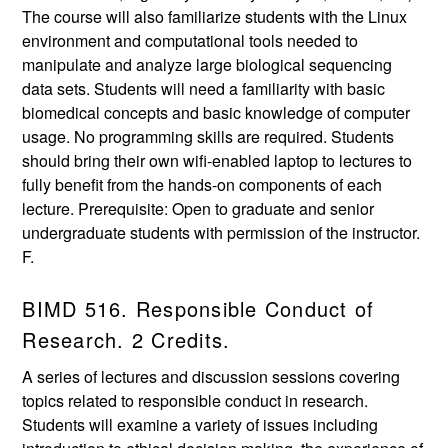
The course will also familiarize students with the Linux
environment and computational tools needed to
manipulate and analyze large biological sequencing
data sets. Students will need a familiarity with basic
biomedical concepts and basic knowledge of computer
usage. No programming skills are required. Students
should bring their own wifi-enabled laptop to lectures to
fully benefit from the hands-on components of each
lecture. Prerequisite: Open to graduate and senior
undergraduate students with permission of the instructor.
F.
BIMD 516. Responsible Conduct of
Research. 2 Credits.
A series of lectures and discussion sessions covering
topics related to responsible conduct in research.
Students will examine a variety of issues including