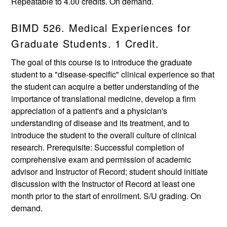
Repeatable to 4.00 credits. On demand.
BIMD 526. Medical Experiences for
Graduate Students. 1 Credit.
The goal of this course is to introduce the graduate
student to a "disease-specific" clinical experience so that
the student can acquire a better understanding of the
importance of translational medicine, develop a firm
appreciation of a patient's and a physician's
understanding of disease and its treatment, and to
introduce the student to the overall culture of clinical
research. Prerequisite: Successful completion of
comprehensive exam and permission of academic
advisor and Instructor of Record; student should initiate
discussion with the Instructor of Record at least one
month prior to the start of enrollment. S/U grading. On
demand.