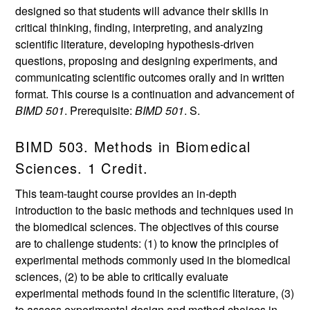
designed so that students will advance their skills in
critical thinking, finding, interpreting, and analyzing
scientific literature, developing hypothesis-driven
questions, proposing and designing experiments, and
communicating scientific outcomes orally and in written
format. This course is a continuation and advancement of
BIMD 501
. Prerequisite:
BIMD 501
. S.
BIMD 503. Methods in Biomedical
Sciences. 1 Credit.
This team-taught course provides an in-depth
introduction to the basic methods and techniques used in
the biomedical sciences. The objectives of this course
are to challenge students: (1) to know the principles of
experimental methods commonly used in the biomedical
sciences, (2) to be able to critically evaluate
experimental methods found in the scientific literature, (3)
to assess experimental design and method choices in