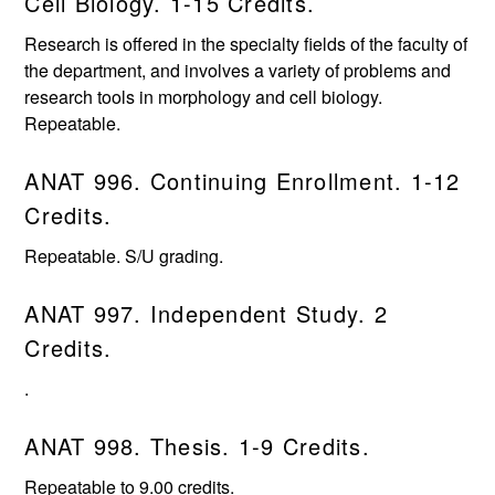
Cell Biology. 1-15 Credits.
Research is offered in the specialty fields of the faculty of
the department, and involves a variety of problems and
research tools in morphology and cell biology.
Repeatable.
ANAT 996. Continuing Enrollment. 1-12
Credits.
Repeatable. S/U grading.
ANAT 997. Independent Study. 2
Credits.
.
ANAT 998. Thesis. 1-9 Credits.
Repeatable to 9.00 credits.