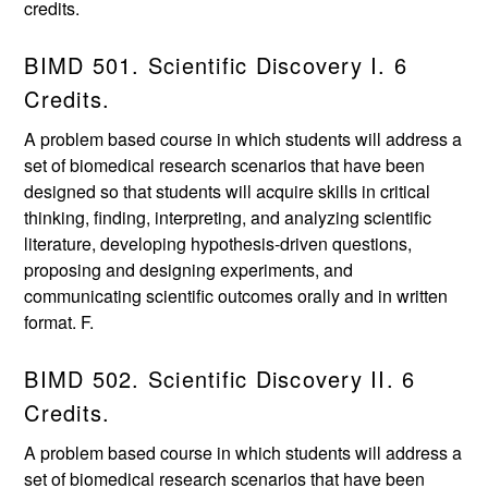
credits.
BIMD 501. Scientific Discovery I. 6
Credits.
A problem based course in which students will address a
set of biomedical research scenarios that have been
designed so that students will acquire skills in critical
thinking, finding, interpreting, and analyzing scientific
literature, developing hypothesis-driven questions,
proposing and designing experiments, and
communicating scientific outcomes orally and in written
format. F.
BIMD 502. Scientific Discovery II. 6
Credits.
A problem based course in which students will address a
set of biomedical research scenarios that have been