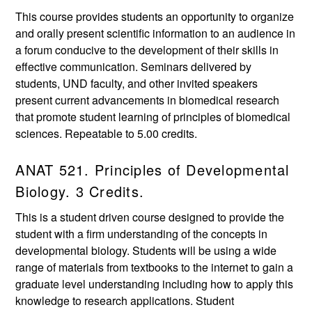
This course provides students an opportunity to organize
and orally present scientific information to an audience in
a forum conducive to the development of their skills in
effective communication. Seminars delivered by
students, UND faculty, and other invited speakers
present current advancements in biomedical research
that promote student learning of principles of biomedical
sciences. Repeatable to 5.00 credits.
ANAT 521. Principles of Developmental
Biology. 3 Credits.
This is a student driven course designed to provide the
student with a firm understanding of the concepts in
developmental biology. Students will be using a wide
range of materials from textbooks to the internet to gain a
graduate level understanding including how to apply this
knowledge to research applications. Student