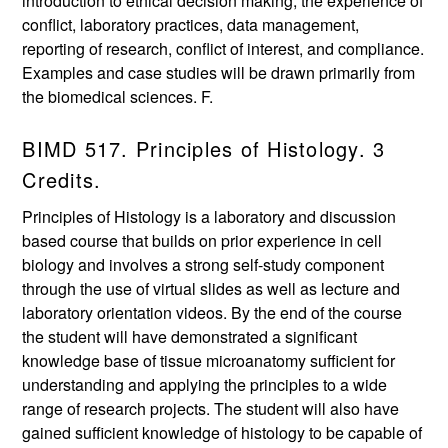
introduction to ethical decision making, the experience of
conflict, laboratory practices, data management,
reporting of research, conflict of interest, and compliance.
Examples and case studies will be drawn primarily from
the biomedical sciences. F.
BIMD 517. Principles of Histology. 3
Credits.
Principles of Histology is a laboratory and discussion
based course that builds on prior experience in cell
biology and involves a strong self-study component
through the use of virtual slides as well as lecture and
laboratory orientation videos. By the end of the course
the student will have demonstrated a significant
knowledge base of tissue microanatomy sufficient for
understanding and applying the principles to a wide
range of research projects. The student will also have
gained sufficient knowledge of histology to be capable of