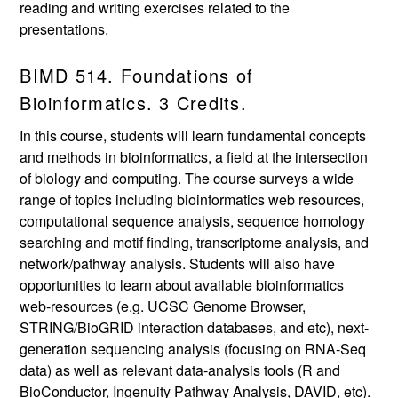
reading and writing exercises related to the
presentations.
BIMD 514. Foundations of
Bioinformatics. 3 Credits.
In this course, students will learn fundamental concepts
and methods in bioinformatics, a field at the intersection
of biology and computing. The course surveys a wide
range of topics including bioinformatics web resources,
computational sequence analysis, sequence homology
searching and motif finding, transcriptome analysis, and
network/pathway analysis. Students will also have
opportunities to learn about available bioinformatics
web-resources (e.g. UCSC Genome Browser,
STRING/BioGRID interaction databases, and etc), next-
generation sequencing analysis (focusing on RNA-Seq
data) as well as relevant data-analysis tools (R and
BioConductor, Ingenuity Pathway Analysis, DAVID, etc).