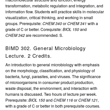
transformation, metabolic regulation and integration, and
information flow. Students will practice skills in molecular
visualization, critical thinking, and working in small
groups. Prerequisite:
CHEM 340
or
CHEM 341
with a
grade of C or better. Corequisite:
BIOL 150
and
CHEM 342
are recommended. S.
BIMD 302. General Microbiology
Lecture. 2 Credits.
An introduction to general microbiology with emphasis
on the morphology, classification, and physiology of
bacteria, fungi, parasites, and viruses. The significance
of microorganisms in consumer product production,
waste disposal, the environment, and interaction with
humans is discussed. Two hours of lecture per week.
Prerequisite:
BIOL 150
and
CHEM 116
or
CHEM 121
,
with a grade of C or better in both prerequisite courses.