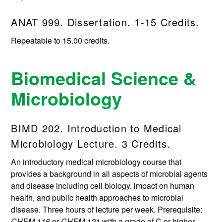
ANAT 999. Dissertation. 1-15 Credits.
Repeatable to 15.00 credits.
Biomedical Science &
Microbiology
BIMD 202. Introduction to Medical
Microbiology Lecture. 3 Credits.
An introductory medical microbiology course that
provides a background in all aspects of microbial agents
and disease including cell biology, impact on human
health, and public health approaches to microbial
disease. Three hours of lecture per week. Prerequisite:
CHEM 116
or
CHEM 121
with a grade of C or higher.