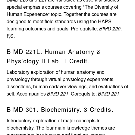
special emphasis courses covering "The Diversity of
Human Experience" topic. Together the courses are
designed to meet field standards using the HAPS
learning outcomes and goals. Prerequisite:
BIMD 220
.
F,S.
BIMD 221L. Human Anatomy &
Physiology II Lab. 1 Credit.
Laboratory exploration of human anatomy and
physiology through virtual physiology experiments,
dissections, human cadaver viewings, and evaluations of
self. Accompanies
BIMD 221
. Corequisite:
BIMD 221
.
BIMD 301. Biochemistry. 3 Credits.
Introductory exploration of major concepts in
biochemistry. The four main knowledge themes are
macromolecular structure and function, energy