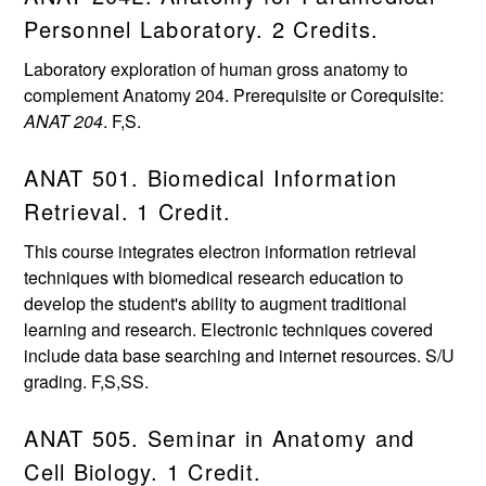
Personnel Laboratory. 2 Credits.
Laboratory exploration of human gross anatomy to
complement Anatomy 204. Prerequisite or Corequisite:
ANAT 204
. F,S.
ANAT 501. Biomedical Information
Retrieval. 1 Credit.
This course integrates electron information retrieval
techniques with biomedical research education to
develop the student's ability to augment traditional
learning and research. Electronic techniques covered
include data base searching and internet resources. S/U
grading. F,S,SS.
ANAT 505. Seminar in Anatomy and
Cell Biology. 1 Credit.