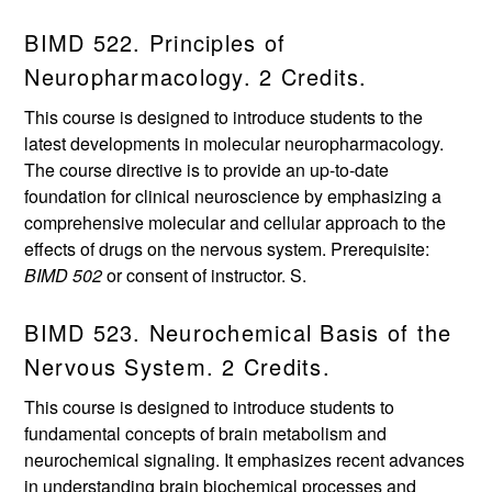
BIMD 522. Principles of
Neuropharmacology. 2 Credits.
This course is designed to introduce students to the
latest developments in molecular neuropharmacology.
The course directive is to provide an up-to-date
foundation for clinical neuroscience by emphasizing a
comprehensive molecular and cellular approach to the
effects of drugs on the nervous system. Prerequisite:
BIMD 502
or consent of instructor. S.
BIMD 523. Neurochemical Basis of the
Nervous System. 2 Credits.
This course is designed to introduce students to
fundamental concepts of brain metabolism and
neurochemical signaling. It emphasizes recent advances
in understanding brain biochemical processes and