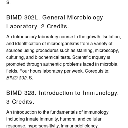
S.
BIMD 302L. General Microbiology
Laboratory. 2 Credits.
An introductory laboratory course in the growth, isolation,
and identification of microorganisms from a variety of
sources using procedures such as staining, microscopy,
culturing, and biochemical tests. Scientific inquiry is
promoted through authentic problems faced in microbial
fields. Four hours laboratory per week. Corequisite:
BIMD 302
. S.
BIMD 328. Introduction to Immunology.
3 Credits.
An introduction to the fundamentals of immunology
including innate immunity, humoral and cellular
response, hypersensitivity, immunodeficiency,