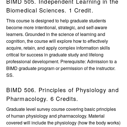
BIMD 505. Independent Learning in the
Biomedical Sciences. 1 Credit.
This course is designed to help graduate students
become more intentional, strategic, and self-aware
learners. Grounded in the science of learning and
cognition, the course will explore how to effectively
acquire, retain, and apply complex information skills
critical for success in graduate study and lifelong
professional development. Prerequisite: Admission to a
BIMD graduate program or permission of the instructor.
SS.
BIMD 506. Principles of Physiology and
Pharmacology. 6 Credits.
Graduate level survey course covering basic principles
of human physiology and pharmacology. Material
covered will include the physiology (how the body works)