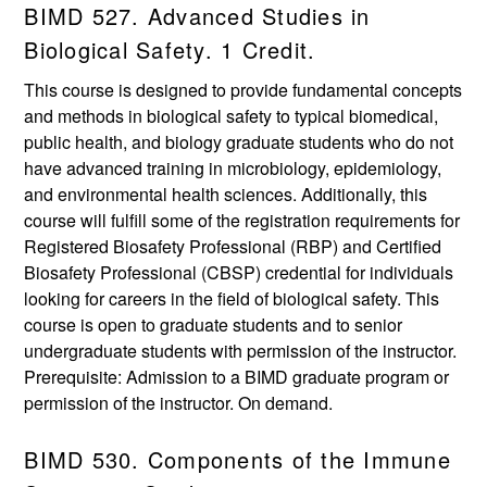
BIMD 527. Advanced Studies in
Biological Safety. 1 Credit.
This course is designed to provide fundamental concepts
and methods in biological safety to typical biomedical,
public health, and biology graduate students who do not
have advanced training in microbiology, epidemiology,
and environmental health sciences. Additionally, this
course will fulfill some of the registration requirements for
Registered Biosafety Professional (RBP) and Certified
Biosafety Professional (CBSP) credential for individuals
looking for careers in the field of biological safety. This
course is open to graduate students and to senior
undergraduate students with permission of the instructor.
Prerequisite: Admission to a BIMD graduate program or
permission of the instructor. On demand.
BIMD 530. Components of the Immune