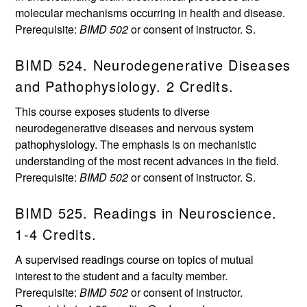
molecular mechanisms occurring in health and disease.
Prerequisite:
BIMD 502
or consent of instructor. S.
BIMD 524. Neurodegenerative Diseases
and Pathophysiology. 2 Credits.
This course exposes students to diverse
neurodegenerative diseases and nervous system
pathophysiology. The emphasis is on mechanistic
understanding of the most recent advances in the field.
Prerequisite:
BIMD 502
or consent of instructor. S.
BIMD 525. Readings in Neuroscience.
1-4 Credits.
A supervised readings course on topics of mutual
interest to the student and a faculty member.
Prerequisite:
BIMD 502
or consent of instructor.