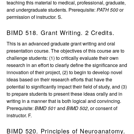
teaching this material to medical, professional, graduate,
and undergraduate students. Prerequisite:
PATH 500
or
permission of instructor. S.
BIMD 518. Grant Writing. 2 Credits.
This is an advanced graduate grant writing and oral
presentation course. The objectives of this course are to
challenge students: (1) to critically evaluate their own
research in an effort to clearly define the significance and
innovation of their project, (2) to begin to develop novel
ideas based on their research efforts that have the
potential to significantly impact their field of study, and (3)
to prepare students to present these ideas orally and in
writing in a manner that is both logical and convincing.
Prerequisite:
BIMD 501
and
BIMD 502
, or consent of
instructor. F.
BIMD 520. Principles of Neuroanatomy.