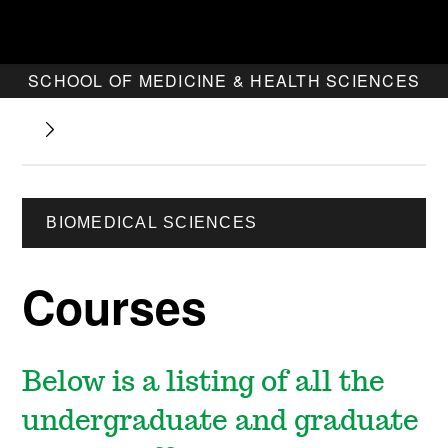
SCHOOL OF MEDICINE & HEALTH SCIENCES
BIOMEDICAL SCIENCES
Courses
Below is a listing of all the
undergraduate and graduate