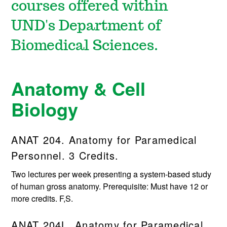
courses offered within
UND's Department of
Biomedical Sciences.
Anatomy & Cell
Biology
ANAT 204. Anatomy for Paramedical
Personnel. 3 Credits.
Two lectures per week presenting a system-based study
of human gross anatomy. Prerequisite: Must have 12 or
more credits. F,S.
ANAT 204L. Anatomy for Paramedical