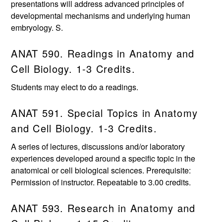
presentations will address advanced principles of
developmental mechanisms and underlying human
embryology. S.
ANAT 590. Readings in Anatomy and
Cell Biology. 1-3 Credits.
Students may elect to do a readings.
ANAT 591. Special Topics in Anatomy
and Cell Biology. 1-3 Credits.
A series of lectures, discussions and/or laboratory
experiences developed around a specific topic in the
anatomical or cell biological sciences. Prerequisite:
Permission of instructor. Repeatable to 3.00 credits.
ANAT 593. Research in Anatomy and