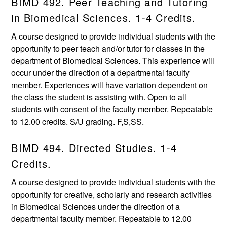
BIMD 492. Peer Teaching and Tutoring
in Biomedical Sciences. 1-4 Credits.
A course designed to provide individual students with the
opportunity to peer teach and/or tutor for classes in the
department of Biomedical Sciences. This experience will
occur under the direction of a departmental faculty
member. Experiences will have variation dependent on
the class the student is assisting with. Open to all
students with consent of the faculty member. Repeatable
to 12.00 credits. S/U grading. F,S,SS.
BIMD 494. Directed Studies. 1-4
Credits.
A course designed to provide individual students with the
opportunity for creative, scholarly and research activities
in Biomedical Sciences under the direction of a
departmental faculty member. Repeatable to 12.00