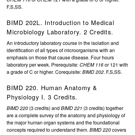
F,S,SS.
BIMD 202L. Introduction to Medical
Microbiology Laboratory. 2 Credits.
An introductory laboratory course in the isolation and
identification of all types of microorganisms with an
emphasis on those that cause disease. Four hours
laboratory per week. Prerequisite:
CHEM 116
or 121 with
a grade of C or higher. Corequisite:
BIMD 202
. F,S,SS.
BIMD 220. Human Anatomy &
Physiology I. 3 Credits.
BIMD 220
(3 credits) and
BIMD 221
(3 credits) together
are a complete survey of the anatomy and physiology of
the major human organ systems and the foundational
concepts required to understand them.
BIMD 220
covers