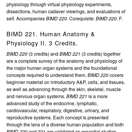
physiology through virtual physiology experiments,
dissections, human cadaver viewings, and evaluations of
self. Accompanies
BIMD 220
. Corequisite:
BIMD 220
. F.
BIMD 221. Human Anatomy &
Physiology II. 3 Credits.
BIMD 220
(3 credits) and
BIMD 221
(3 credits) together
are a complete survey of the anatomy and physiology of
the major human organ systems and the foundational
concepts required to understand them.
BIMD 220
covers
beginner material on introductory A&P, cells, and tissues,
as well as advancing through the skin, skeletal, muscle
and nervous organ systems.
BIMD 221
is a more
advanced study of the endocrine, lymphatic,
cardiovascular, respiratory, digestive, urinary, and
reproductive systems. Each concept is presented
through the lens of a diverse human population and both
BIMD 220
and 221 are validated as essential studies