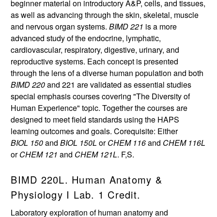
beginner material on introductory A&P, cells, and tissues,
as well as advancing through the skin, skeletal, muscle
and nervous organ systems.
BIMD 221
is a more
advanced study of the endocrine, lymphatic,
cardiovascular, respiratory, digestive, urinary, and
reproductive systems. Each concept is presented
through the lens of a diverse human population and both
BIMD 220
and 221 are validated as essential studies
special emphasis courses covering "The Diversity of
Human Experience" topic. Together the courses are
designed to meet field standards using the HAPS
learning outcomes and goals. Corequisite: Either
BIOL 150
and
BIOL 150L
or
CHEM 116
and
CHEM 116L
or
CHEM 121
and
CHEM 121L
. F,S.
BIMD 220L. Human Anatomy &
Physiology I Lab. 1 Credit.
Laboratory exploration of human anatomy and