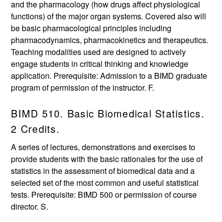
and the pharmacology (how drugs affect physiological
functions) of the major organ systems. Covered also will
be basic pharmacological principles including
pharmacodynamics, pharmacokinetics and therapeutics.
Teaching modalities used are designed to actively
engage students in critical thinking and knowledge
application. Prerequisite: Admission to a BIMD graduate
program of permission of the instructor. F.
BIMD 510. Basic Biomedical Statistics.
2 Credits.
A series of lectures, demonstrations and exercises to
provide students with the basic rationales for the use of
statistics in the assessment of biomedical data and a
selected set of the most common and useful statistical
tests. Prerequisite: BIMD 500 or permission of course
director. S.