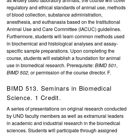
as widely used laboratory animals, the course will cover
regulatory and ethical standards of animal use, methods
of blood collection, substance administration,
anesthesia, and euthanasia based on the Institutional
Animal Use and Care Committee (IACUC) guidelines.
Furthermore, students will learn common methods used
in biochemical and histological analyses and assay-
specific sample preparations. Upon completing the
course, students will establish a foundation for animal
use in biomedical research. Prerequisite:
BIMD 501
,
BIMD 502
, or permission of the course director. F.
BIMD 513. Seminars in Biomedical
Science. 1 Credit.
A series of presentations on original research conducted
by UND faculty members as well as extramural leaders
in academic and industrial research in the biomedical
sciences. Students will participate through assigned