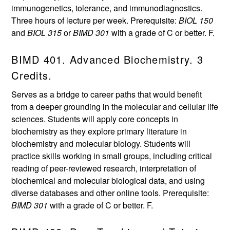
immunogenetics, tolerance, and immunodiagnostics.
Three hours of lecture per week. Prerequisite:
BIOL 150
and
BIOL 315
or
BIMD 301
with a grade of C or better. F.
BIMD 401. Advanced Biochemistry. 3
Credits.
Serves as a bridge to career paths that would benefit
from a deeper grounding in the molecular and cellular life
sciences. Students will apply core concepts in
biochemistry as they explore primary literature in
biochemistry and molecular biology. Students will
practice skills working in small groups, including critical
reading of peer-reviewed research, interpretation of
biochemical and molecular biological data, and using
diverse databases and other online tools. Prerequisite:
BIMD 301
with a grade of C or better. F.