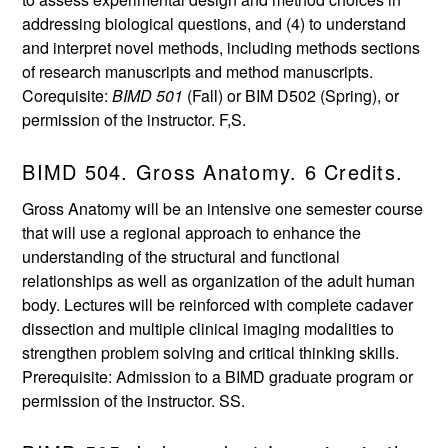
addressing biological questions, and (4) to understand
and interpret novel methods, including methods sections
of research manuscripts and method manuscripts.
Corequisite:
BIMD 501
(Fall) or BIM D502 (Spring), or
permission of the instructor. F,S.
BIMD 504. Gross Anatomy. 6 Credits.
Gross Anatomy will be an intensive one semester course
that will use a regional approach to enhance the
understanding of the structural and functional
relationships as well as organization of the adult human
body. Lectures will be reinforced with complete cadaver
dissection and multiple clinical imaging modalities to
strengthen problem solving and critical thinking skills.
Prerequisite: Admission to a BIMD graduate program or
permission of the instructor. SS.