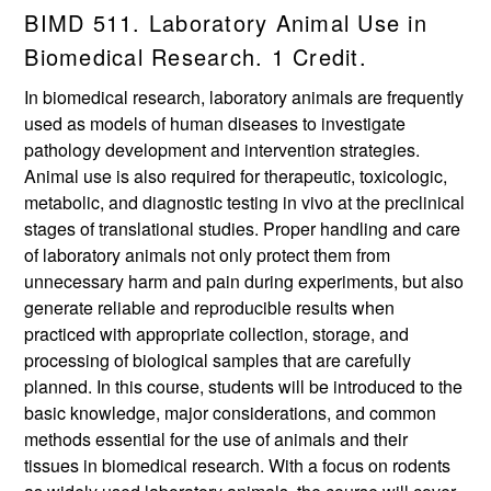
BIMD 511. Laboratory Animal Use in
Biomedical Research. 1 Credit.
In biomedical research, laboratory animals are frequently
used as models of human diseases to investigate
pathology development and intervention strategies.
Animal use is also required for therapeutic, toxicologic,
metabolic, and diagnostic testing in vivo at the preclinical
stages of translational studies. Proper handling and care
of laboratory animals not only protect them from
unnecessary harm and pain during experiments, but also
generate reliable and reproducible results when
practiced with appropriate collection, storage, and
processing of biological samples that are carefully
planned. In this course, students will be introduced to the
basic knowledge, major considerations, and common
methods essential for the use of animals and their
tissues in biomedical research. With a focus on rodents