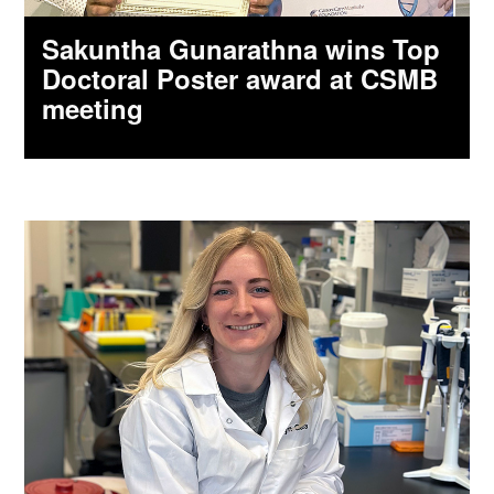
Sakuntha Gunarathna wins Top
Doctoral Poster award at CSMB
meeting