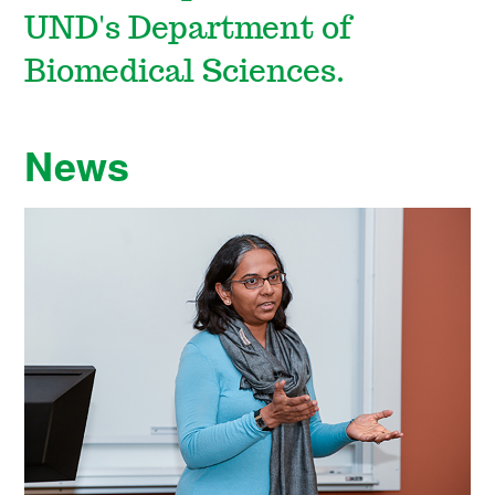
UND's Department of
Biomedical Sciences.
News