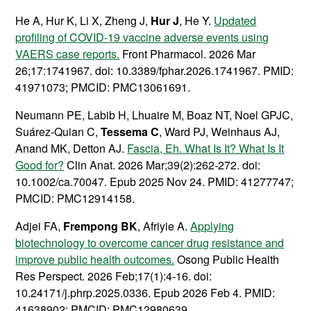
He A, Hur K, Li X, Zheng J,
Hur J
, He Y.
Updated
profiling of COVID-19 vaccine adverse events using
VAERS case reports.
Front Pharmacol. 2026 Mar
26;17:1741967. doi: 10.3389/fphar.2026.1741967. PMID:
41971073; PMCID: PMC13061691.
Neumann PE, Labib H, Lhuaire M, Boaz NT, Noel GPJC,
Suárez-Quian C,
Tessema C
, Ward PJ, Weinhaus AJ,
Anand MK, Detton AJ.
Fascia, Eh. What Is It? What Is It
Good for?
Clin Anat. 2026 Mar;39(2):262-272. doi:
10.1002/ca.70047. Epub 2025 Nov 24. PMID: 41277747;
PMCID: PMC12914158.
Adjei FA,
Frempong BK
, Afriyie A.
Applying
biotechnology to overcome cancer drug resistance and
improve public health outcomes.
Osong Public Health
Res Perspect. 2026 Feb;17(1):4-16. doi:
10.24171/j.phrp.2025.0336. Epub 2026 Feb 4. PMID:
41638902; PMCID: PMC12980639.