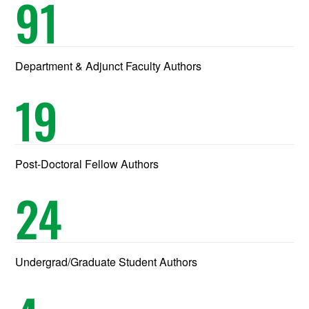
91
Department & Adjunct Faculty Authors
19
Post-Doctoral Fellow Authors
24
Undergrad/Graduate Student Authors