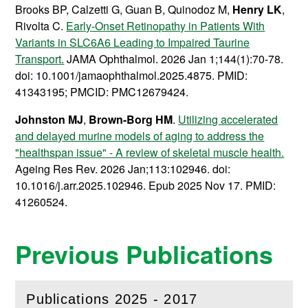
Brooks BP, Calzetti G, Guan B, Quinodoz M,
Henry LK
,
Rivolta C.
Early-Onset Retinopathy in Patients With
Variants in SLC6A6 Leading to Impaired Taurine
Transport.
JAMA Ophthalmol. 2026 Jan 1;144(1):70-78.
doi: 10.1001/jamaophthalmol.2025.4875. PMID:
41343195; PMCID: PMC12679424.
Johnston MJ
,
Brown-Borg HM
.
Utilizing accelerated
and delayed murine models of aging to address the
"healthspan issue" - A review of skeletal muscle health.
Ageing Res Rev. 2026 Jan;113:102946. doi:
10.1016/j.arr.2025.102946. Epub 2025 Nov 17. PMID:
41260524.
Previous Publications
Publications 2025 - 2017
(
Open
this section)