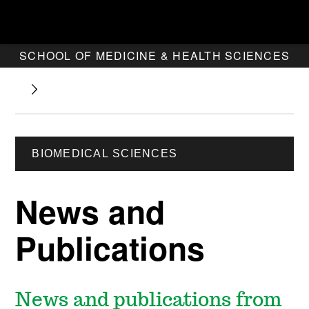
SCHOOL OF MEDICINE & HEALTH SCIENCES
BIOMEDICAL SCIENCES
News and
Publications
News and publications from