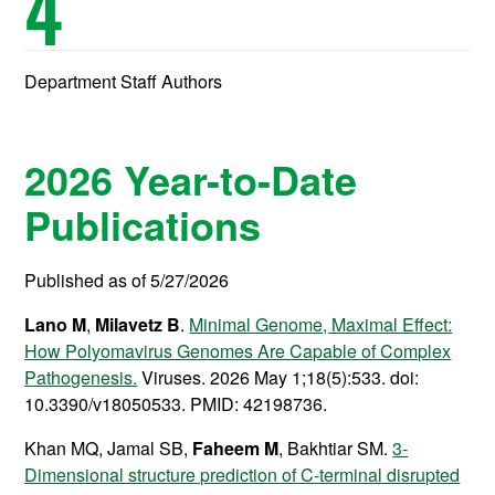
4
Department Staff Authors
2026 Year-to-Date
Publications
Published as of 5/27/2026
Lano M
,
Milavetz B
.
Minimal Genome, Maximal Effect:
How Polyomavirus Genomes Are Capable of Complex
Pathogenesis.
Viruses. 2026 May 1;18(5):533. doi:
10.3390/v18050533. PMID: 42198736.
Khan MQ, Jamal SB,
Faheem M
, Bakhtiar SM.
3-
Dimensional structure prediction of C-terminal disrupted