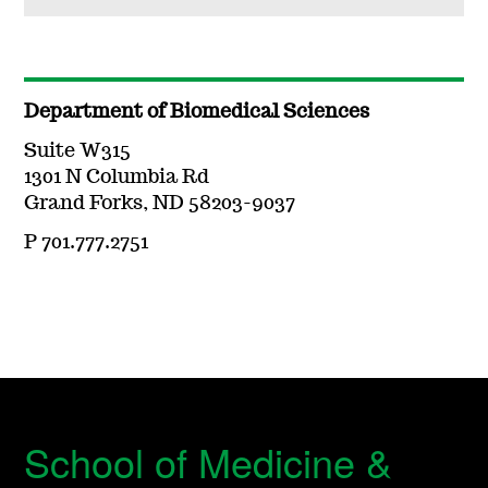
Department of Biomedical Sciences
Suite W315
1301 N Columbia Rd
Grand Forks, ND 58203-9037
P 701.777.2751
School of Medicine &