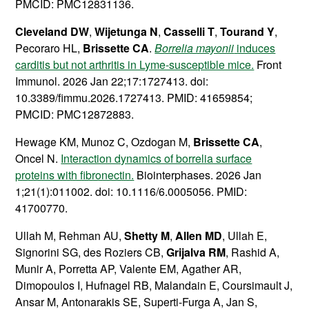
PMCID: PMC12831136.
Cleveland DW
,
Wijetunga N
,
Casselli T
,
Tourand Y
,
Pecoraro HL,
Brissette CA
.
Borrelia mayonii
induces
carditis but not arthritis in Lyme-susceptible mice.
Front
Immunol. 2026 Jan 22;17:1727413. doi:
10.3389/fimmu.2026.1727413. PMID: 41659854;
PMCID: PMC12872883.
Hewage KM, Munoz C, Ozdogan M,
Brissette CA
,
Oncel N.
Interaction dynamics of borrelia surface
proteins with fibronectin.
Biointerphases. 2026 Jan
1;21(1):011002. doi: 10.1116/6.0005056. PMID:
41700770.
Ullah M, Rehman AU,
Shetty M
,
Allen MD
, Ullah E,
Signorini SG, des Roziers CB,
Grijalva RM
, Rashid A,
Munir A, Porretta AP, Valente EM, Agather AR,
Dimopoulos I, Hufnagel RB, Malandain E, Coursimault J,
Ansar M, Antonarakis SE, Superti-Furga A, Jan S,