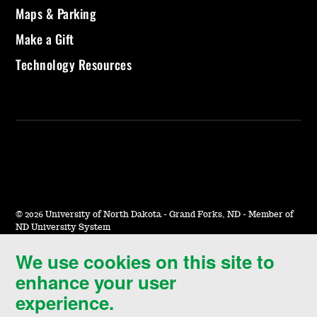
Maps & Parking
Make a Gift
Technology Resources
©
2026 University of North Dakota - Grand Forks, ND - Member of
ND University System
We use cookies on this site to
Accessibility & Website Feedback
enhance your user
Terms of Use & Privacy
experience.
Notice of Nondiscrimination