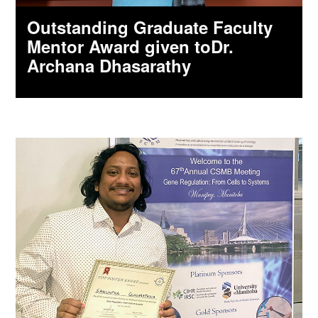
Outstanding Graduate Faculty
Mentor Award given toDr.
Archana Dhasarathy