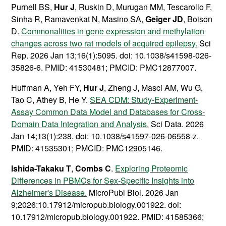
Purnell BS,
Hur J
, Ruskin D, Murugan MM, Tescarollo F,
Sinha R, Ramavenkat N, Masino SA,
Geiger JD
, Boison
D.
Commonalities in gene expression and methylation
changes across two rat models of acquired epilepsy.
Sci
Rep. 2026 Jan 13;16(1):5095. doi: 10.1038/s41598-026-
35826-6. PMID: 41530481; PMCID: PMC12877007.
Huffman A, Yeh FY,
Hur J
, Zheng J, Masci AM, Wu G,
Tao C, Athey B, He Y.
SEA CDM: Study-Experiment-
Assay Common Data Model and Databases for Cross-
Domain Data Integration and Analysis.
Sci Data. 2026
Jan 14;13(1):238. doi: 10.1038/s41597-026-06558-z.
PMID: 41535301; PMCID: PMC12905146.
Ishida-Takaku T
,
Combs C
.
Exploring Proteomic
Differences in PBMCs for Sex-Specific Insights into
Alzheimer's Disease.
MicroPubl Biol. 2026 Jan
9;2026:10.17912/micropub.biology.001922. doi:
10.17912/micropub.biology.001922. PMID: 41585366;