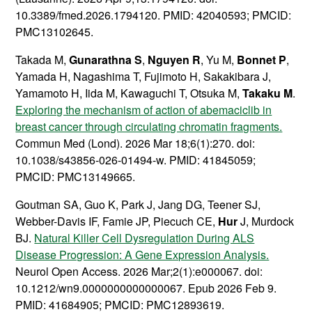
10.3389/fmed.2026.1794120. PMID: 42040593; PMCID:
PMC13102645.
Takada M,
Gunarathna S
,
Nguyen R
, Yu M,
Bonnet P
,
Yamada H, Nagashima T, Fujimoto H, Sakakibara J,
Yamamoto H, Iida M, Kawaguchi T, Otsuka M,
Takaku M
.
Exploring the mechanism of action of abemaciclib in
breast cancer through circulating chromatin fragments.
Commun Med (Lond). 2026 Mar 18;6(1):270. doi:
10.1038/s43856-026-01494-w. PMID: 41845059;
PMCID: PMC13149665.
Goutman SA, Guo K, Park J, Jang DG, Teener SJ,
Webber-Davis IF, Famie JP, Piecuch CE,
Hur
J, Murdock
BJ.
Natural Killer Cell Dysregulation During ALS
Disease Progression: A Gene Expression Analysis.
Neurol Open Access. 2026 Mar;2(1):e000067. doi:
10.1212/wn9.0000000000000067. Epub 2026 Feb 9.
PMID: 41684905; PMCID: PMC12893619.