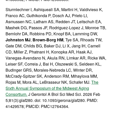
Sturmlechner I, Ashiqueali SA, Martini H, Valdivieso K,
Franco AC, Guthikonda P, Dosch AJ, Prieto LI,
Asmussen NC, Latham AS, Redden JT, Leitschuh EA,
Mashek DG, Passos JF, Rodriguez-Lopez J, Monroe TB,
Bernlohr DA, Robbins PD, Knopf BA, Lamming DW,
Johnston MJ
,
Brown-Borg HM
, Tye SA, Rhoads TW,
Gate DM, Childs BG, Baker DJ, Li X, Jang IH, Camell
CD, Miller Z, Phatnani H, Konopka AR, Haak AJ,
Vanegas-Avendano N, Akula RN, Limkar AR, Ricke WA,
Leiser SF, Correia J, Bai H, Olszewski S, Seldeen KL,
Budinger GRS, Morales-Nebreda LC, Winter DR,
McCrady-Spitzer SK, Anderson RM, Mihaylova MM,
Rojas M, Mora AL, LeBrasseur NK, Schafer MJ.
The
Sixth Annual Symposium of the Midwest Aging
Consortium.
J Gerontol A Biol Sci Med Sci. 2026 Feb
5;81(3):glaf280. doi: 10.1093/gerona/glaf280. PMID:
41429578; PMCID: PMC12764364.