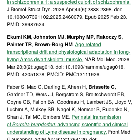
in schizophrenia 1: a suspected culprit of schizophrenia.
J Biomol Struct Dyn. 2026 Apr;44(6):2888-2898. doi:
10.1080/07391102.2025.2460079. Epub 2025 Feb 23.
PMID: 39987524.
Ekumi KM
,
Johnston MJ,
Murphy MP
,
Rakoczy S
,
Painter TR
,
Brown-Borg HM
.
Age-related
transcriptional drift and physiological adaptation in long-
living Ames dwarf skeletal muscle.
NAR Mol Med. 2026
Mar 23;3(2):ugag018. doi: 10.1093/narmme/ugag018.
PMID: 42051878; PMCID: PMC13111926.
Faber S, Mao C, Darling E, Ahern H,
Brissette C
,
Gardner TD, Weis JJ, Bergström S, Breitschwerdt EB,
Coyne CB, Fallon BA, Goodreau H, Lambert JS, Lloyd V,
Luchini A, Mulkey SB, Nagel K, Nemser B, Rudenko N,
Shan J, Tal MC, Embers ME.
Perinatal transmission
of
Borrelia burgdorferi:
advancing scientific and clinical
understanding of Lyme disease in pregnancy.
Front Med
(Lausanne). 2026 Apr 9;13:1794120. doi: