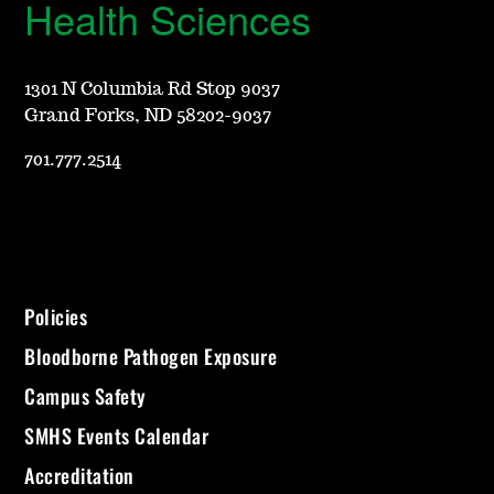
Health Sciences
1301 N Columbia Rd Stop 9037
Grand Forks, ND 58202-9037
701.777.2514
Policies
Bloodborne Pathogen Exposure
Campus Safety
SMHS Events Calendar
Accreditation