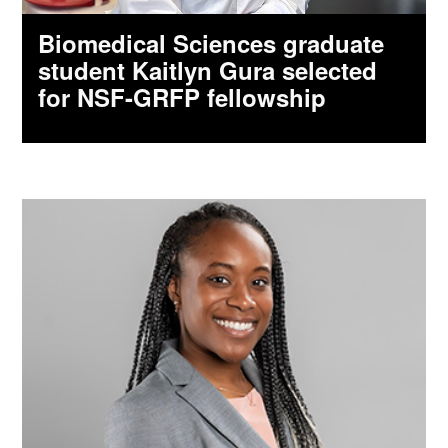
Biomedical Sciences graduate
student Kaitlyn Gura selected
for NSF-GRFP fellowship