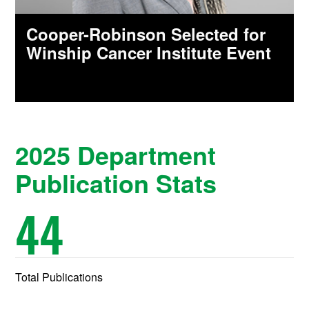
Cooper-Robinson Selected for
Winship Cancer Institute Event
2025 Department
Publication Stats
44
Total Publications