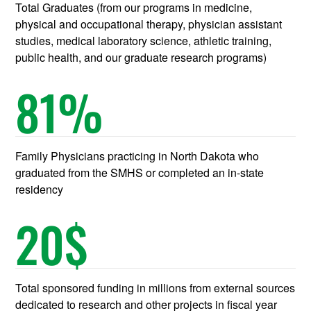
Total Graduates (from our programs in medicine,
physical and occupational therapy, physician assistant
studies, medical laboratory science, athletic training,
public health, and our graduate research programs)
81
%
Family Physicians practicing in North Dakota who
graduated from the SMHS or completed an in-state
residency
20
$
Total sponsored funding in millions from external sources
dedicated to research and other projects in fiscal year