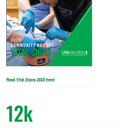
Read Vital Signs 2025 here!
12
k