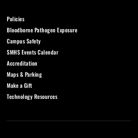
Policies
Bloodborne Pathogen Exposure
Campus Safety
SMHS Events Calendar
Accreditation
Maps & Parking
Make a Gift
Technology Resources