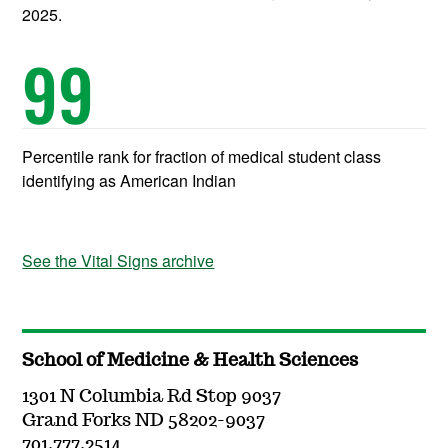
2025.
99
Percentile rank for fraction of medical student class
identifying as American Indian
See the Vital Signs archive
School of Medicine & Health Sciences
1301 N Columbia Rd Stop 9037
Grand Forks ND 58202-9037
701.777.2514