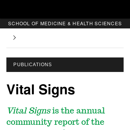
SCHOOL OF MEDICINE & HEALTH SCIENCES
PUBLICATIONS
Vital Signs
Vital Signs
is the
annual
community report
of the