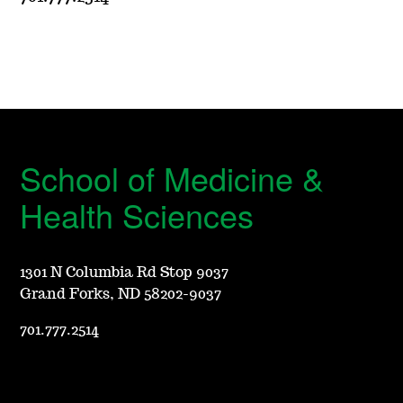
School of Medicine &
Health Sciences
1301 N Columbia Rd Stop 9037
Grand Forks, ND 58202-9037
701.777.2514