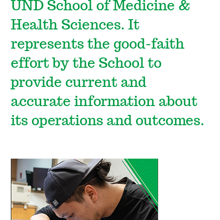
UND School of Medicine &
Health Sciences. It
represents the good-faith
effort by the School to
provide current and
accurate information about
its operations and outcomes.