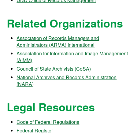
UND Office of Records Management
Related Organizations
Association of Records Managers and
Administrators (ARMA) International
Association for Information and Image Management
(AIMM)
Council of State Archivists (CoSA)
National Archives and Records Administration
(NARA)
Legal Resources
Code of Federal Regulations
Federal Register