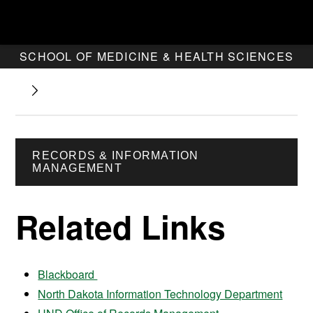
SCHOOL OF MEDICINE & HEALTH SCIENCES
RECORDS & INFORMATION
MANAGEMENT
Related Links
Blackboard
North Dakota Information Technology Department