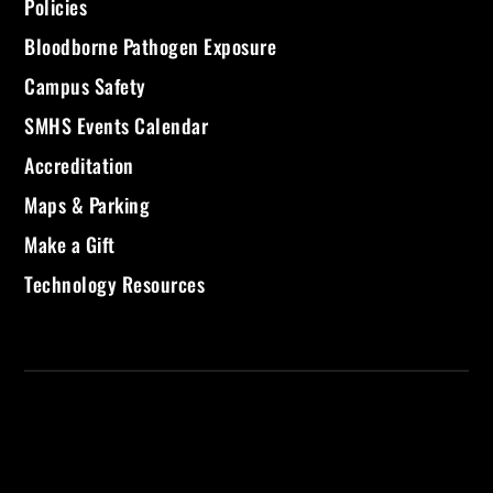
Policies
Bloodborne Pathogen Exposure
Campus Safety
SMHS Events Calendar
Accreditation
Maps & Parking
Make a Gift
Technology Resources