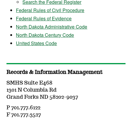
Search the Federal Register
Federal Rules of Civil Procedure
Federal Rules of Evidence
North Dakota Administrative Code
North Dakota Century Code
United States Code
Records & Information Management
SMHS Suite E468
1301 N Columbia Rd
Grand Forks ND 58202-9037
P 701.777.6122
F 701.777.3527