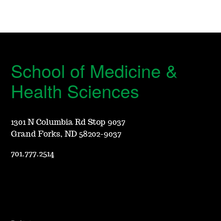
School of Medicine &
Health Sciences
1301 N Columbia Rd Stop 9037
Grand Forks, ND 58202-9037
701.777.2514