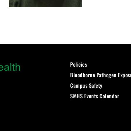
ealth
Policies
Bloodborne Pathogen Expos
Campus Safety
SMHS Events Calendar