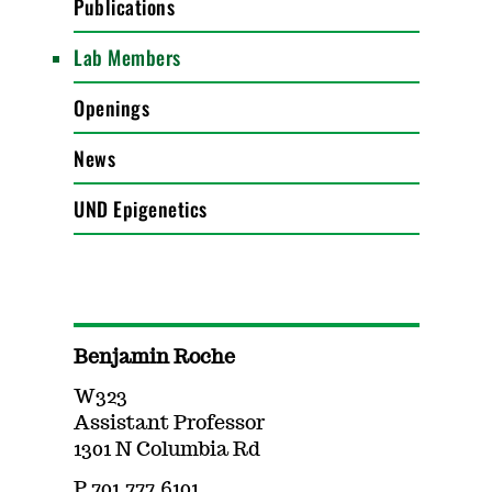
Publications
Lab Members
Openings
News
UND Epigenetics
Benjamin Roche
W323
Assistant Professor
1301 N Columbia Rd
P 701.777.6101