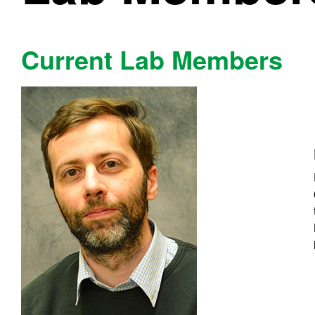
Current Lab Members