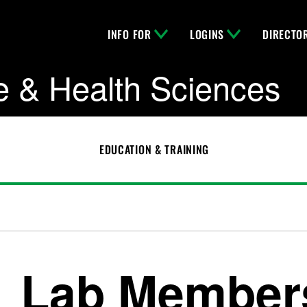
INFO FOR
LOGINS
DIRECTO
e & Health Sciences
EDUCATION & TRAINING
Lab Member