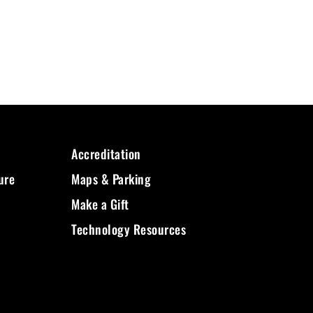
Accreditation
ure
Maps & Parking
Make a Gift
Technology Resources