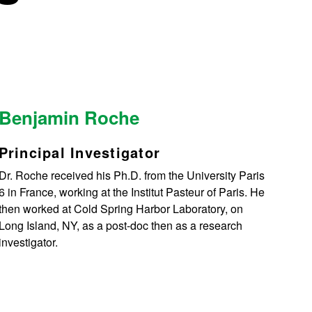
Benjamin Roche
Principal Investigator
Dr. Roche received his Ph.D. from the University Paris
6 in France, working at the Institut Pasteur of Paris. He
then worked at Cold Spring Harbor Laboratory, on
Long Island, NY, as a post-doc then as a research
investigator.