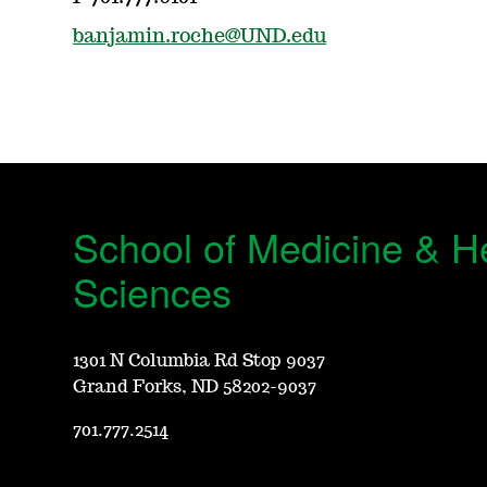
banjamin.roche@UND.edu
School of Medicine & H
Sciences
1301 N Columbia Rd Stop 9037
Grand Forks, ND 58202-9037
701.777.2514