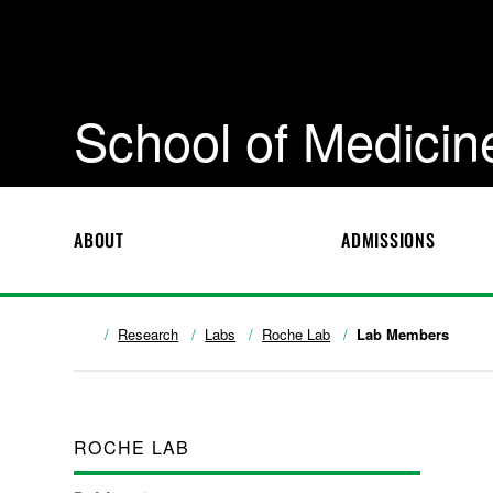
School of Medicin
ABOUT
ADMISSIONS
Research
Labs
Roche Lab
Lab Members
ROCHE LAB