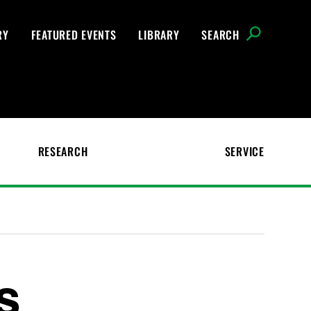
RY
FEATURED EVENTS
LIBRARY
SEARCH
RESEARCH
SERVICE
s