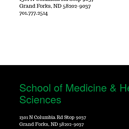
Grand Forks, ND 58202-9037
701.777.2514
School of Medicine & H
Sciences
1301 N Columbia Rd Stop 9037
Grand Forks, ND 58202-9037