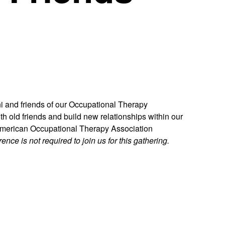
i and friends of our Occupational Therapy
th old friends and build new relationships within our
 American Occupational Therapy Association
ence is not required to join us for this gathering.