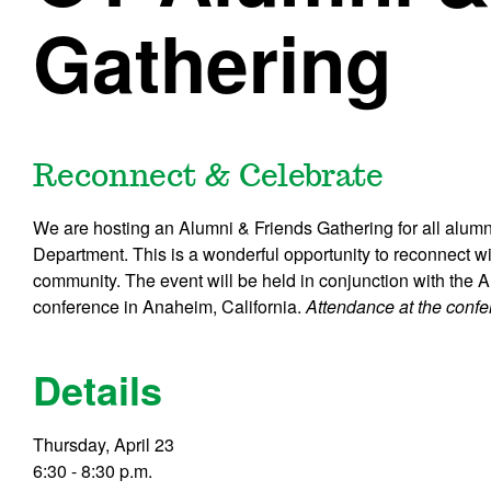
Gathering
Reconnect & Celebrate
We are hosting an Alumni & Friends Gathering for all alumn
Department. This is a wonderful opportunity to reconnect wi
community. The event will be held in conjunction with the
conference in Anaheim, California.
Attendance at the confer
Details
Thursday, April 23
6:30 - 8:30 p.m.