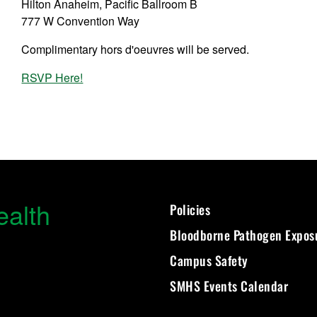
Hilton Anaheim, Pacific Ballroom B
777 W Convention Way
Complimentary hors d'oeuvres will be served.
RSVP Here!
ealth
Policies
Bloodborne Pathogen Expos
Campus Safety
SMHS Events Calendar