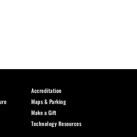
Accreditation
ure
Maps & Parking
Make a Gift
Technology Resources