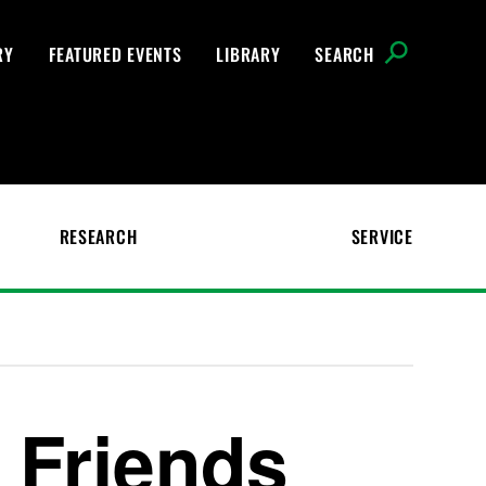
RY
FEATURED EVENTS
LIBRARY
SEARCH
RESEARCH
SERVICE
 Friends