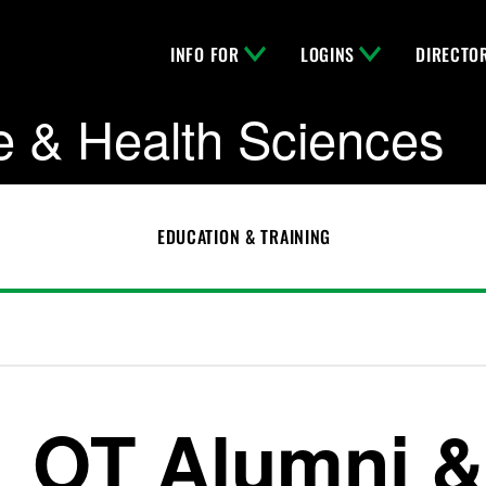
INFO FOR
LOGINS
DIRECTO
e & Health Sciences
EDUCATION & TRAINING
OT Alumni &