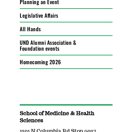
Planning an Event
Legislative Affairs
All Hands
UND Alumni Association &
Foundation events
Homecoming 2026
School of Medicine & Health
Sciences
1301 N Columbia Rd Stop 9037