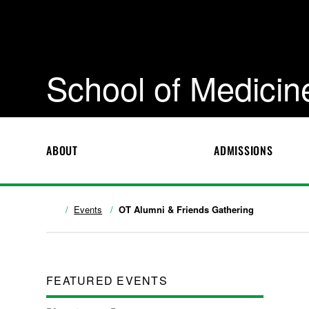
School of Medicin
ABOUT
ADMISSIONS
Events
OT Alumni & Friends Gathering
FEATURED EVENTS