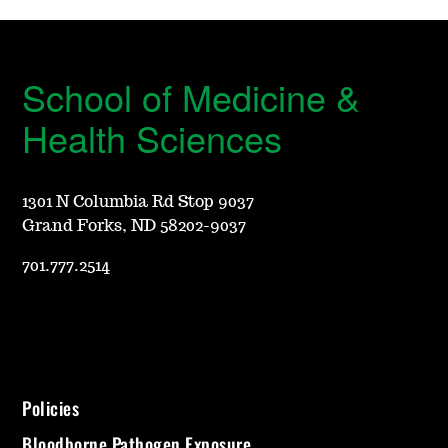
School of Medicine &
Health Sciences
1301 N Columbia Rd Stop 9037
Grand Forks, ND 58202-9037
701.777.2514
Policies
Bloodborne Pathogen Exposure