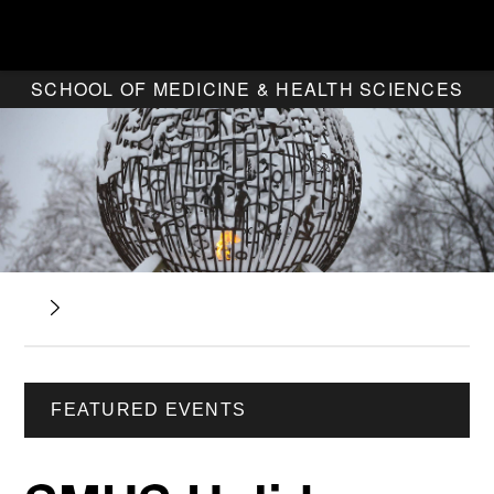
SCHOOL OF MEDICINE & HEALTH SCIENCES
FEATURED EVENTS