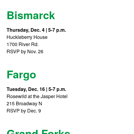
Bismarck
Thursday, Dec. 4 | 5-7 p.m.
Huckleberry House
1700 River Rd.
RSVP by Nov. 26
Fargo
Tuesday, Dec. 16 | 5-7 p.m.
Rosewild at the Jasper Hotel
215 Broadway N
RSVP by Dec. 9
Grand Forks