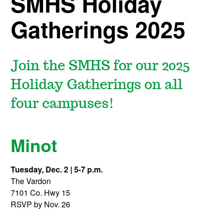
SMHS Holiday
Gatherings 2025
Join the SMHS for our 2025
Holiday Gatherings on all
four campuses!
Minot
Tuesday, Dec. 2 | 5-7 p.m.
The Vardon
7101 Co. Hwy 15
RSVP by Nov. 26