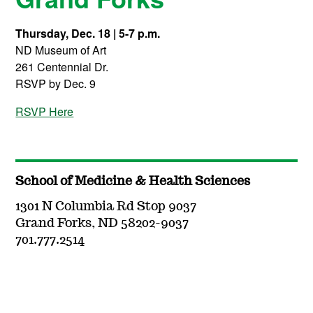
Thursday, Dec. 18 | 5-7 p.m.
ND Museum of Art
261 Centennial Dr.
RSVP by Dec. 9
RSVP Here
School of Medicine & Health Sciences
1301 N Columbia Rd Stop 9037
Grand Forks, ND 58202-9037
701.777.2514