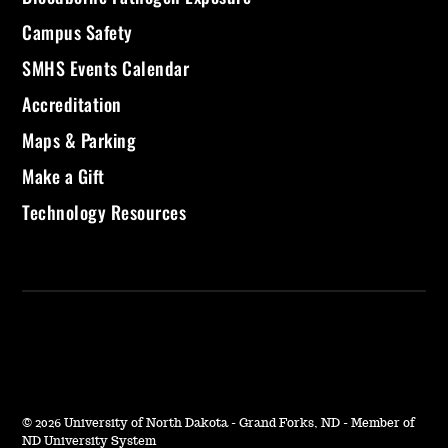
Campus Safety
SMHS Events Calendar
Accreditation
Maps & Parking
Make a Gift
Technology Resources
©
2026 University of North Dakota - Grand Forks, ND - Member of
ND University System