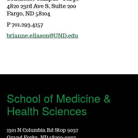
4820 23rd Ave S, Suite 200
Fargo, ND 58104
P 701.293.4157
brianne.eliason@UND.edu
School of Medicine &
Health Sciences
1301 N Columbia Rd Stop 9037
Grand Forks, ND 58202-9037