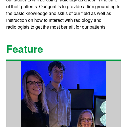
of their patients. Our goal is to provide a firm grounding in
the basic knowledge and skills of our field as well as
instruction on how to interact with radiology and
radiologists to get the most benefit for our patients.
Feature