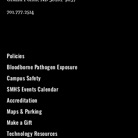
701.777.2514
Policies
Bloodborne Pathogen Exposure
Campus Safety
SMHS Events Calendar
Accreditation
Maps & Parking
Make a Gift
Technology Resources