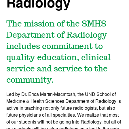
Radiology
The mission of the SMHS
Department of Radiology
includes commitment to
quality education, clinical
service and service to the
community.
Led by Dr. Erica Martin-Macintosh, the UND School of
Medicine & Health Sciences Department of Radiology is
active in teaching not only future radiologists, but also
future physicians of all specialties. We realize that most
of our students will not be going into Radiology, but all of
our students will be using radiology as a tool in the care