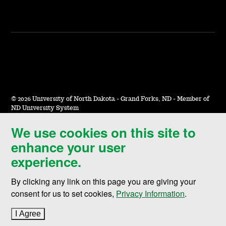
©
2026 University of North Dakota - Grand Forks, ND - Member of
ND University System
We use cookies on this site to
Accessibility & Website Feedback
enhance your user
Terms of Use & Privacy
experience.
Notice of Nondiscrimination
By clicking any link on this page you are giving your
Student Disclosure Information
consent for us to set cookies,
Privacy Information
.
Title IX
I Agree
to cookie policy