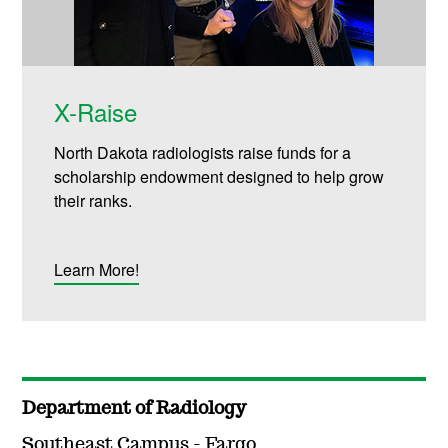
X-Raise
North Dakota radiologists raise funds for a
scholarship endowment designed to help grow
their ranks.
Learn More!
Department of Radiology
Southeast Campus - Fargo