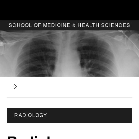
SCHOOL OF MEDICINE & HEALTH SCIENCES
RADIOLOGY