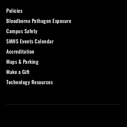
Policies
Bloodborne Pathogen Exposure
Campus Safety
SMHS Events Calendar
Accreditation
Maps & Parking
Make a Gift
Technology Resources