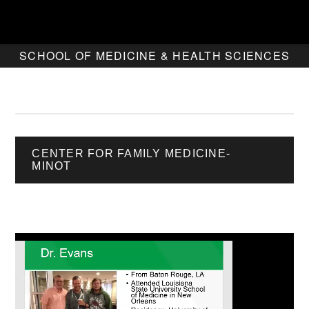
SCHOOL OF MEDICINE & HEALTH SCIENCES
CENTER FOR FAMILY MEDICINE-
MINOT