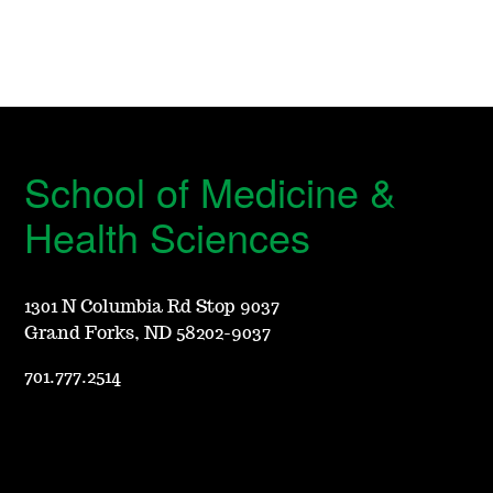
School of Medicine &
Health Sciences
1301 N Columbia Rd Stop 9037
Grand Forks, ND 58202-9037
701.777.2514