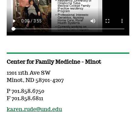
Center for Family Medicine - Minot
1201 11th Ave SW
Minot, ND 58701-4207
P 701.858.6750
F 701.858.6811
karen.rude@und.edu