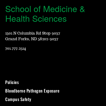
School of Medicine &
Health Sciences
1301 N Columbia Rd Stop 9037
Grand Forks, ND 58202-9037
701.777.2514
Policies
Bloodborne Pathogen Exposure
Campus Safety