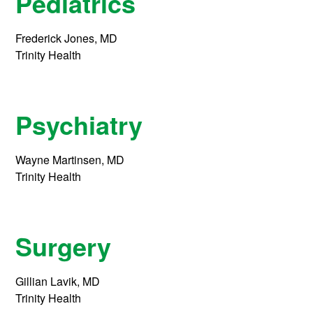
Pediatrics
Frederick Jones, MD
Trinity Health
Psychiatry
Wayne Martinsen, MD
Trinity Health
Surgery
Gillian Lavik, MD
Trinity Health