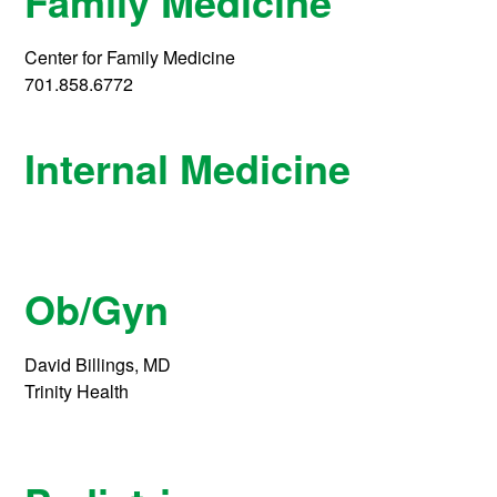
Family Medicine
Center for Family Medicine
701.858.6772
Internal Medicine
Ob/Gyn
David Billings, MD
Trinity Health