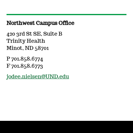
Northwest Campus Office
420 3rd St SE, Suite B
Trinity Health
Minot, ND 58701
P 701.858.6774
F 701.858.6773
jodee.nielsen@UND.edu