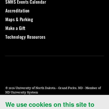
SMHS Events Calendar
Accreditation
Maps & Parking
Make a Gift
Technology Resources
©
2026 University of North Dakota - Grand Forks, ND - Member of
ND University System
We use cookies on this site to
Accessibility & Website Feedback