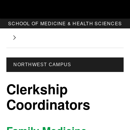
SCHOOL OF MEDICINE & HEALTH SCIENCES
NORTHWEST CAMPUS
Clerkship
Coordinators