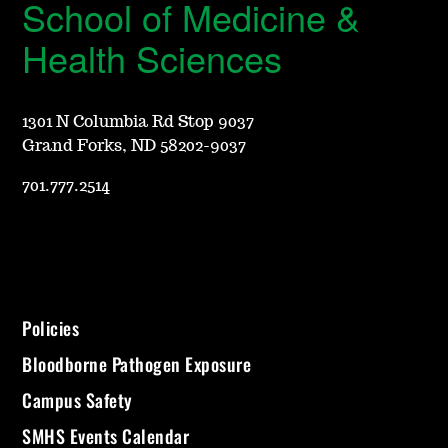
School of Medicine &
Health Sciences
1301 N Columbia Rd Stop 9037
Grand Forks, ND 58202-9037
701.777.2514
Policies
Bloodborne Pathogen Exposure
Campus Safety
SMHS Events Calendar