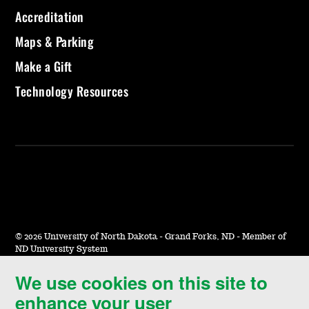
Accreditation
Maps & Parking
Make a Gift
Technology Resources
©
2026 University of North Dakota - Grand Forks, ND - Member of
ND University System
We use cookies on this site to
Accessibility & Website Feedback
enhance your user
Terms of Use & Privacy