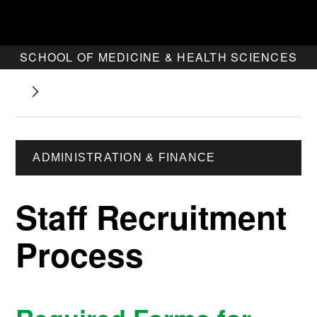
SCHOOL OF MEDICINE & HEALTH SCIENCES
ADMINISTRATION & FINANCE
Staff Recruitment
Process