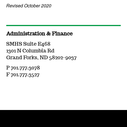
Revised October 2020
Administration & Finance
SMHS Suite E468
1301 N Columbia Rd
Grand Forks, ND 58202-9037
P 701.777.3078
F 701.777.3527