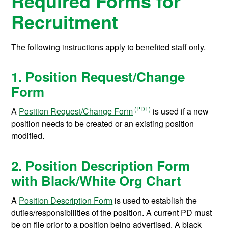
Required Forms for
Recruitment
The following instructions apply to benefited staff only.
1. Position Request/Change
Form
A
Position Request/Change Form
is used if a new
position needs to be created or an existing position
modified.
2. Position Description Form
with Black/White Org Chart
A
Position Description Form
is used to establish the
duties/responsibilities of the position. A current PD must
be on file prior to a position being advertised. A black