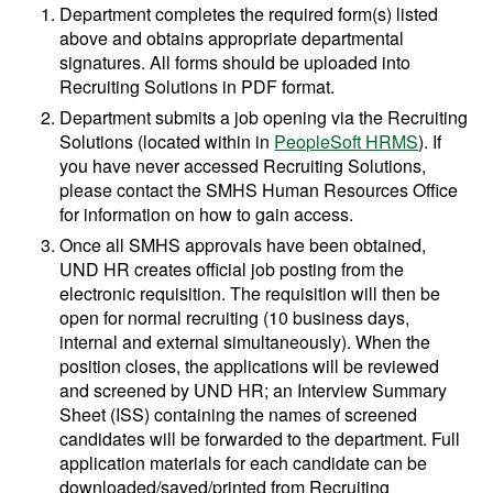
Department completes the required form(s) listed
above and obtains appropriate departmental
signatures. All forms should be uploaded into
Recruiting Solutions in PDF format.
Department submits a job opening via the Recruiting
Solutions (located within in
PeopleSoft HRMS
). If
you have never accessed Recruiting Solutions,
please contact the SMHS Human Resources Office
for information on how to gain access.
Once all SMHS approvals have been obtained,
UND HR creates official job posting from the
electronic requisition. The requisition will then be
open for normal recruiting (10 business days,
internal and external simultaneously). When the
position closes, the applications will be reviewed
and screened by UND HR; an Interview Summary
Sheet (ISS) containing the names of screened
candidates will be forwarded to the department. Full
application materials for each candidate can be
downloaded/saved/printed from Recruiting