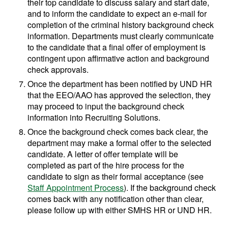
their top candidate to discuss salary and start date,
and to inform the candidate to expect an e-mail for
completion of the criminal history background check
information. Departments must clearly communicate
to the candidate that a final offer of employment is
contingent upon affirmative action and background
check approvals.
Once the department has been notified by UND HR
that the EEO/AAO has approved the selection, they
may proceed to input the background check
information into Recruiting Solutions.
Once the background check comes back clear, the
department may make a formal offer to the selected
candidate. A letter of offer template will be
completed as part of the hire process for the
candidate to sign as their formal acceptance (see
Staff Appointment Process
). If the background check
comes back with any notification other than clear,
please follow up with either SMHS HR or UND HR.