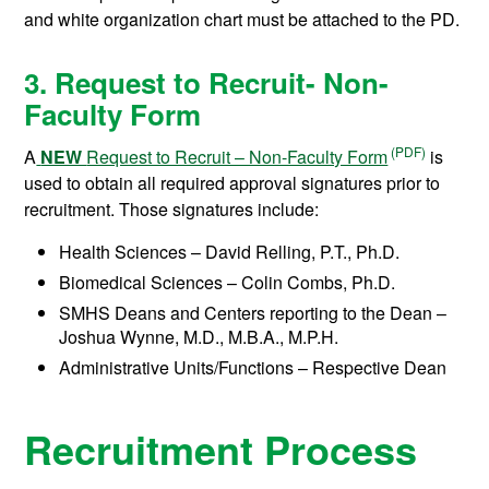
and white organization chart must be attached to the PD.
3. Request to Recruit- Non-
Faculty Form
A
NEW
Request to Recruit – Non-Faculty Form
is
used to obtain all required approval signatures prior to
recruitment. Those signatures include:
Health Sciences – David Relling, P.T., Ph.D.
Biomedical Sciences – Colin Combs, Ph.D.
SMHS Deans and Centers reporting to the Dean –
Joshua Wynne, M.D., M.B.A., M.P.H.
Administrative Units/Functions – Respective Dean
Recruitment Process