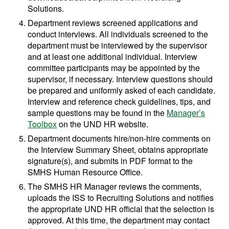
Solutions.
Department reviews screened applications and
conduct interviews. All individuals screened to the
department must be interviewed by the supervisor
and at least one additional individual. Interview
committee participants may be appointed by the
supervisor, if necessary. Interview questions should
be prepared and uniformly asked of each candidate.
Interview and reference check guidelines, tips, and
sample questions may be found in the
Manager’s
Toolbox
on the UND HR website.
Department documents hire/non-hire comments on
the Interview Summary Sheet, obtains appropriate
signature(s), and submits in PDF format to the
SMHS Human Resource Office.
The SMHS HR Manager reviews the comments,
uploads the ISS to Recruiting Solutions and notifies
the appropriate UND HR official that the selection is
approved. At this time, the department may contact