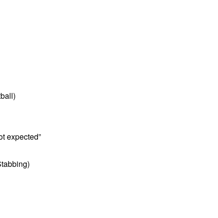
ball)
ot expected”
Stabbing)