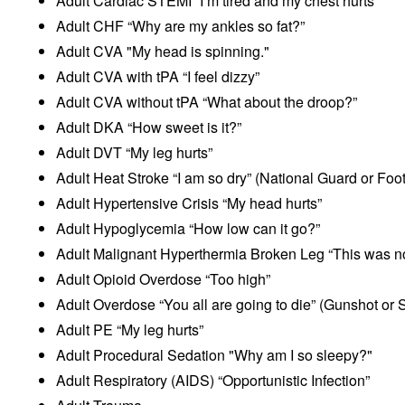
Adult Cardiac STEMI “I’m tired and my chest hurts”
Adult CHF “Why are my ankles so fat?”
Adult CVA "My head is spinning."
Adult CVA with tPA “I feel dizzy”
Adult CVA without tPA “What about the droop?”
Adult DKA “How sweet is it?”
Adult DVT “My leg hurts”
Adult Heat Stroke “I am so dry” (National Guard or Foot
Adult Hypertensive Crisis “My head hurts”
Adult Hypoglycemia “How low can it go?”
Adult Malignant Hyperthermia Broken Leg “This was n
Adult Opioid Overdose “Too high”
Adult Overdose “You all are going to die” (Gunshot or 
Adult PE “My leg hurts”
Adult Procedural Sedation "Why am I so sleepy?"
Adult Respiratory (AIDS) “Opportunistic Infection”