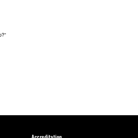
p?”
Accreditation