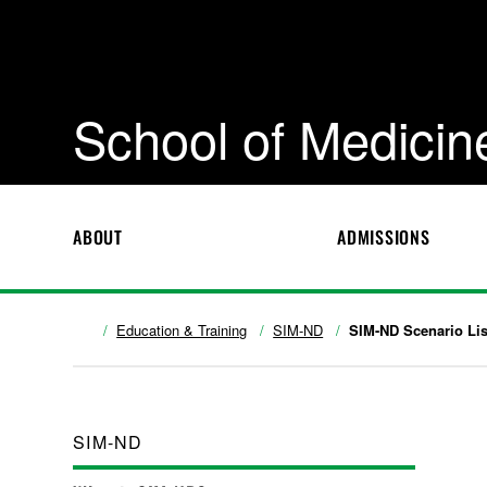
School of Medicin
ABOUT
ADMISSIONS
Education & Training
SIM-ND
SIM-ND Scenario Lis
SIM-ND