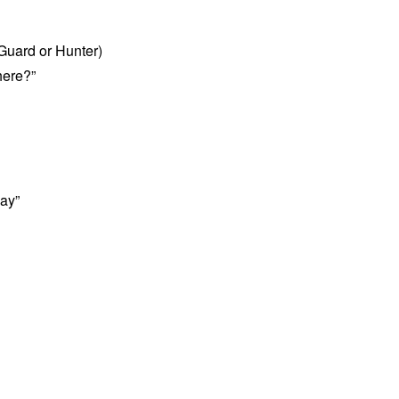
Guard or Hunter)
here?”
day”