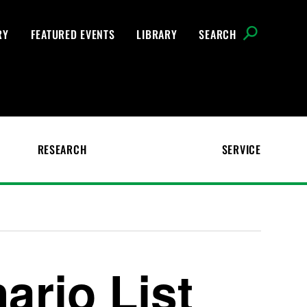
RY
FEATURED EVENTS
LIBRARY
SEARCH
RESEARCH
SERVICE
ario List