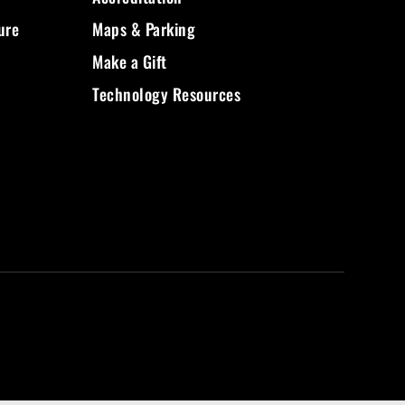
ure
Maps & Parking
Make a Gift
Technology Resources