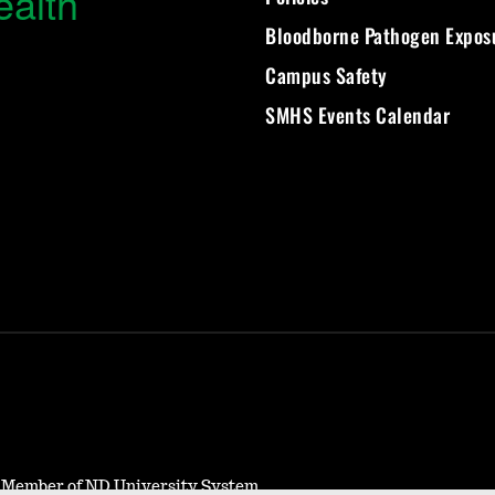
ealth
Bloodborne Pathogen Expos
Campus Safety
SMHS Events Calendar
- Member of ND University System