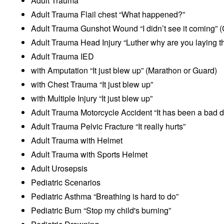
Adult Trauma
Adult Trauma Flail chest “What happened?”
Adult Trauma Gunshot Wound “I didn’t see it coming” (
Adult Trauma Head Injury “Luther why are you laying t
Adult Trauma IED
with Amputation “It just blew up” (Marathon or Guard)
with Chest Trauma “It just blew up”
with Multiple Injury “It just blew up”
Adult Trauma Motorcycle Accident “It has been a bad 
Adult Trauma Pelvic Fracture “It really hurts”
Adult Trauma with Helmet
Adult Trauma with Sports Helmet
Adult Urosepsis
Pediatric Scenarios
Pediatric Asthma “Breathing is hard to do”
Pediatric Burn “Stop my child's burning”