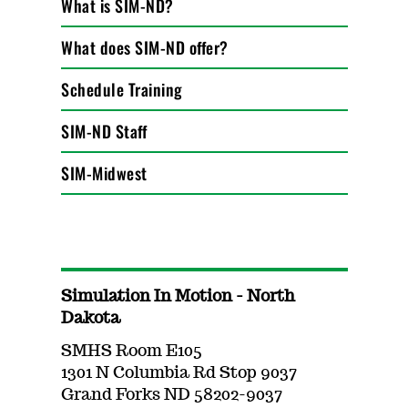
What is SIM-ND?
What does SIM-ND offer?
Schedule Training
SIM-ND Staff
SIM-Midwest
Simulation In Motion - North
Dakota
SMHS Room E105
1301 N Columbia Rd Stop 9037
Grand Forks ND 58202-9037