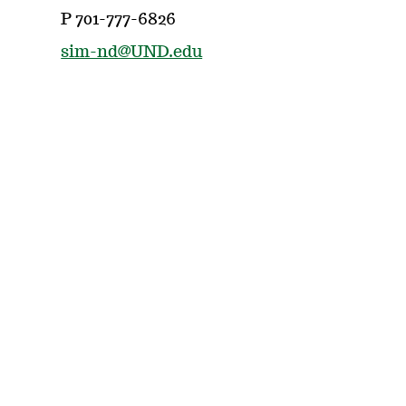
P 701-777-6826
sim-nd@UND.edu