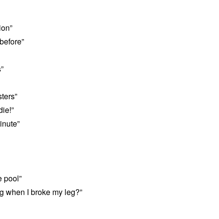
ion”
before”
s”
ters”
die!”
minute”
e pool”
g when I broke my leg?”