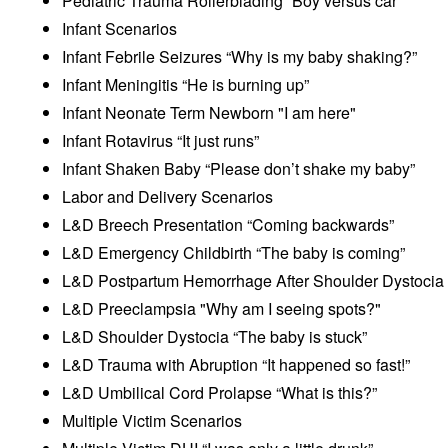
Pediatric Trauma Rollerblading “Boy versus car”
Infant Scenarios
Infant Febrile Seizures “Why is my baby shaking?”
Infant Meningitis “He is burning up”
Infant Neonate Term Newborn "I am here"
Infant Rotavirus “It just runs”
Infant Shaken Baby “Please don’t shake my baby”
Labor and Delivery Scenarios
L&D Breech Presentation “Coming backwards”
L&D Emergency Childbirth “The baby is coming”
L&D Postpartum Hemorrhage After Shoulder Dystocia
L&D Preeclampsia "Why am I seeing spots?"
L&D Shoulder Dystocia “The baby is stuck”
L&D Trauma with Abruption “It happened so fast!”
L&D Umbilical Cord Prolapse “What is this?”
Multiple Victim Scenarios