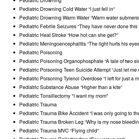
Pediatric Drowning
Pediatric Drowning Cold Water “I just fell in”
Pediatric Drowning Warm Water “Warm water submers
Pediatric Febrile Seizures “They have never done this 
Pediatric Heat Stroke “How hot can she get?”
Pediatric Meningoencephalitis “The light hurts his eye
Pediatric Poisoning
Pediatric Poisoning Organophosphate “A tale of two sis
Pediatric Poisoning Teen Suicide Attempt “Just let me 
Pediatric Poisoning Tylenol Overdose “I left for just a 
Pediatric Substance Abuse “Higher than a kite”
Pediatric Tonsillectomy "I want my mom"
Pediatric Trauma
Pediatric Trauma Bike Accident “I was only going to th
Pediatric Trauma Broken Leg “Why is my nose bleedin
Pediatric Trauma MVC “Flying child”