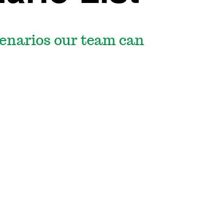
cenarios our team can