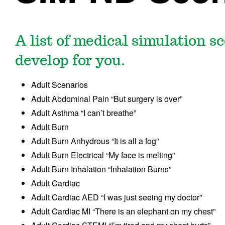
A list of medical simulation s
develop for you.
Adult Scenarios
Adult Abdominal Pain “But surgery is over”
Adult Asthma “I can’t breathe”
Adult Burn
Adult Burn Anhydrous “It is all a fog”
Adult Burn Electrical “My face is melting”
Adult Burn Inhalation “Inhalation Burns”
Adult Cardiac
Adult Cardiac AED “I was just seeing my doctor”
Adult Cardiac MI “There is an elephant on my chest”