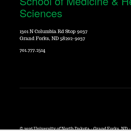
School of Medicine & H
Sciences
1301 N Columbia Rd Stop 9037
Grand Forks, ND 58202-9037
701.777.2514
©
2026 University of North Dakota - Grand Forks, ND 