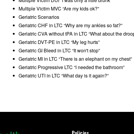
Multiple Victim DUI “I was only a little drunk”
Multiple Victim MVC “Are my kids ok?”
Geriatric Scenarios
Geriatric CHF in LTC “Why are my ankles so fat?”
Geriatric CVA without tPA in LTC “What about the droo
Geriatric DVT-PE in LTC “My leg hurts”
Geriatric GI Bleed in LTC “It won't stop”
Geriatric MI in LTC “There is an elephant on my chest”
Geriatric Progressive LTC “I needed the bathroom”
Geriatric UTI in LTC “What day is it again?”
Policies