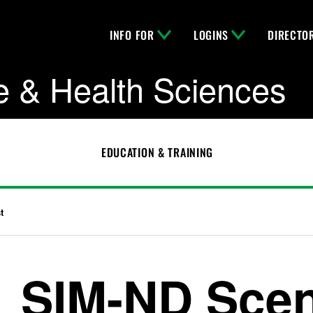
INFO FOR
LOGINS
DIRECTO
e & Health Sciences
EDUCATION & TRAINING
t
SIM-ND Scen