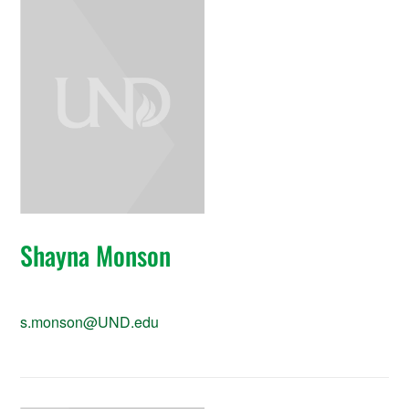
Shayna Monson
s.monson@UND.edu