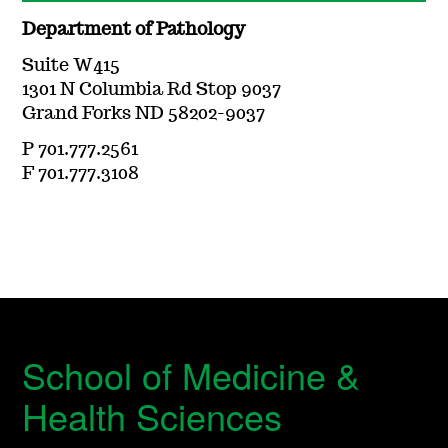
Department of Pathology
Suite W415
1301 N Columbia Rd Stop 9037
Grand Forks ND 58202-9037
P 701.777.2561
F 701.777.3108
School of Medicine &
Health Sciences