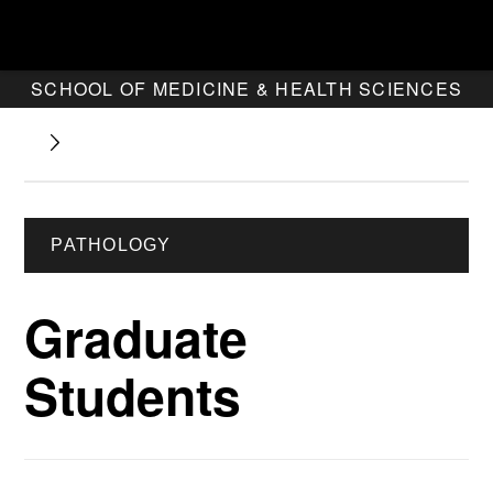
SCHOOL OF MEDICINE & HEALTH SCIENCES
PATHOLOGY
Graduate
Students