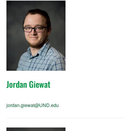
Jordan Giewat
jordan.giewat@UND.edu