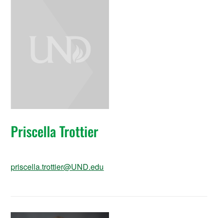
Priscella Trottier
priscella.trottier@UND.edu