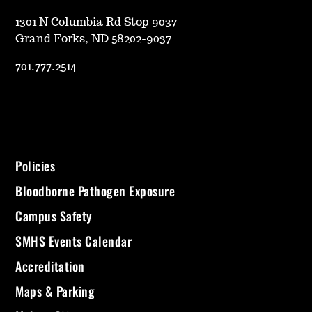
1301 N Columbia Rd Stop 9037
Grand Forks, ND 58202-9037
701.777.2514
Policies
Bloodborne Pathogen Exposure
Campus Safety
SMHS Events Calendar
Accreditation
Maps & Parking