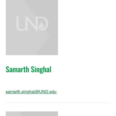
Samarth Singhal
samarth.singhal@UND.edu