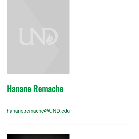
Hanane Remache
hanane.remache@UND.edu