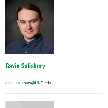
Gavin Salisbury
gavin.salisbury@UND.edu