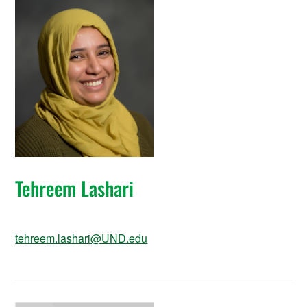
Tehreem Lashari
tehreem.lashari@UND.edu