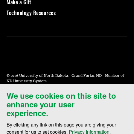
Make a Gift
Technology Resources
©
2026 University of North Dakota - Grand Forks, ND - Member of
ND University System
We use cookies on this site to
Accessibility & Website Feedback
enhance your user
Terms of Use & Privacy
experience.
Notice of Nondiscrimination
By clicking any link on this page you are giving your
Student Disclosure Information
consent for us to set cookies,
Privacy Information
.