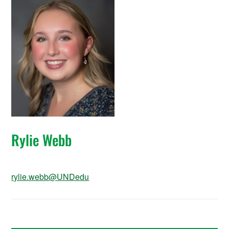
Rylie Webb
rylie.webb@UNDedu