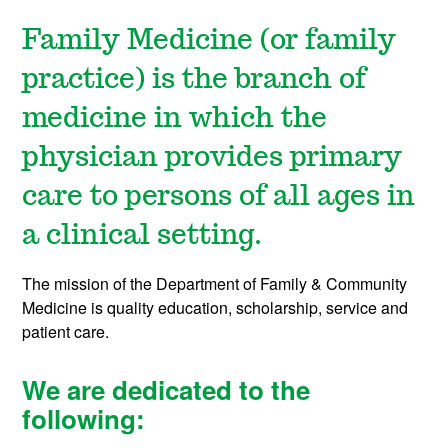
Family Medicine (or family
practice) is the branch of
medicine in which the
physician provides primary
care to persons of all ages in
a clinical setting.
The mission of the Department of Family & Community
Medicine is quality education, scholarship, service and
patient care.
We are dedicated to the
following: