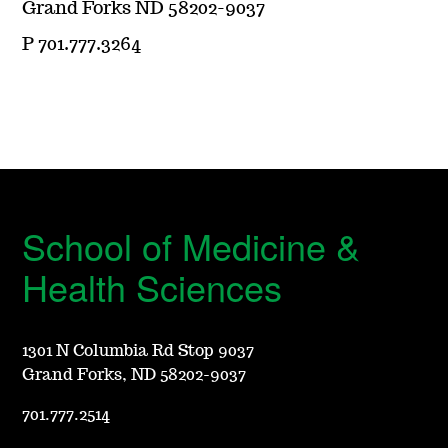
Grand Forks ND 58202-9037
P 701.777.3264
School of Medicine &
Health Sciences
1301 N Columbia Rd Stop 9037
Grand Forks, ND 58202-9037
701.777.2514