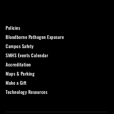
Policies
Bloodborne Pathogen Exposure
Campus Safety
SMHS Events Calendar
Accreditation
Maps & Parking
Make a Gift
Technology Resources