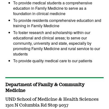
To provide medical students a comprehensive
education in Family Medicine to serve as a
foundation in clinical medicine
To provide residents comprehensive education and
training in Family Medicine
To foster research and scholarship within our
educational and clinical areas; to serve our
community, university and state, especially by
promoting Family Medicine and rural service to our
students
To provide quality medical care to our patients
Department of Family & Community
Medicine
UND School of Medicine & Health Sciences
1301 N Columbia Rd Stop 9037