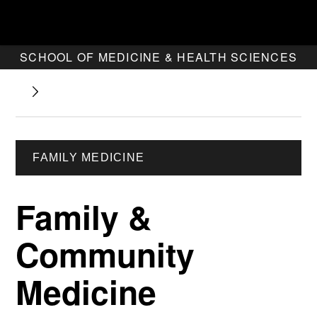
SCHOOL OF MEDICINE & HEALTH SCIENCES
FAMILY MEDICINE
Family &
Community
Medicine