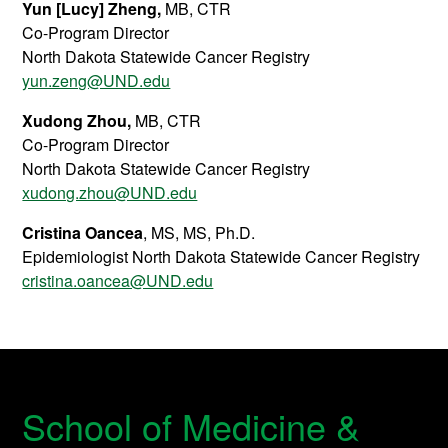
Yun [Lucy] Zheng
,
MB, CTR
Co-Program Director
North Dakota Statewide Cancer Registry
yun.zeng@UND.edu
Xudong Zhou
,
MB, CTR
Co-Program Director
North Dakota Statewide Cancer Registry
xudong.zhou@UND.edu
Cristina Oancea
, MS, MS, Ph.D.
Epidemiologist North Dakota Statewide Cancer Registry
cristina.oancea@UND.edu
School of Medicine &