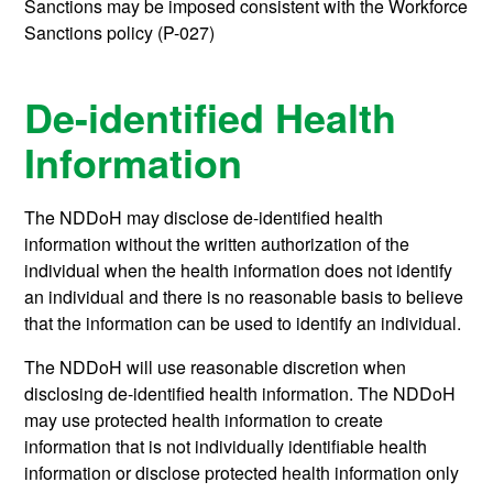
Sanctions may be imposed consistent with the Workforce
Sanctions policy (P-027)
De-identified Health
Information
The NDDoH may disclose de-identified health
information without the written authorization of the
individual when the health information does not identify
an individual and there is no reasonable basis to believe
that the information can be used to identify an individual.
The NDDoH will use reasonable discretion when
disclosing de-identified health information. The NDDoH
may use protected health information to create
information that is not individually identifiable health
information or disclose protected health information only