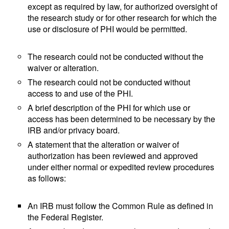
except as required by law, for authorized oversight of
the research study or for other research for which the
use or disclosure of PHI would be permitted.
The research could not be conducted without the
waiver or alteration.
The research could not be conducted without
access to and use of the PHI.
A brief description of the PHI for which use or
access has been determined to be necessary by the
IRB and/or privacy board.
A statement that the alteration or waiver of
authorization has been reviewed and approved
under either normal or expedited review procedures
as follows:
An IRB must follow the Common Rule as defined in
the Federal Register.