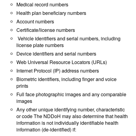
Medical record numbers
Health plan beneficiary numbers
Account numbers
Certificate/license numbers
Vehicle identifiers and serial numbers, including
license plate numbers
Device identifiers and serial numbers
Web Universal Resource Locators (URLs)
Internet Protocol (IP) address numbers
Biometric identifiers, including finger and voice
prints
Full face photographic images and any comparable
images
Any other unique identifying number, characteristic
or code The NDDoH may also determine that health
information is not individually identifiable health
information (de-identified) if: