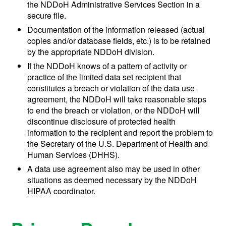
the NDDoH Administrative Services Section in a
secure file.
Documentation of the information released (actual
copies and/or database fields, etc.) is to be retained
by the appropriate NDDoH division.
If the NDDoH knows of a pattern of activity or
practice of the limited data set recipient that
constitutes a breach or violation of the data use
agreement, the NDDoH will take reasonable steps
to end the breach or violation, or the NDDoH will
discontinue disclosure of protected health
information to the recipient and report the problem to
the Secretary of the U.S. Department of Health and
Human Services (DHHS).
A data use agreement also may be used in other
situations as deemed necessary by the NDDoH
HIPAA coordinator.