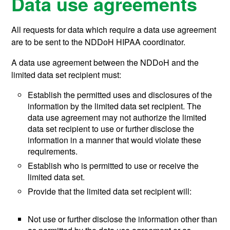
Data use agreements
All requests for data which require a data use agreement
are to be sent to the NDDoH HIPAA coordinator.
A data use agreement between the NDDoH and the
limited data set recipient must:
Establish the permitted uses and disclosures of the
information by the limited data set recipient. The
data use agreement may not authorize the limited
data set recipient to use or further disclose the
information in a manner that would violate these
requirements.
Establish who is permitted to use or receive the
limited data set.
Provide that the limited data set recipient will:
Not use or further disclose the information other than