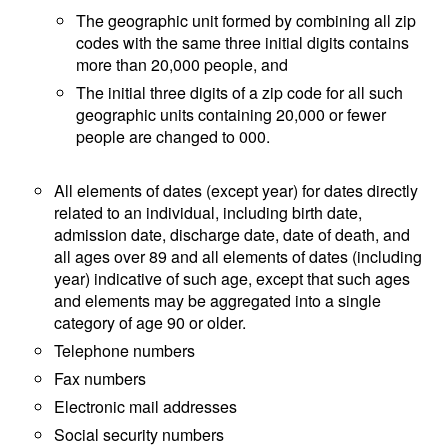
The geographic unit formed by combining all zip
codes with the same three initial digits contains
more than 20,000 people, and
The initial three digits of a zip code for all such
geographic units containing 20,000 or fewer
people are changed to 000.
All elements of dates (except year) for dates directly
related to an individual, including birth date,
admission date, discharge date, date of death, and
all ages over 89 and all elements of dates (including
year) indicative of such age, except that such ages
and elements may be aggregated into a single
category of age 90 or older.
Telephone numbers
Fax numbers
Electronic mail addresses
Social security numbers