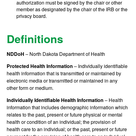
authorization must be signed by the chair or other
member as designated by the chair of the IRB or the
privacy board.
Definitions
NDDoH
– North Dakota Department of Health
Protected Health Information
– Individually identifiable
health information that is transmitted or maintained by
electronic media or transmitted or maintained in any
other form or medium.
Individually Identifiable Health Information
– Health
information that includes demographic information which
relates to the past, present or future physical or mental
health or condition of an individual; the provision of
health care to an individual; or the past, present or future