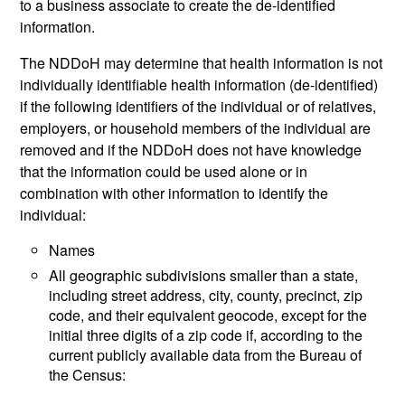
to a business associate to create the de-identified
information.
The NDDoH may determine that health information is not
individually identifiable health information (de-identified)
if the following identifiers of the individual or of relatives,
employers, or household members of the individual are
removed and if the NDDoH does not have knowledge
that the information could be used alone or in
combination with other information to identify the
individual:
Names
All geographic subdivisions smaller than a state,
including street address, city, county, precinct, zip
code, and their equivalent geocode, except for the
initial three digits of a zip code if, according to the
current publicly available data from the Bureau of
the Census: