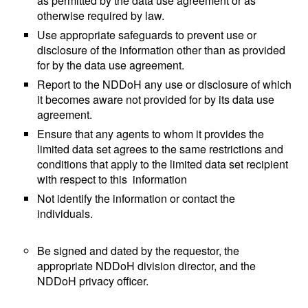
as permitted by the data use agreement or as
otherwise required by law.
Use appropriate safeguards to prevent use or
disclosure of the information other than as provided
for by the data use agreement.
Report to the NDDoH any use or disclosure of which
it becomes aware not provided for by its data use
agreement.
Ensure that any agents to whom it provides the
limited data set agrees to the same restrictions and
conditions that apply to the limited data set recipient
with respect to this information
Not identify the information or contact the
individuals.
Be signed and dated by the requestor, the
appropriate NDDoH division director, and the
NDDoH privacy officer.