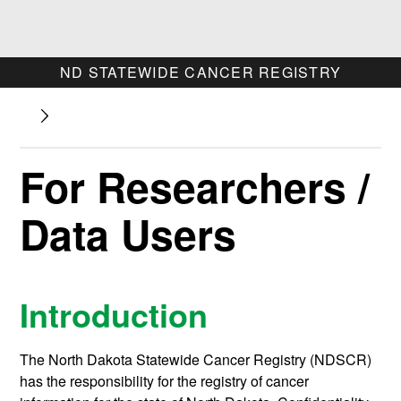
ND STATEWIDE CANCER REGISTRY
For Researchers /
Data Users
Introduction
The North Dakota Statewide Cancer Registry (NDSCR)
has the responsibility for the registry of cancer