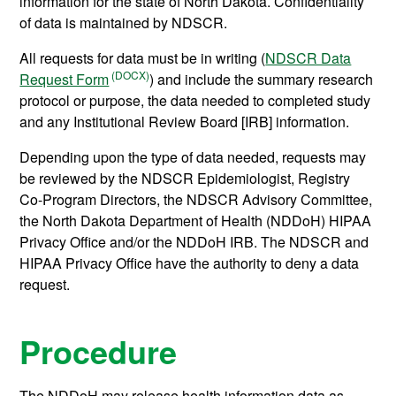
information for the state of North Dakota. Confidentiality
of data is maintained by NDSCR.
All requests for data must be in writing (
NDSCR Data
Request Form
) and include the summary research
protocol or purpose, the data needed to completed study
and any Institutional Review Board [IRB] information.
Depending upon the type of data needed, requests may
be reviewed by the NDSCR Epidemiologist, Registry
Co-Program Directors, the NDSCR Advisory Committee,
the North Dakota Department of Health (NDDoH) HIPAA
Privacy Office and/or the NDDoH IRB. The NDSCR and
HIPAA Privacy Office have the authority to deny a data
request.
Procedure
The NDDoH may release health information data as