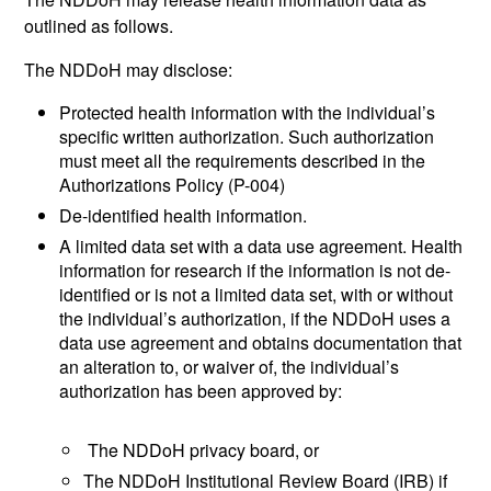
outlined as follows.
The NDDoH may disclose:
Protected health information with the individual’s
specific written authorization. Such authorization
must meet all the requirements described in the
Authorizations Policy (P-004)
De-identified health information.
A limited data set with a data use agreement. Health
information for research if the information is not de-
identified or is not a limited data set, with or without
the individual’s authorization, if the NDDoH uses a
data use agreement and obtains documentation that
an alteration to, or waiver of, the individual’s
authorization has been approved by:
The NDDoH privacy board, or
The NDDoH Institutional Review Board (IRB) if