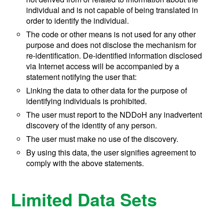
individual and is not capable of being translated in
order to identify the individual.
The code or other means is not used for any other
purpose and does not disclose the mechanism for
re-identification. De-identified information disclosed
via Internet access will be accompanied by a
statement notifying the user that:
Linking the data to other data for the purpose of
identifying individuals is prohibited.
The user must report to the NDDoH any inadvertent
discovery of the identity of any person.
The user must make no use of the discovery.
By using this data, the user signifies agreement to
comply with the above statements.
Limited Data Sets