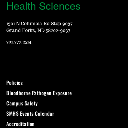
Health Sciences
1301 N Columbia Rd Stop 9037
Grand Forks, ND 58202-9037
701.777.2514
Policies
Bloodborne Pathogen Exposure
Campus Safety
SMHS Events Calendar
Accreditation