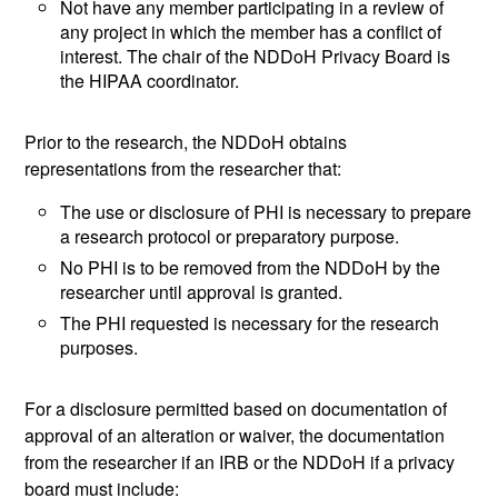
Not have any member participating in a review of
any project in which the member has a conflict of
interest. The chair of the NDDoH Privacy Board is
the HIPAA coordinator.
Prior to the research, the NDDoH obtains
representations from the researcher that:
The use or disclosure of PHI is necessary to prepare
a research protocol or preparatory purpose.
No PHI is to be removed from the NDDoH by the
researcher until approval is granted.
The PHI requested is necessary for the research
purposes.
For a disclosure permitted based on documentation of
approval of an alteration or waiver, the documentation
from the researcher if an IRB or the NDDoH if a privacy
board must include: