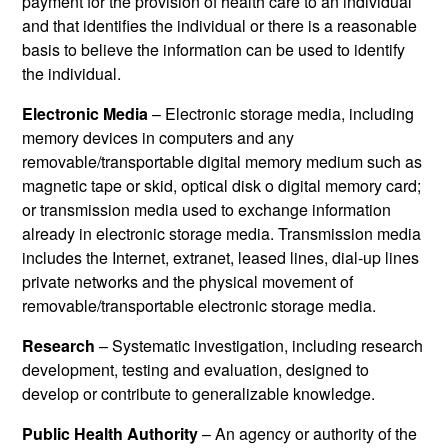
payment for the provision of health care to an individual
and that identifies the individual or there is a reasonable
basis to believe the information can be used to identify
the individual.
Electronic Media
– Electronic storage media, including
memory devices in computers and any
removable/transportable digital memory medium such as
magnetic tape or skid, optical disk o digital memory card;
or transmission media used to exchange information
already in electronic storage media. Transmission media
includes the Internet, extranet, leased lines, dial-up lines
private networks and the physical movement of
removable/transportable electronic storage media.
Research
– Systematic investigation, including research
development, testing and evaluation, designed to
develop or contribute to generalizable knowledge.
Public Health Authority
– An agency or authority of the