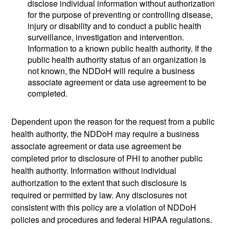
disclose individual information without authorization
for the purpose of preventing or controlling disease,
injury or disability and to conduct a public health
surveillance, investigation and intervention.
Information to a known public health authority. If the
public health authority status of an organization is
not known, the NDDoH will require a business
associate agreement or data use agreement to be
completed.
Dependent upon the reason for the request from a public
health authority, the NDDoH may require a business
associate agreement or data use agreement be
completed prior to disclosure of PHI to another public
health authority. Information without individual
authorization to the extent that such disclosure is
required or permitted by law. Any disclosures not
consistent with this policy are a violation of NDDoH
policies and procedures and federal HIPAA regulations.