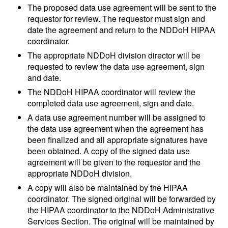
The proposed data use agreement will be sent to the
requestor for review. The requestor must sign and
date the agreement and return to the NDDoH HIPAA
coordinator.
The appropriate NDDoH division director will be
requested to review the data use agreement, sign
and date.
The NDDoH HIPAA coordinator will review the
completed data use agreement, sign and date.
A data use agreement number will be assigned to
the data use agreement when the agreement has
been finalized and all appropriate signatures have
been obtained. A copy of the signed
data use
agreement will be given to the requestor and the
appropriate NDDoH division.
A copy will also be maintained by the HIPAA
coordinator. The signed original will be forwarded by
the HIPAA coordinator to the NDDoH Administrative
Services Section. The original will be maintained by