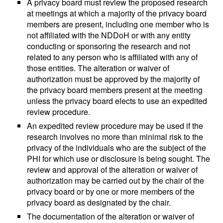
A privacy board must review the proposed research
at meetings at which a majority of the privacy board
members are present, including one member who is
not affiliated with the NDDoH or with any entity
conducting or sponsoring the research and not
related to any person who is affiliated with any of
those entities. The alteration or waiver of
authorization must be approved by the majority of
the privacy board members present at the meeting
unless the privacy board elects to use an expedited
review procedure.
An expedited review procedure may be used if the
research involves no more than minimal risk to the
privacy of the individuals who are the subject of the
PHI for which use or disclosure is being sought. The
review and approval of the alteration or waiver of
authorization may be carried out by the chair of the
privacy board or by one or more members of the
privacy board as designated by the chair.
The documentation of the alteration or waiver of