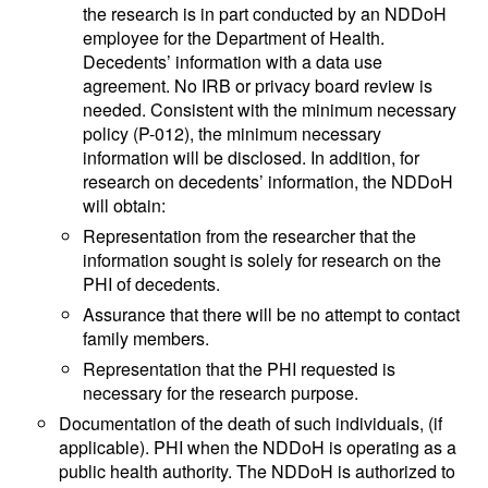
the research is in part conducted by an NDDoH
employee for the Department of Health.
Decedents’ information with a data use
agreement. No IRB or privacy board review is
needed. Consistent with the minimum necessary
policy (P-012), the minimum necessary
information will be disclosed. In addition, for
research on decedents’ information, the NDDoH
will obtain:
Representation from the researcher that the
information sought is solely for research on the
PHI of decedents.
Assurance that there will be no attempt to contact
family members.
Representation that the PHI requested is
necessary for the research purpose.
Documentation of the death of such individuals, (if
applicable). PHI when the NDDoH is operating as a
public health authority. The NDDoH is authorized to