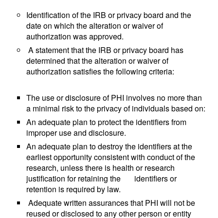
Identification of the IRB or privacy board and the
date on which the alteration or waiver of
authorization was approved.
A statement that the IRB or privacy board has
determined that the alteration or waiver of
authorization satisfies the following criteria:
The use or disclosure of PHI involves no more than
a minimal risk to the privacy of individuals based on:
An adequate plan to protect the identifiers from
improper use and disclosure.
An adequate plan to destroy the identifiers at the
earliest opportunity consistent with conduct of the
research, unless there is health or research
justification for retaining the identifiers or
retention is required by law.
Adequate written assurances that PHI will not be
reused or disclosed to any other person or entity