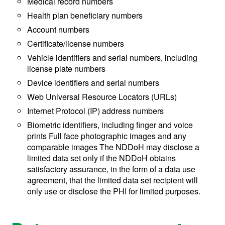
Medical record numbers
Health plan beneficiary numbers
Account numbers
Certificate/license numbers
Vehicle identifiers and serial numbers, including
license plate numbers
Device identifiers and serial numbers
Web Universal Resource Locators (URLs)
Internet Protocol (IP) address numbers
Biometric identifiers, including finger and voice
prints Full face photographic images and any
comparable images The NDDoH may disclose a
limited data set only if the NDDoH obtains
satisfactory assurance, in the form of a data use
agreement, that the limited data set recipient will
only use or disclose the PHI for limited purposes.