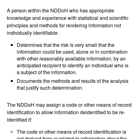
A person within the NDDoH who has appropriate
knowledge and experience with statistical and scientific
principles and methods for rendering information not
individually identifiable:
Determines that the risk is very small that the
information could be used, alone or in combination
with other reasonably available information, by an
anticipated recipient to identify an individual who is
a subject of the information.
Documents the methods and results of the analysis
that justify such determination.
The NDDoH may assign a code or other means of record
identification to allow information deidentified to be re-
identified if:
The code or other means of record identification is
not derived from or related to information about the