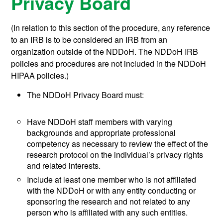
Privacy Board
(In relation to this section of the procedure, any reference
to an IRB is to be considered an IRB from an
organization outside of the NDDoH. The NDDoH IRB
policies and procedures are not included in the NDDoH
HIPAA policies.)
The NDDoH Privacy Board must:
Have NDDoH staff members with varying
backgrounds and appropriate professional
competency as necessary to review the effect of the
research protocol on the individual’s privacy rights
and related interests.
Include at least one member who is not affiliated
with the NDDoH or with any entity conducting or
sponsoring the research and not related to any
person who is affiliated with any such entities.