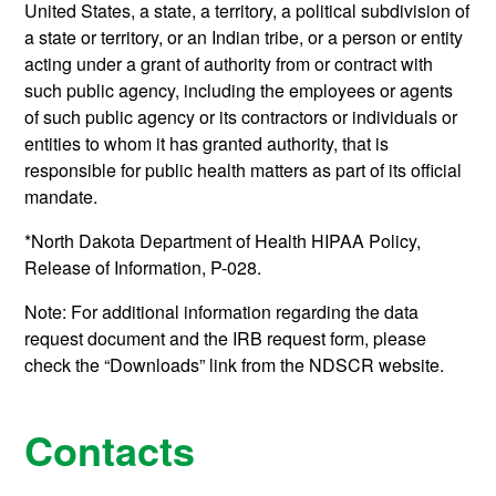
United States, a state, a territory, a political subdivision of
a state or territory, or an Indian tribe, or a person or entity
acting under a grant of authority from or contract with
such public agency, including the employees or agents
of such public agency or its contractors or individuals or
entities to whom it has granted authority, that is
responsible for public health matters as part of its official
mandate.
*North Dakota Department of Health HIPAA Policy,
Release of Information, P-028.
Note: For additional information regarding the data
request document and the IRB request form,
please
check the “Downloads” link from the NDSCR website.
Contacts