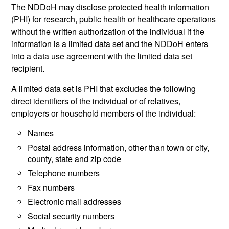
The NDDoH may disclose protected health information
(PHI) for research, public health or healthcare operations
without the written authorization of the individual if the
information is a limited data set and the NDDoH enters
into a data use agreement with the limited data set
recipient.
A limited data set is PHI that excludes the following
direct identifiers of the individual or of relatives,
employers or household members of the individual:
Names
Postal address information, other than town or city,
county, state and zip code
Telephone numbers
Fax numbers
Electronic mail addresses
Social security numbers