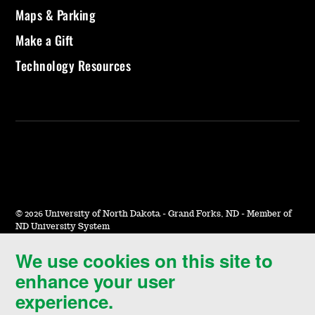
Maps & Parking
Make a Gift
Technology Resources
©
2026 University of North Dakota - Grand Forks, ND - Member of
ND University System
We use cookies on this site to
Accessibility & Website Feedback
enhance your user
Terms of Use & Privacy
experience.
Notice of Nondiscrimination