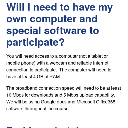
Will I need to have my
own computer and
special software to
participate?
You will need access to a computer (not a tablet or
mobile phone) with a webcam and reliable internet
connection to participate. The computer will need to
have at least 4 GB of RAM.
The broadband connection speed will need to be at least
10 Mbps for downloads and 5 Mbps upload capability.
We will be using Google docs and Microsoft Office365
software throughout the course.