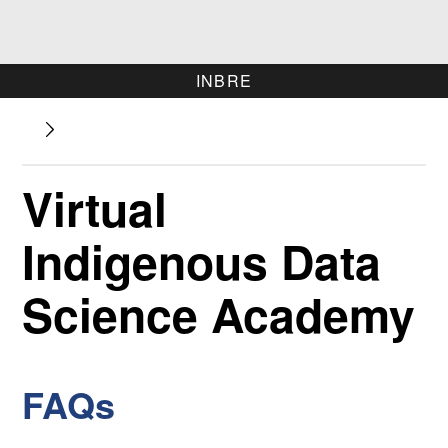
INBRE
Virtual
Indigenous Data
Science Academy
FAQs