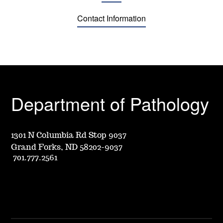
Contact Information
Department of Pathology
1301 N Columbia Rd Stop 9037
Grand Forks, ND 58202-9037
701.777.2561