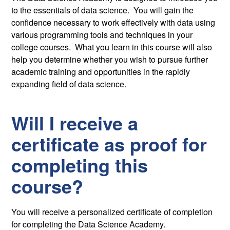
to the essentials of data science. You will gain the
confidence necessary to work effectively with data using
various programming tools and techniques in your
college courses. What you learn in this course will also
help you determine whether you wish to pursue further
academic training and opportunities in the rapidly
expanding field of data science.
Will I receive a
certificate as proof for
completing this
course?
You will receive a personalized certificate of completion
for completing the Data Science Academy.