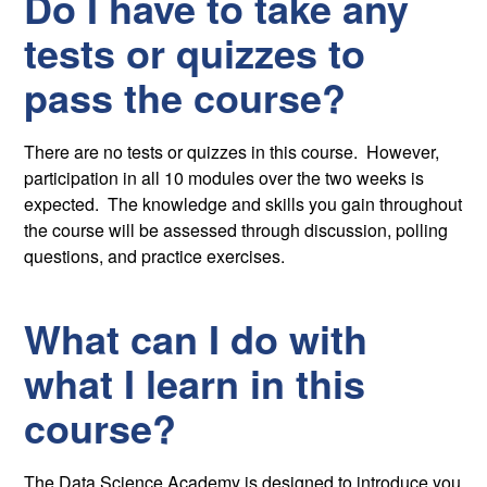
Do I have to take any
tests or quizzes to
pass the course?
There are no tests or quizzes in this course. However,
participation in all 10 modules over the two weeks is
expected. The knowledge and skills you gain throughout
the course will be assessed through discussion, polling
questions, and practice exercises.
What can I do with
what I learn in this
course?
The Data Science Academy is designed to introduce you