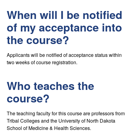
When will I be notified
of my acceptance into
the course?
Applicants will be notified of acceptance status within
two weeks of course registration.
Who teaches the
course?
The teaching faculty for this course are professors from
Tribal Colleges and the University of North Dakota
School of Medicine & Health Sciences.