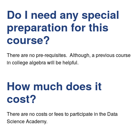
Do I need any special
preparation for this
course?
There are no pre-requisites. Although, a previous course
in college algebra will be helpful.
How much does it
cost?
There are no costs or fees to participate in the Data
Science Academy.