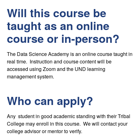
Will this course be
taught as an online
course or in-person?
The Data Science Academy is an online course taught in
real time. Instruction and course content will be
accessed using Zoom and the UND learning
management system.
Who can apply?
Any student in good academic standing with their Tribal
College may enroll in this course. We will contact your
college advisor or mentor to verify.