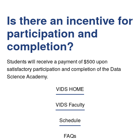
Is there an incentive for
participation and
completion?
Students will receive a payment of $500 upon
satisfactory participation and completion of the Data
Science Academy.
VIDS HOME
VIDS Faculty
Schedule
FAQs