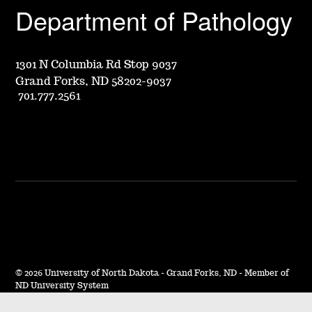
Department of Pathology
1301 N Columbia Rd Stop 9037
Grand Forks, ND 58202-9037
701.777.2561
©
2026 University of North Dakota - Grand Forks, ND - Member of
ND University System