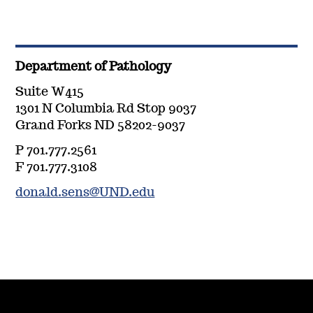
Department of Pathology
Suite W415
1301 N Columbia Rd Stop 9037
Grand Forks ND 58202-9037
P 701.777.2561
F 701.777.3108
donald.sens@UND.edu