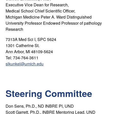
Executive Vice Dean for Research,
Medical School Chief Scientific Officer,
Michigan Medicine Peter A. Ward Distinguished
University Professor Endowed Professor of pathology
Research
7313A Med Sci I, SPC 5624
1301 Catherine St.
Ann Arbor, MI 48109-5624
Tel: 734-764-3611
slkunkel@umich.edu
Steering Committee
Don Sens, Ph.D., ND INBRE PI, UND
Scott Garrett, Ph.D., INBRE Mentoring Lead, UND