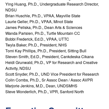
Ying Huang, Ph.D., Undergraduate Research Director,
NDSU
Brian Huschle, Ph.D., VPAA, Mayville State
Laurie Geller, Ph.D., VPAA, Minot State
James Peliska, Ph.D., Dean Arts & Sciences
Wanda Parisien, Ph.D., Turtle Mountain CC
Bobbi Frederick, Ed.D., VPAA, UTTC
Twyla Baker, Ph.D., President, NHS
Tomi Kay Phillips, Ph.D., President, Sitting Bull
Steven Smith, Ed.D., President, Cankdeska Cikana
Heidi Grunwald, Ph.D., VP for Research and Creative
Activity, NDSU
Scott Snyder, Ph.D., UND Vice President for Research
Colin Combs, Ph.D., Sr Assoc Dean / Assoc AVPR
Marjorie Jenkins, M.D., Dean, UNDSMHS
Steve Wonderlich, Ph.D., VPR, Sanford North