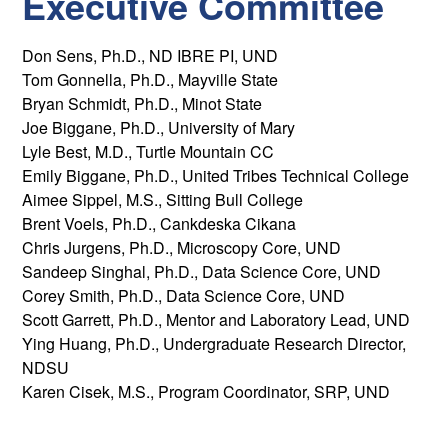
Executive Committee
Don Sens, Ph.D., ND IBRE PI, UND
Tom Gonnella, Ph.D., Mayville State
Bryan Schmidt, Ph.D., Minot State
Joe Biggane, Ph.D., University of Mary
Lyle Best, M.D., Turtle Mountain CC
Emily Biggane, Ph.D., United Tribes Technical College
Aimee Sippel, M.S., Sitting Bull College
Brent Voels, Ph.D., Cankdeska Cikana
Chris Jurgens, Ph.D., Microscopy Core, UND
Sandeep Singhal, Ph.D., Data Science Core, UND
Corey Smith, Ph.D., Data Science Core, UND
Scott Garrett, Ph.D., Mentor and Laboratory Lead, UND
Ying Huang, Ph.D., Undergraduate Research Director,
NDSU
Karen Cisek, M.S., Program Coordinator, SRP, UND