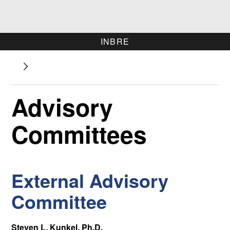
INBRE
Advisory
Committees
External Advisory
Committee
Steven L. Kunkel, Ph.D.