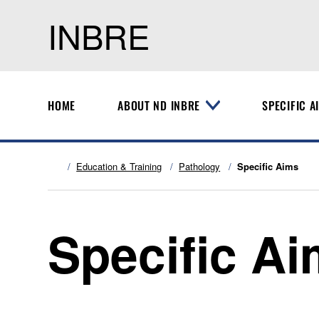
INBRE
HOME
ABOUT ND INBRE
SPECIFIC A
T
o
g
g
l
Education & Training
Pathology
Specific Aims
e
M
e
n
Specific A
u