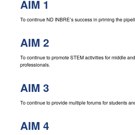
AIM 1
To continue ND INBRE’s success in priming the pipeli
AIM 2
To continue to promote STEM activities for middle and
professionals.
AIM 3
To continue to provide multiple forums for students and
AIM 4