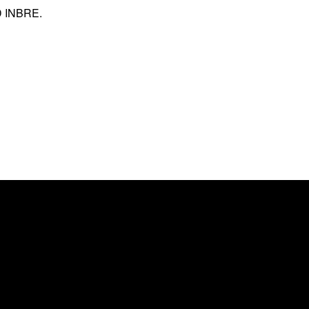
ND INBRE.