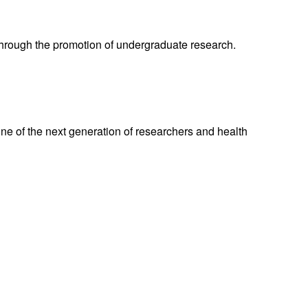
through the promotion of undergraduate research.
ne of the next generation of researchers and health