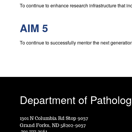
To continue to enhance research infrastructure that i
AIM 5
To continue to successfully mentor the next generatio
Department of Patholog
1301 N Columbia Rd Stop 9037
Grand Forks, ND 58202-9037
701.777.2561