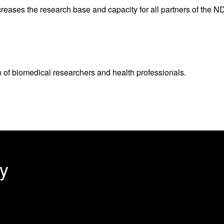
ncreases the research base and capacity for all partners of the 
n of biomedical researchers and health professionals.
y