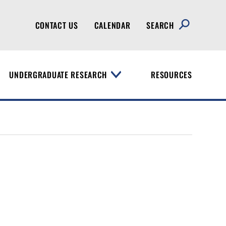
CONTACT US
CALENDAR
SEARCH
UNDERGRADUATE RESEARCH
RESOURCES
T
o
g
g
l
e
M
e
n
u