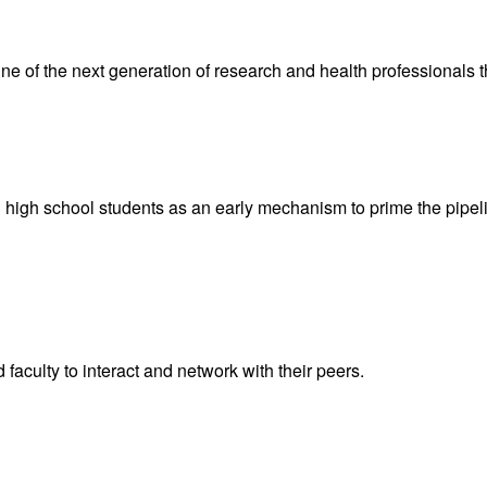
ne of the next generation of research and health professionals 
 high school students as an early mechanism to prime the pipeli
 faculty to interact and network with their peers.